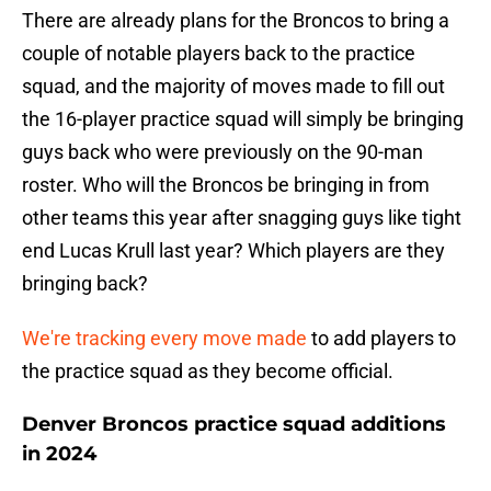
There are already plans for the Broncos to bring a
couple of notable players back to the practice
squad, and the majority of moves made to fill out
the 16-player practice squad will simply be bringing
guys back who were previously on the 90-man
roster. Who will the Broncos be bringing in from
other teams this year after snagging guys like tight
end Lucas Krull last year? Which players are they
bringing back?
We're tracking every move made
to add players to
the practice squad as they become official.
Denver Broncos practice squad additions
in 2024