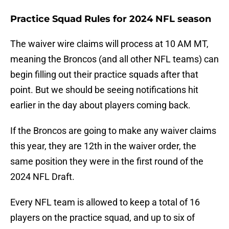
Practice Squad Rules for 2024 NFL season
The waiver wire claims will process at 10 AM MT,
meaning the Broncos (and all other NFL teams) can
begin filling out their practice squads after that
point. But we should be seeing notifications hit
earlier in the day about players coming back.
If the Broncos are going to make any waiver claims
this year, they are 12th in the waiver order, the
same position they were in the first round of the
2024 NFL Draft.
Every NFL team is allowed to keep a total of 16
players on the practice squad, and up to six of