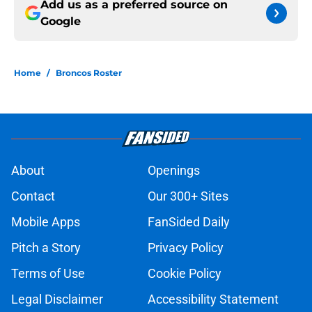
Add us as a preferred source on
Google
Home
/
Broncos Roster
About
Openings
Contact
Our 300+ Sites
Mobile Apps
FanSided Daily
Pitch a Story
Privacy Policy
Terms of Use
Cookie Policy
Legal Disclaimer
Accessibility Statement