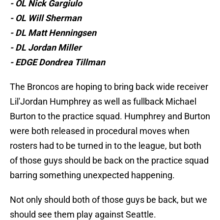
- OL Nick Gargiulo
- OL Will Sherman
- DL Matt Henningsen
- DL Jordan Miller
- EDGE Dondrea Tillman
The Broncos are hoping to bring back wide receiver
Lil'Jordan Humphrey as well as fullback Michael
Burton to the practice squad. Humphrey and Burton
were both released in procedural moves when
rosters had to be turned in to the league, but both
of those guys should be back on the practice squad
barring something unexpected happening.
Not only should both of those guys be back, but we
should see them play against Seattle.