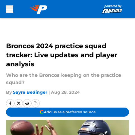
Skip to main content
Broncos 2024 practice squad
tracker: Live updates and player
analysis
Who are the Broncos keeping on the practice
squad?
By
Sayre Bedinger
|
Aug 28, 2024
Add us as a preferred source