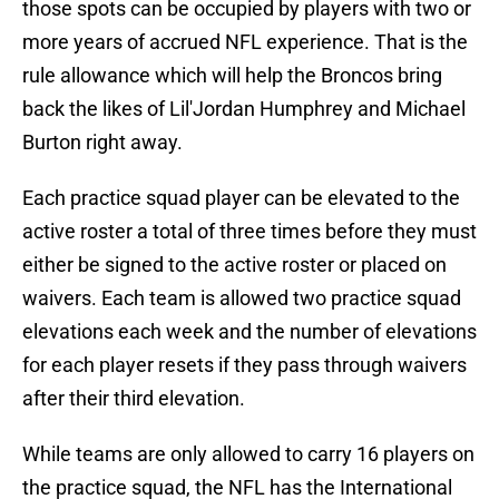
those spots can be occupied by players with two or
more years of accrued NFL experience. That is the
rule allowance which will help the Broncos bring
back the likes of Lil'Jordan Humphrey and Michael
Burton right away.
Each practice squad player can be elevated to the
active roster a total of three times before they must
either be signed to the active roster or placed on
waivers. Each team is allowed two practice squad
elevations each week and the number of elevations
for each player resets if they pass through waivers
after their third elevation.
While teams are only allowed to carry 16 players on
the practice squad, the NFL has the International