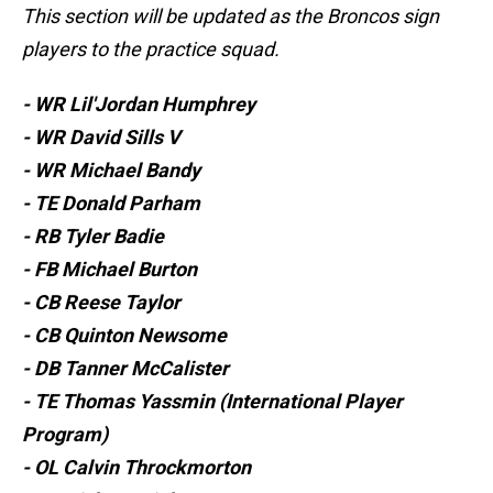
This section will be updated as the Broncos sign
players to the practice squad.
- WR Lil'Jordan Humphrey
- WR David Sills V
- WR Michael Bandy
- TE Donald Parham
- RB Tyler Badie
- FB Michael Burton
- CB Reese Taylor
- CB Quinton Newsome
- DB Tanner McCalister
- TE Thomas Yassmin (International Player
Program)
- OL Calvin Throckmorton