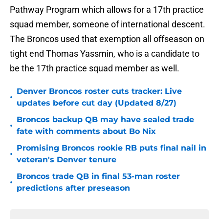
Pathway Program which allows for a 17th practice
squad member, someone of international descent.
The Broncos used that exemption all offseason on
tight end Thomas Yassmin, who is a candidate to
be the 17th practice squad member as well.
Denver Broncos roster cuts tracker: Live
•
updates before cut day (Updated 8/27)
Broncos backup QB may have sealed trade
•
fate with comments about Bo Nix
Promising Broncos rookie RB puts final nail in
•
veteran's Denver tenure
Broncos trade QB in final 53-man roster
•
predictions after preseason