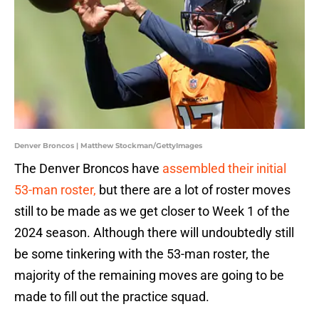
Denver Broncos | Matthew Stockman/GettyImages
The Denver Broncos have
assembled their initial
53-man roster,
but there are a lot of roster moves
still to be made as we get closer to Week 1 of the
2024 season. Although there will undoubtedly still
be some tinkering with the 53-man roster, the
majority of the remaining moves are going to be
made to fill out the practice squad.