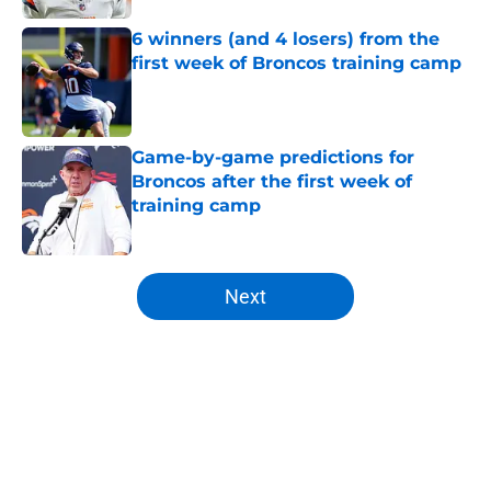
6 winners (and 4 losers) from the
first week of Broncos training camp
Published by on Invalid Date
Game-by-game predictions for
Broncos after the first week of
training camp
Published by on Invalid Date
5 related articles loaded
Next
Home
/
Broncos Roster