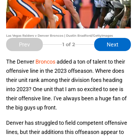
Las Vegas Raiders v Denver Broncos | Dustin Bradford/GettyImages
Prev
Next
1
of 2
The Denver
Broncos
added a ton of talent to their
offensive line in the 2023 offseason. Where does
their unit rank among their division foes heading
into 2023? One unit that I am so excited to see is
their offensive line. I've always been a huge fan of
the big guys up front.
Denver has struggled to field competent offensive
lines, but their additions this offseason appear to