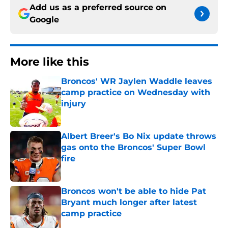
Add us as a preferred source on
Google
More like this
Broncos' WR Jaylen Waddle leaves
camp practice on Wednesday with
injury
Published by on Invalid Date
Albert Breer's Bo Nix update throws
gas onto the Broncos' Super Bowl
fire
Published by on Invalid Date
Broncos won't be able to hide Pat
Bryant much longer after latest
camp practice
Published by on Invalid Date