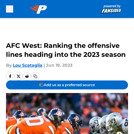
Skip to main content
AFC West: Ranking the offensive
lines heading into the 2023 season
By
Lou Scataglia
|
Jun 19, 2023
Add us as a preferred source