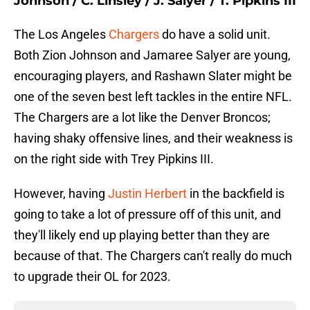
Johnson / C. Linsley / J. Salyer / T. Pipkins III
The Los Angeles
Chargers
do have a solid unit.
Both Zion Johnson and Jamaree Salyer are young,
encouraging players, and Rashawn Slater might be
one of the seven best left tackles in the entire NFL.
The Chargers are a lot like the Denver Broncos;
having shaky offensive lines, and their weakness is
on the right side with Trey Pipkins III.
However, having
Justin Herbert
in the backfield is
going to take a lot of pressure off of this unit, and
they'll likely end up playing better than they are
because of that. The Chargers can't really do much
to upgrade their OL for 2023.