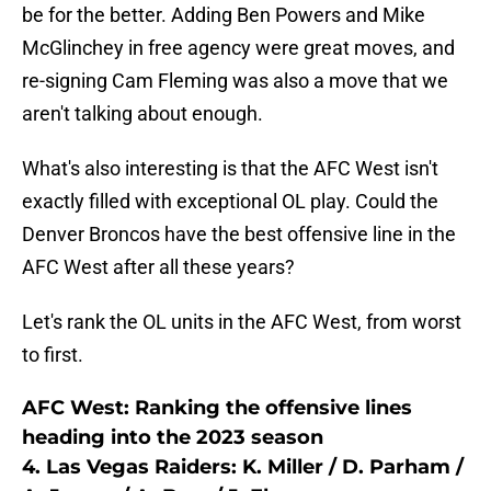
be for the better. Adding Ben Powers and Mike
McGlinchey in free agency were great moves, and
re-signing Cam Fleming was also a move that we
aren't talking about enough.
What's also interesting is that the AFC West isn't
exactly filled with exceptional OL play. Could the
Denver Broncos have the best offensive line in the
AFC West after all these years?
Let's rank the OL units in the AFC West, from worst
to first.
AFC West: Ranking the offensive lines
heading into the 2023 season
4. Las Vegas Raiders: K. Miller / D. Parham /