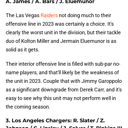
A. James / A. Bars / J. Eluemunor
The Las Vegas
Raiders
not doing much to their
offensive line in 2023 was certainly a choice. It's
clearly the worst unit in the division, but their tackle
duo of Kolton Miller and Jermain Eluemunor is as
solid as it gets.
Their interior offensive line is filled with sub-par no-
name players, and that'll likely be the weakness of
the unit in 2023. Couple that with Jimmy Garoppolo
as a significant downgrade from Derek Carr, and it's
easy to see why this unit may not perform well in
the coming season.
3. Los Angeles Chargers: R. Slater / Z.