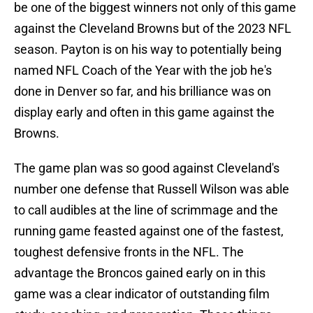
be one of the biggest winners not only of this game
against the Cleveland Browns but of the 2023 NFL
season. Payton is on his way to potentially being
named NFL Coach of the Year with the job he's
done in Denver so far, and his brilliance was on
display early and often in this game against the
Browns.
The game plan was so good against Cleveland's
number one defense that Russell Wilson was able
to call audibles at the line of scrimmage and the
running game feasted against one of the fastest,
toughest defensive fronts in the NFL. The
advantage the Broncos gained early on in this
game was a clear indicator of outstanding film