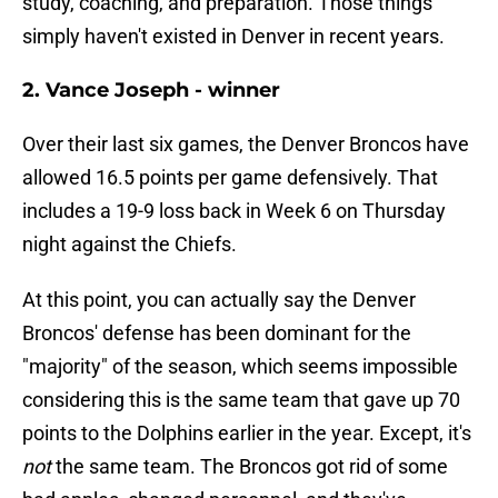
study, coaching, and preparation. Those things
simply haven't existed in Denver in recent years.
2. Vance Joseph - winner
Over their last six games, the Denver Broncos have
allowed 16.5 points per game defensively. That
includes a 19-9 loss back in Week 6 on Thursday
night against the Chiefs.
At this point, you can actually say the Denver
Broncos' defense has been dominant for the
"majority" of the season, which seems impossible
considering this is the same team that gave up 70
points to the Dolphins earlier in the year. Except, it's
not
the same team. The Broncos got rid of some