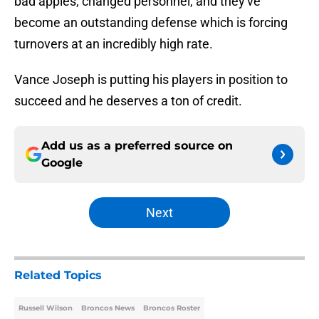
bad apples, changed personnel, and they've
become an outstanding defense which is forcing
turnovers at an incredibly high rate.
Vance Joseph is putting his players in position to
succeed and he deserves a ton of credit.
Add us as a preferred source on
Google
Next
Related Topics
Russell Wilson
Broncos News
Broncos Roster