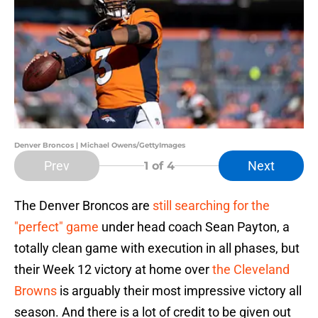
Denver Broncos | Michael Owens/GettyImages
Prev
Next
1
of 4
The Denver Broncos are
still searching for the
"perfect" game
under head coach Sean Payton, a
totally clean game with execution in all phases, but
their Week 12 victory at home over
the Cleveland
Browns
is arguably their most impressive victory all
season. And there is a lot of credit to be given out