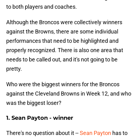
to both players and coaches.
Although the Broncos were collectively winners
against the Browns, there are some individual
performances that need to be highlighted and
properly recognized. There is also one area that
needs to be called out, and it's not going to be
pretty.
Who were the biggest winners for the Broncos
against the Cleveland Browns in Week 12, and who
was the biggest loser?
1. Sean Payton - winner
There's no question about it --
Sean Payton
has to