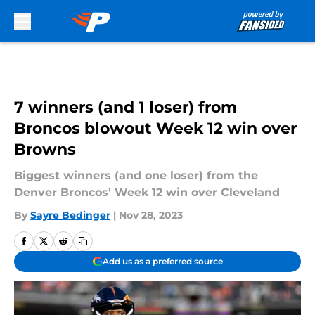
Skip to main content
7 winners (and 1 loser) from
Broncos blowout Week 12 win over
Browns
Biggest winners (and one loser) from the
Denver Broncos' Week 12 win over Cleveland
By
Sayre Bedinger
|
Nov 28, 2023
Add us as a preferred source