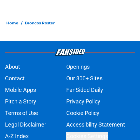
Home
/
Broncos Roster
About
Openings
Contact
Our 300+ Sites
Mobile Apps
FanSided Daily
Pitch a Story
Privacy Policy
Terms of Use
Cookie Policy
Legal Disclaimer
Accessibility Statement
A-Z Index
Cookies Settings