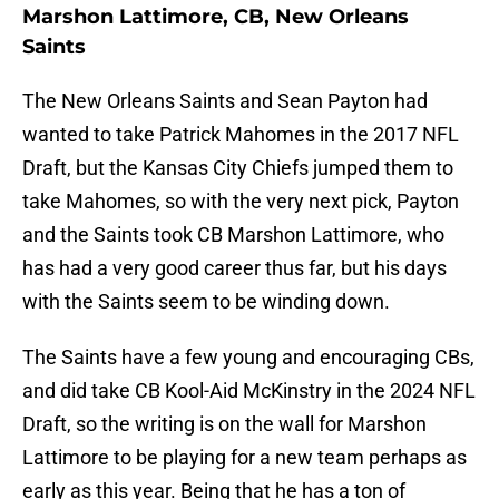
Marshon Lattimore, CB, New Orleans
Saints
The New Orleans Saints and Sean Payton had
wanted to take Patrick Mahomes in the 2017 NFL
Draft, but the Kansas City Chiefs jumped them to
take Mahomes, so with the very next pick, Payton
and the Saints took CB Marshon Lattimore, who
has had a very good career thus far, but his days
with the Saints seem to be winding down.
The Saints have a few young and encouraging CBs,
and did take CB Kool-Aid McKinstry in the 2024 NFL
Draft, so the writing is on the wall for Marshon
Lattimore to be playing for a new team perhaps as
early as this year. Being that he has a ton of