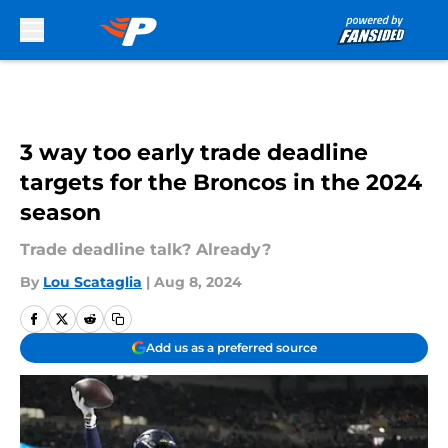
Skip to main content
3 way too early trade deadline
targets for the Broncos in the 2024
season
Trade deadline talk? Already?
By
Lou Scataglia
|
Aug 8, 2024
Add us as a preferred source