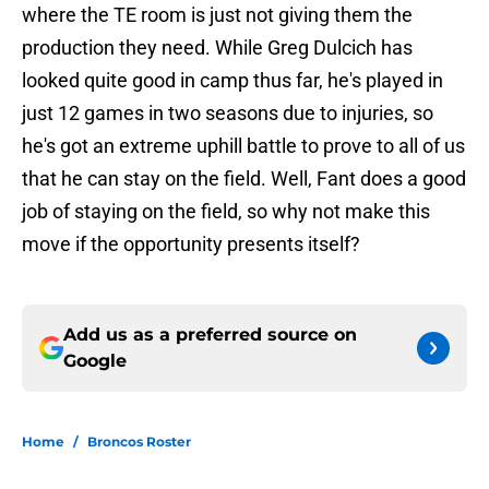
where the TE room is just not giving them the
production they need. While Greg Dulcich has
looked quite good in camp thus far, he's played in
just 12 games in two seasons due to injuries, so
he's got an extreme uphill battle to prove to all of us
that he can stay on the field. Well, Fant does a good
job of staying on the field, so why not make this
move if the opportunity presents itself?
Add us as a preferred source on
Google
Home
/
Broncos Roster