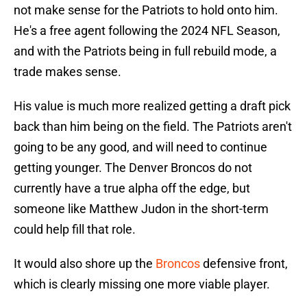
not make sense for the Patriots to hold onto him.
He's a free agent following the 2024 NFL Season,
and with the Patriots being in full rebuild mode, a
trade makes sense.
His value is much more realized getting a draft pick
back than him being on the field. The Patriots aren't
going to be any good, and will need to continue
getting younger. The Denver Broncos do not
currently have a true alpha off the edge, but
someone like Matthew Judon in the short-term
could help fill that role.
It would also shore up the
Broncos
defensive front,
which is clearly missing one more viable player.