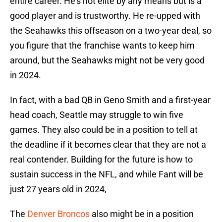
entire career. He's not elite by any means but is a
good player and is trustworthy. He re-upped with
the Seahawks this offseason on a two-year deal, so
you figure that the franchise wants to keep him
around, but the Seahawks might not be very good
in 2024.
In fact, with a bad QB in Geno Smith and a first-year
head coach, Seattle may struggle to win five
games. They also could be in a position to tell at
the deadline if it becomes clear that they are not a
real contender. Building for the future is how to
sustain success in the NFL, and while Fant will be
just 27 years old in 2024,
The
Denver Broncos
also might be in a position