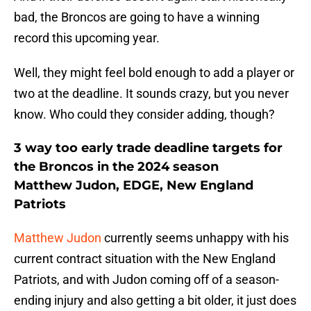
bad, the Broncos are going to have a winning
record this upcoming year.
Well, they might feel bold enough to add a player or
two at the deadline. It sounds crazy, but you never
know. Who could they consider adding, though?
3 way too early trade deadline targets for
the Broncos in the 2024 season
Matthew Judon, EDGE, New England
Patriots
Matthew Judon
currently seems unhappy with his
current contract situation with the New England
Patriots, and with Judon coming off of a season-
ending injury and also getting a bit older, it just does