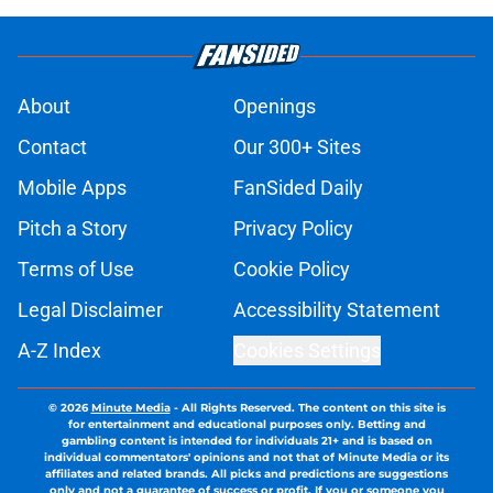
About
Openings
Contact
Our 300+ Sites
Mobile Apps
FanSided Daily
Pitch a Story
Privacy Policy
Terms of Use
Cookie Policy
Legal Disclaimer
Accessibility Statement
A-Z Index
Cookies Settings
© 2026
Minute Media
-
All Rights Reserved. The content on this site is
for entertainment and educational purposes only. Betting and
gambling content is intended for individuals 21+ and is based on
individual commentators' opinions and not that of Minute Media or its
affiliates and related brands. All picks and predictions are suggestions
only and not a guarantee of success or profit. If you or someone you