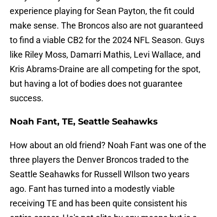
experience playing for Sean Payton, the fit could
make sense. The Broncos also are not guaranteed
to find a viable CB2 for the 2024 NFL Season. Guys
like Riley Moss, Damarri Mathis, Levi Wallace, and
Kris Abrams-Draine are all competing for the spot,
but having a lot of bodies does not guarantee
success.
Noah Fant, TE, Seattle Seahawks
How about an old friend? Noah Fant was one of the
three players the Denver Broncos traded to the
Seattle Seahawks for Russell WIlson two years
ago. Fant has turned into a modestly viable
receiving TE and has been quite consistent his