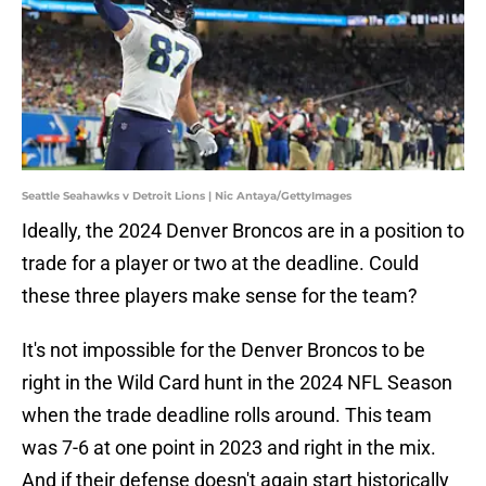
Seattle Seahawks v Detroit Lions | Nic Antaya/GettyImages
Ideally, the 2024 Denver Broncos are in a position to
trade for a player or two at the deadline. Could
these three players make sense for the team?
It's not impossible for the Denver Broncos to be
right in the Wild Card hunt in the 2024 NFL Season
when the trade deadline rolls around. This team
was 7-6 at one point in 2023 and right in the mix.
And if their defense doesn't again start historically