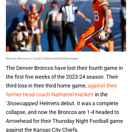
Denver Broncos | Justin Edmonds/GettyImages
The Denver Broncos have lost their fourth game in
the first five weeks of the 2023-24 season. Their
third loss in their third home game,
against their
former head coach Nathaniel Hackett
in the
'
Snowcapped
' Helmets debut. It was a complete
collapse, and now the Broncos are 1-4 headed to
Arrowhead for their Thursday Night Football game
against the Kansas City Chiefs.