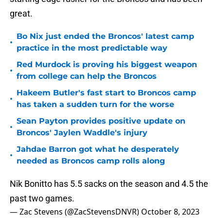
great.
Bo Nix just ended the Broncos' latest camp
•
practice in the most predictable way
Red Murdock is proving his biggest weapon
•
from college can help the Broncos
Hakeem Butler's fast start to Broncos camp
•
has taken a sudden turn for the worse
Sean Payton provides positive update on
•
Broncos' Jaylen Waddle's injury
Jahdae Barron got what he desperately
•
needed as Broncos camp rolls along
Nik Bonitto has 5.5 sacks on the season and 4.5 the
past two games.
— Zac Stevens (@ZacStevensDNVR)
October 8, 2023