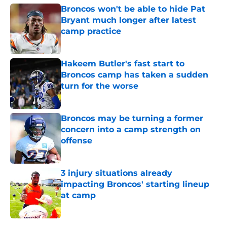
Broncos won't be able to hide Pat
Bryant much longer after latest
camp practice
Published by on Invalid Date
Hakeem Butler's fast start to
Broncos camp has taken a sudden
turn for the worse
Published by on Invalid Date
Broncos may be turning a former
concern into a camp strength on
offense
Published by on Invalid Date
3 injury situations already
impacting Broncos' starting lineup
at camp
Published by on Invalid Date
5 related articles loaded