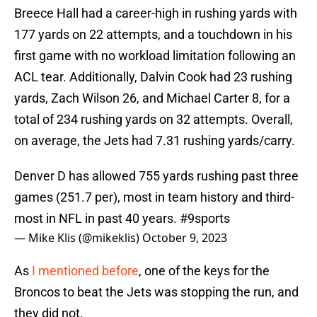
Breece Hall had a career-high in rushing yards with
177 yards on 22 attempts, and a touchdown in his
first game with no workload limitation following an
ACL tear. Additionally, Dalvin Cook had 23 rushing
yards, Zach Wilson 26, and Michael Carter 8, for a
total of 234 rushing yards on 32 attempts. Overall,
on average, the Jets had 7.31 rushing yards/carry.
Denver D has allowed 755 yards rushing past three
games (251.7 per), most in team history and third-
most in NFL in past 40 years.
#9sports
— Mike Klis (@mikeklis)
October 9, 2023
As
I mentioned before
, one of the keys for the
Broncos to beat the Jets was stopping the run, and
they did not.