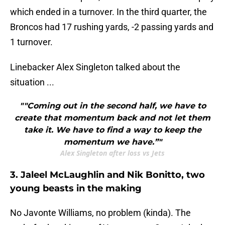
which ended in a turnover. In the third quarter, the
Broncos had 17 rushing yards, -2 passing yards and
1 turnover.
Linebacker Alex Singleton talked about the
situation ...
""Coming out in the second half, we have to
create that momentum back and not let them
take it. We have to find a way to keep the
momentum we have.”"
Alex Singleton after loss vs Jets
3. Jaleel McLaughlin and Nik Bonitto, two
young beasts in the making
No Javonte Williams, no problem (kinda). The