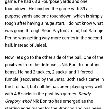
game, he had 63 all-purpose yards and one
touchdown. He finished the game with 89 all-
purpose yards and one touchdown, which is simply
tough after having a huge start. I do not know what
was going through Sean Payton's mind, but Samaje
Perine was getting way more carries in the second
half, instead of Jaleel.
Now, let's go to the other side of the ball. One of the
positives from the defense is Nik Bonitto, another
beast. He had 2 tackles, 2 sacks, and 1 forced
fumble (recovered by the Jets). Both sacks came in
the first half, but still, he has been playing very well
with 4.5 sacks in the past two games.
Randy
Gregory who?
Nik Bonitto has emerged as the
starting edge rusher for the Broncos and has been