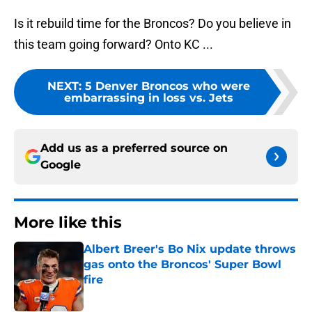
Is it rebuild time for the Broncos? Do you believe in
this team going forward? Onto KC ...
NEXT
:
5 Denver Broncos who were
embarrassing in loss vs. Jets
Add us as a preferred source on
Google
More like this
Albert Breer's Bo Nix update throws
gas onto the Broncos' Super Bowl
fire
Published by on Invalid Date