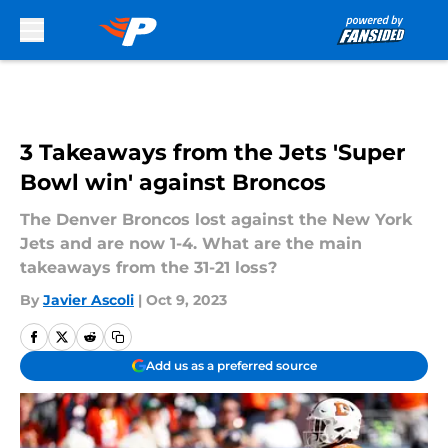
Skip to main content
3 Takeaways from the Jets 'Super
Bowl win' against Broncos
The Denver Broncos lost against the New York
Jets and are now 1-4. What are the main
takeaways from the 31-21 loss?
By
Javier Ascoli
|
Oct 9, 2023
Add us as a preferred source