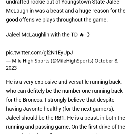
undrafted rookie out of Youngstown State Jaleel
McLaughlin was a beast and a huge reason for the
good offensive plays throughout the game.
Jaleel McLaughlin with the TD 🔥💨
pic.twitter.com/gl2N1EyUpJ
— Mile High Sports (@MileHighSports)
October 8,
2023
He is a very explosive and versatile running back,
who can defitely be the number one running back
for the Broncos. I strongly believe that despite
having Javonte healthy (for the next game/s),
Jaleel should be the RB1. He is a beast, in both the
running and passing game. On the first drive of the