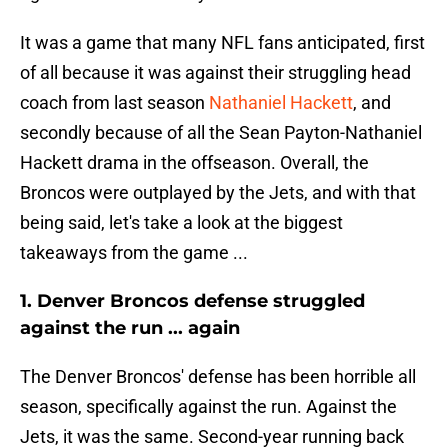
It was a game that many NFL fans anticipated, first
of all because it was against their struggling head
coach from last season
Nathaniel Hackett
, and
secondly because of all the Sean Payton-Nathaniel
Hackett drama in the offseason. Overall, the
Broncos were outplayed by the Jets, and with that
being said, let's take a look at the biggest
takeaways from the game ...
1. Denver Broncos defense struggled
against the run ... again
The Denver Broncos' defense has been horrible all
season, specifically against the run. Against the
Jets, it was the same. Second-year running back