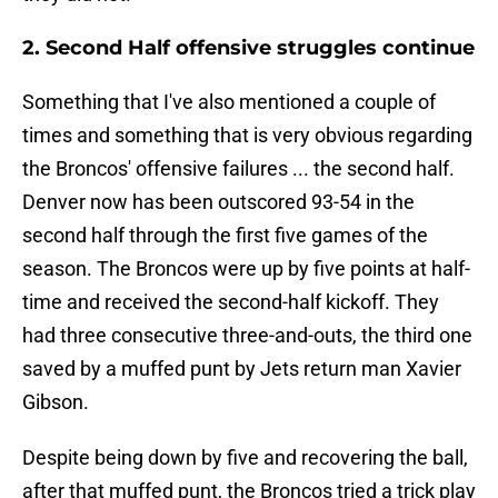
2. Second Half offensive struggles continue
Something that I've also mentioned a couple of
times and something that is very obvious regarding
the Broncos' offensive failures ... the second half.
Denver now has been outscored 93-54 in the
second half through the first five games of the
season. The Broncos were up by five points at half-
time and received the second-half kickoff. They
had three consecutive three-and-outs, the third one
saved by a muffed punt by Jets return man Xavier
Gibson.
Despite being down by five and recovering the ball,
after that muffed punt, the Broncos tried a trick play