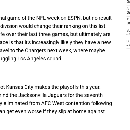
De
S
D
final game of the NFL week on ESPN, but no result
Fr
D
division would change their ranking on this list.
S
fe over their last three games, but ultimately are
J
ace is that it's increasingly likely they have a new
S
J
 travel to the Chargers next week, where maybe
ruggling Los Angeles squad.
 not Kansas City makes the playoffs this year.
hind the Jacksonville Jaguars for the seventh
ely eliminated from AFC West contention following
an get even worse if they slip at home against