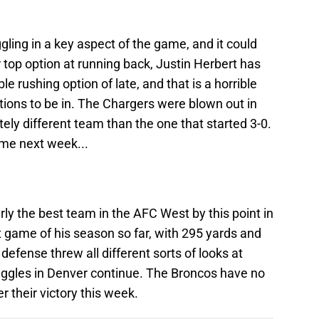
ling in a key aspect of the game, and it could
r top option at running back, Justin Herbert has
 rushing option of late, and that is a horrible
ations to be in. The Chargers were blown out in
tely different team than the one that started 3-0.
ome next week...
y the best team in the AFC West by this point in
 game of his season so far, with 295 yards and
 defense threw all different sorts of looks at
uggles in Denver continue. The Broncos have no
r their victory this week.