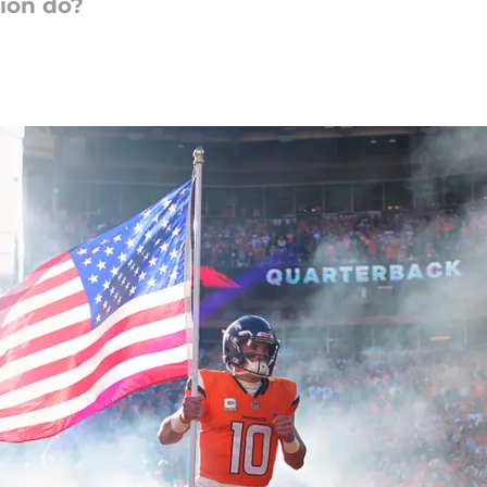
sion do?