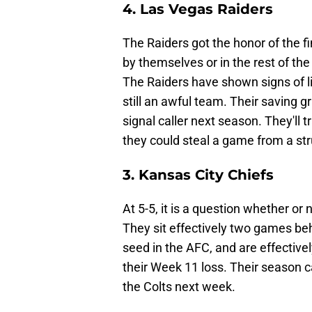
4. Las Vegas Raiders
The Raiders got the honor of the 
by themselves or in the rest of the 
The Raiders have shown signs of li
still an awful team. Their saving gr
signal caller next season. They'll
they could steal a game from a st
3. Kansas City Chiefs
At 5-5, it is a question whether or
They sit effectively two games be
seed in the AFC, and are effectiv
their Week 11 loss. Their season c
the Colts next week.