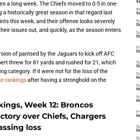
S
been a long week. The Chiefs moved to 0-5 in one-
M
a historically great season in that regard last
S
ints this week, and their offense looks severely
S
Oc
 their issues out, and quickly, as the season enters
S
Oc
Fr
Oc
sion of pantsed by the Jaguars to kick off AFC
ert threw for 81 yards and rushed for 21, which
S
Oc
 category. If it were not for the loss of the
S
No
se rankings
after having a stronghold on the
S
N
S
N
ings, Week 12: Broncos
Fr
ictory over Chiefs, Chargers
N
assing loss
S
D
S