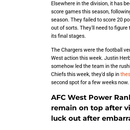
Elsewhere in the division, it has 
score games this season, following 
season. They failed to score 20 po
out of sorts. They'll need to figure
its final stages.
The Chargers were the football ver
West action this week. Justin Herb
somehow led the team in the rushing
Chiefs this week, they'd slip in
the
second spot for a few weeks now.
AFC West Power Rank
remain on top after v
luck out after embarr