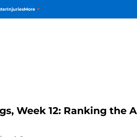
ter
Injuries
More
s, Week 12: Ranking the A