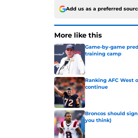
Add us as a preferred sour
More like this
Game-by-game predic
training camp
Published by on Invalid Dat
Ranking AFC West of
continue
Published by on Invalid Dat
Broncos should sign
you think)
Published by on Invalid Dat