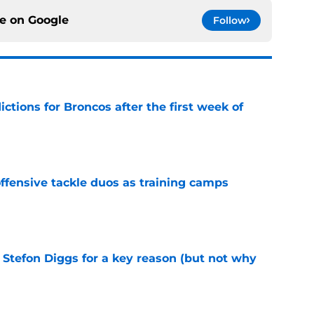
ce on
Google
Follow
tions for Broncos after the first week of
e
fensive tackle duos as training camps
e
 Stefon Diggs for a key reason (but not why
e