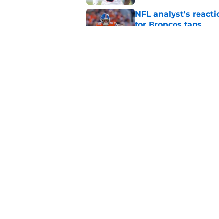
NFL analyst's reacti
for Broncos fans
Published by on Invalid Dat
Bo Nix can improve 
Published by on Invalid Dat
5 related articles loaded
Home
/
Broncos News
About
Openin