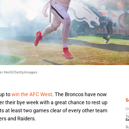
er Neill/GettyImages
up to
win the AFC West
. The Broncos have now
S
r their bye week with a great chance to rest up
its at least two games clear of every other team
D
T
gers and Raiders.
Se
S