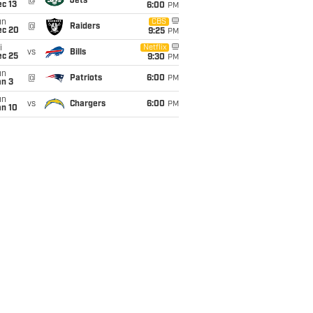
@
Jets
c 13
6:00
PM
un
CBS
@
Raiders
ec 20
9:25
PM
i
Netflix
vs
Bills
ec 25
9:30
PM
un
@
Patriots
6:00
PM
an 3
un
vs
Chargers
6:00
PM
an 10