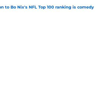
on to Bo Nix's NFL Top 100 ranking is comedy
e
on his deep passing for the Broncos in 2026
e
gs
Contact
Our 3