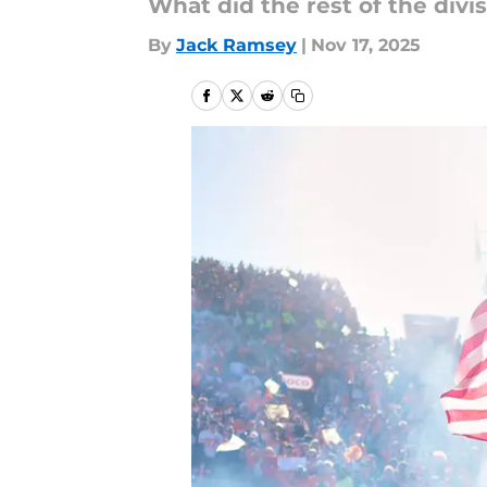
What did the rest of the divi
By
Jack Ramsey
|
Nov 17, 2025