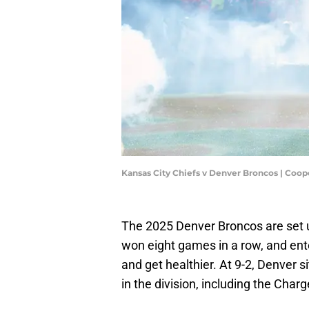
Kansas City Chiefs v Denver Broncos | Coop
The 2025 Denver Broncos are set 
won eight games in a row, and ente
and get healthier. At 9-2, Denver s
in the division, including the Char