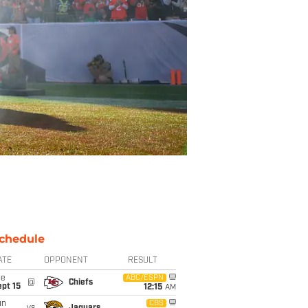
chedule
ATE
OPPONENT
RESULT
ue
ABC/ESPN
@
Chiefs
pt 15
12:15
AM
un
CBS