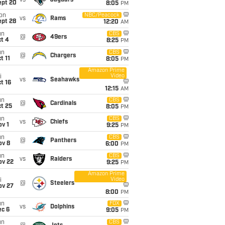
vs
Jaguars
ept 20
8:05
PM
on
NBC/Peacock
vs
Rams
ept 28
12:20
AM
un
CBS
@
49ers
t 4
8:25
PM
un
CBS
@
Chargers
t 11
8:05
PM
Amazon Prime
Video
i
vs
Seahawks
t 16
12:15
AM
un
CBS
@
Cardinals
t 25
8:05
PM
un
CBS
vs
Chiefs
v 1
9:25
PM
un
CBS
@
Panthers
ov 8
6:00
PM
un
CBS
vs
Raiders
ov 22
9:25
PM
Amazon Prime
Video
i
@
Steelers
ov 27
8:00
PM
un
FOX
vs
Dolphins
ec 6
9:05
PM
un
CBS