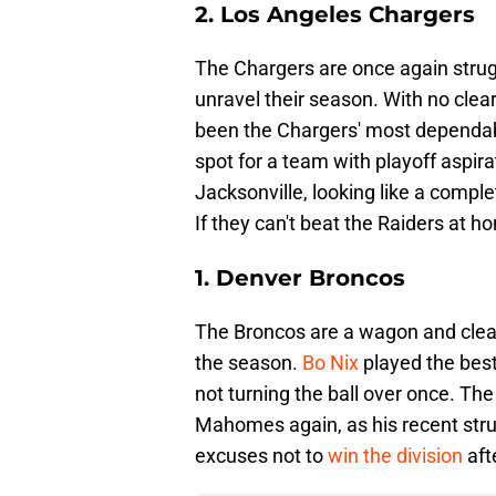
2. Los Angeles Chargers
The Chargers are once again strugg
unravel their season. With no clea
been the Chargers' most dependable
spot for a team with playoff aspir
Jacksonville, looking like a comple
If they can't beat the Raiders at h
1. Denver Broncos
The Broncos are a wagon and clearl
the season.
Bo Nix
played the best
not turning the ball over once. The
Mahomes again, as his recent str
excuses not to
win the division
afte