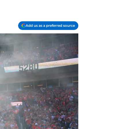
Add us as a preferred source