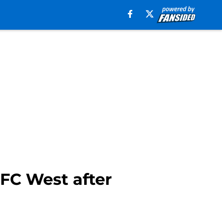
FC West after