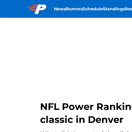
News
Rumors
Schedule
Standings
Ros
Skip to main content
NFL Power Ranking
classic in Denver