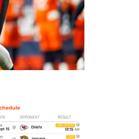
chedule
ATE
OPPONENT
RESULT
ue
ABC/ESPN
@
Chiefs
pt 15
12:15
AM
un
CBS