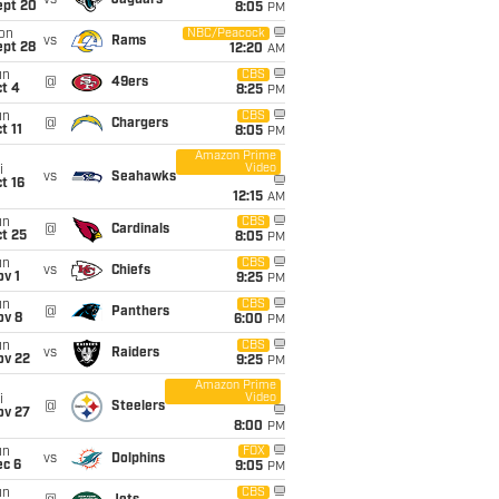
vs
Jaguars
ept 20
8:05
PM
on
NBC/Peacock
vs
Rams
ept 28
12:20
AM
un
CBS
@
49ers
t 4
8:25
PM
un
CBS
@
Chargers
t 11
8:05
PM
Amazon Prime
Video
i
vs
Seahawks
t 16
12:15
AM
un
CBS
@
Cardinals
t 25
8:05
PM
un
CBS
vs
Chiefs
v 1
9:25
PM
un
CBS
@
Panthers
ov 8
6:00
PM
un
CBS
vs
Raiders
ov 22
9:25
PM
Amazon Prime
Video
i
@
Steelers
ov 27
8:00
PM
un
FOX
vs
Dolphins
ec 6
9:05
PM
un
CBS