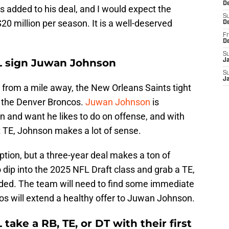
De
rs added to his deal, and I would expect the
S
20 million per season. It is a well-deserved
D
Fr
D
S
L sign Juwan Johnson
J
S
J
from a mile away, the New Orleans Saints tight
n the Denver Broncos.
Juwan Johnson
is
n and want he likes to do on offense, and with
 TE, Johnson makes a lot of sense.
ption, but a three-year deal makes a ton of
 dip into the 2025 NFL Draft class and grab a TE,
oaded. The team will need to find some immediate
os will extend a healthy offer to Juwan Johnson.
ake a RB, TE, or DT with their first