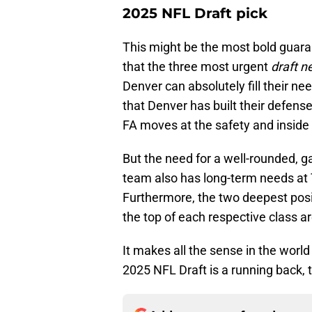
2025 NFL Draft pick
This might be the most bold guarant
that the three most urgent
draft 
Denver can absolutely fill their ne
that Denver has built their defense
FA moves at the safety and inside 
But the need for a well-rounded, 
team also has long-term needs at 
Furthermore, the two deepest posi
the top of each respective class ar
It makes all the sense in the world i
2025 NFL Draft is a running back, t