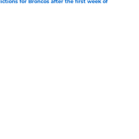
tions for Broncos after the first week of
e
lin-Myers replacement plan is developing
e
gs
Contact
Our 3
 Story
Privacy Policy
Terms