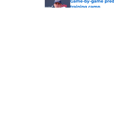
Game-by-game predic
training camp
Published by on Invalid Dat
Broncos' John Frank
quickly at camp
Published by on Invalid Dat
5 related articles loaded
Home
/
Broncos Free Agency
About
Openin
FanSided Daily
Pitch a