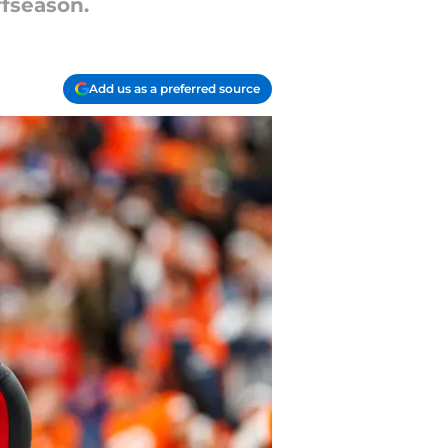
ffseason.
Add us as a preferred source