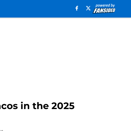
cos in the 2025