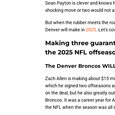
Sean Payton is clever and knows h
shocking move or two would not at 
But when the rubber meets the roa
Denver will make in
2025
. Let's c
Making three guarant
the 2025 NFL offseas
The Denver Broncos WILL
Zach Allen is making about $15 mil
which he signed two offseasons ag
on the deal, but he also greatly o
Broncos. It was a career year for A
the NFL when the season was all 