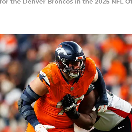
for the Denver Broncos in the 2025 NFL O