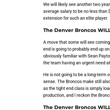
We will likely see another two yea
average salary to be no less than $
extension for such an elite player.
The Denver Broncos WIL
A move that some will see coming 
end is going to probably end up o
obviously familiar with Sean Payto
the team having an urgent need at
He is not going to be a long-term o
sense. The Broncos make still also
as the tight end class is simply l
production, and I reckon the Bronc
The Denver Broncos WILL t