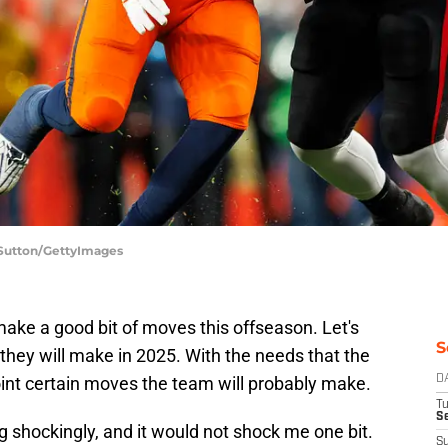
 Sutton/GettyImages
make a good bit of moves this offseason. Let's
S
they will make in 2025. With the needs that the
oint certain moves the team will probably make.
D
T
Se
shockingly, and it would not shock me one bit.
S