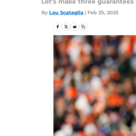
Let's make three guarantees 
By
Lou Scataglia
|
Feb 25, 2025