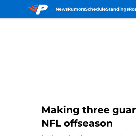
News
Rumors
Schedule
Standings
Ros
Skip to main content
Making three guar
NFL offseason