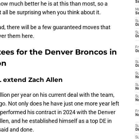
S
ow much better he is at this than most, so a
M
all be surprising when you think about it.
S
S
Oc
d, there will be a few guaranteed moves that
S
over them here.
Oc
Fr
ees for the Denver Broncos in
Oc
on
S
Oc
S
No
 extend Zach Allen
S
N
lion per year on his current deal with the team,
S
N
o. Not only does he have just one more year left
utperformed his contract in 2024 with the Denver
Fr
N
llen, and he established himself as a top DE in
S
said and done.
D
S