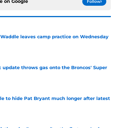
ce on
Google
Follow
 Waddle leaves camp practice on Wednesday
e
ix update throws gas onto the Broncos' Super
e
e to hide Pat Bryant much longer after latest
e