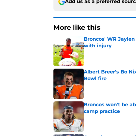
Add us as a preferred sour
More like this
Broncos' WR Jaylen
with injury
Published by on Invalid Dat
Albert Breer's Bo N
Bowl fire
Published by on Invalid Dat
Broncos won't be abl
camp practice
Published by on Invalid Dat