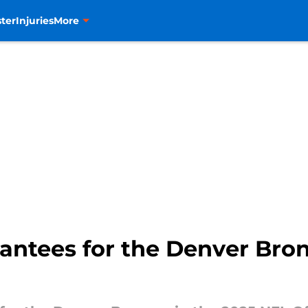
ter
Injuries
More
antees for the Denver Bron