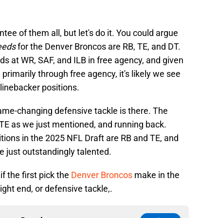
ee of them all, but let's do it. You could argue
needs
for the Denver Broncos are RB, TE, and DT.
eds at WR, SAF, and ILB in free agency, and given
 primarily through free agency, it's likely we see
linebacker positions.
game-changing defensive tackle is there. The
TE as we just mentioned, and running back.
tions in the 2025 NFL Draft are RB and TE, and
e just outstandingly talented.
f the first pick the
Denver Broncos
make in the
ight end, or defensive tackle,.