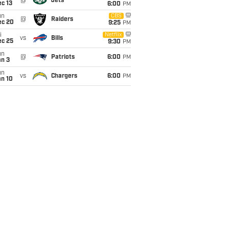
@
Jets
c 13
6:00
PM
un
CBS
@
Raiders
ec 20
9:25
PM
i
Netflix
vs
Bills
ec 25
9:30
PM
un
@
Patriots
6:00
PM
an 3
un
vs
Chargers
6:00
PM
an 10