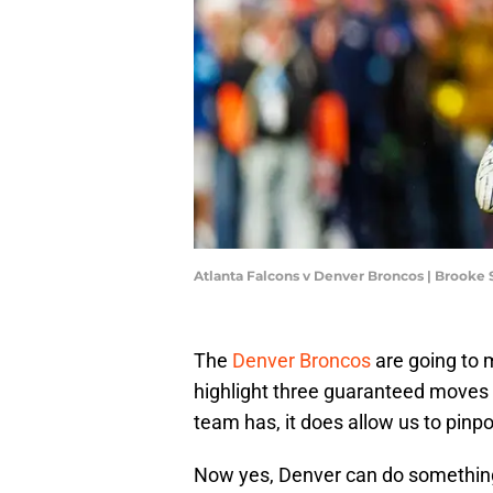
Atlanta Falcons v Denver Broncos | Brooke
The
Denver Broncos
are going to 
highlight three guaranteed moves 
team has, it does allow us to pinp
Now yes, Denver can do something 