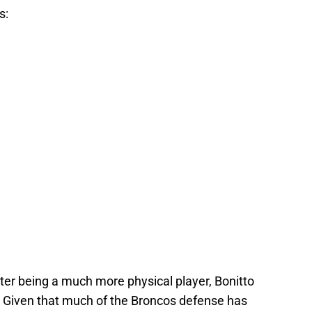
s:
nter being a much more physical player, Bonitto
. Given that much of the Broncos defense has