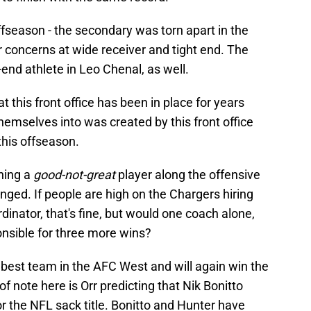
ffseason - the secondary was torn apart in the
or concerns at wide receiver and tight end. The
end athlete in Leo Chenal, as well.
t this front office has been in place for years
hemselves into was created by this front office
this offseason.
gning a
good-not-great
player along the offensive
nged. If people are high on the Chargers hiring
inator, that's fine, but would one coach alone,
ponsible for three more wins?
 best team in the AFC West and will again win the
of note here is Orr predicting that Nik Bonitto
or the NFL sack title. Bonitto and Hunter have