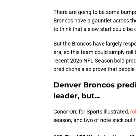
There are going to be some bumps 
Broncos have a gauntlet across the 
to think that a slow start could be
But the Broncos have largely respo
era, so this team could simply ro
recent 2026 NFL Season bold predic
predictions also prove that people
Denver Broncos predi
leader, but...
Conor Orr, for Sports Illustrated,
ro
season, and two of note stick out 