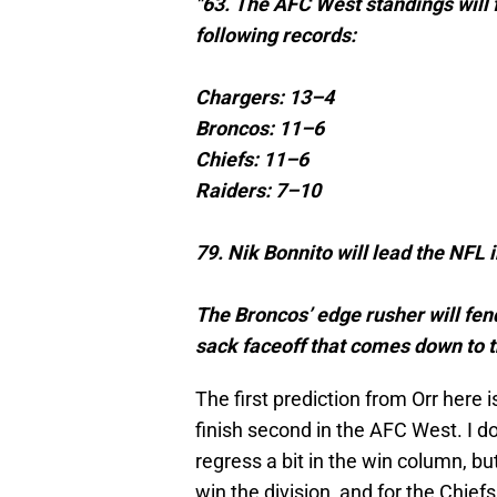
"63. The AFC West standings will f
following records:
Chargers: 13–4
Broncos: 11–6
Chiefs: 11–6
Raiders: 7–10
79. Nik Bonnito will lead the NFL 
The Broncos’ edge rusher will fend
sack faceoff that comes down to th
The first prediction from Orr here
finish second in the AFC West. I don
regress a bit in the win column, bu
win the division, and for the Chief