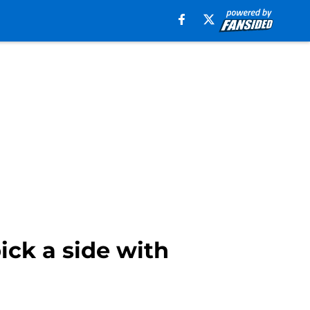
ick a side with