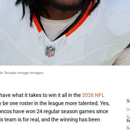
yle Terada-Imagn Images
ve what it takes to win it all in the
2026 NFL
S
y be one roster in the league more talented. Yes,
Broncos have won 24 regular season games since
D
T
is team is for real, and the winning has been
Se
S