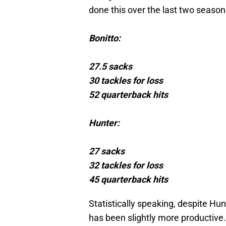
done this over the last two season
Bonitto:
27.5 sacks
30 tackles for loss
52 quarterback hits
Hunter:
27 sacks
32 tackles for loss
45 quarterback hits
Statistically speaking, despite Hu
has been slightly more productive