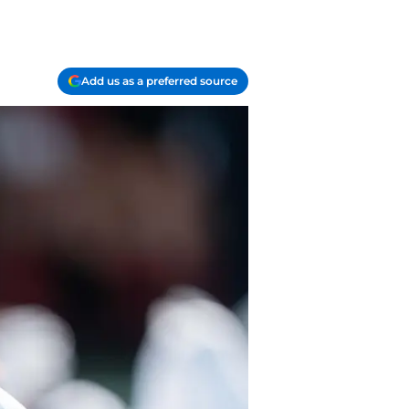
Add us as a preferred source