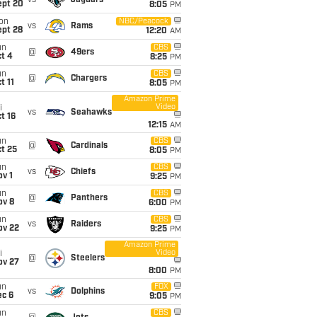
vs
Jaguars
ept 20
8:05
PM
on
NBC/Peacock
vs
Rams
ept 28
12:20
AM
un
CBS
@
49ers
t 4
8:25
PM
un
CBS
@
Chargers
t 11
8:05
PM
Amazon Prime
Video
i
vs
Seahawks
t 16
12:15
AM
un
CBS
@
Cardinals
t 25
8:05
PM
un
CBS
vs
Chiefs
v 1
9:25
PM
un
CBS
@
Panthers
ov 8
6:00
PM
un
CBS
vs
Raiders
ov 22
9:25
PM
Amazon Prime
Video
i
@
Steelers
ov 27
8:00
PM
un
FOX
vs
Dolphins
ec 6
9:05
PM
un
CBS