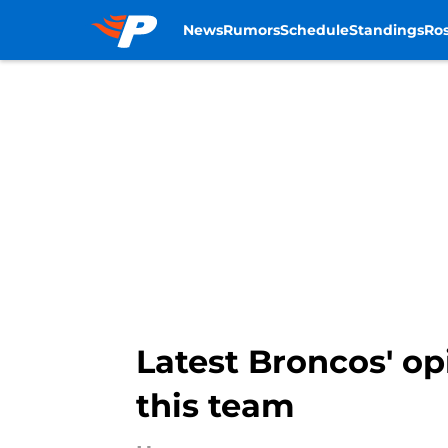
News
Rumors
Schedule
Standings
Ros
Skip to main content
Latest Broncos' op
this team