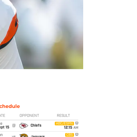
chedule
ATE
OPPONENT
RESULT
ue
ABC/ESPN
@
Chiefs
pt 15
12:15
AM
un
CBS