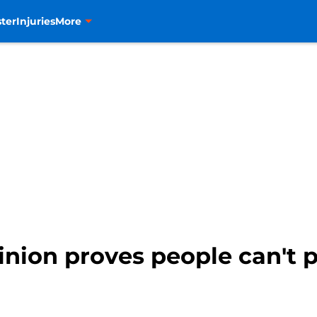
ter
Injuries
More
inion proves people can't p