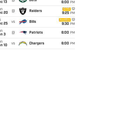
@
Jets
c 13
6:00
PM
un
CBS
@
Raiders
ec 20
9:25
PM
i
Netflix
vs
Bills
ec 25
9:30
PM
un
@
Patriots
6:00
PM
an 3
un
vs
Chargers
6:00
PM
an 10