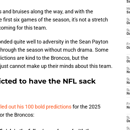
S
M
and bruises along the way, and with the
S
first six games of the season, it's not a stretch
S
Oc
 coming for this team.
S
Oc
nded quite well to adversity in the Sean Payton
Fr
Oc
ll through the season without much drama. Some
tions are kind to the Broncos, but the
S
Oc
 just cannot make up their minds about this team.
S
No
cted to have the NFL sack
S
N
S
N
Fr
lled out his 100 bold predictions
for the 2025
N
for the Broncos:
S
D
S