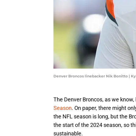
Denver Broncos linebacker Nik Bonitto | K
The Denver Broncos, as we know, ha
Season
. On paper, there might onl
the NFL season is long, but the 
the start of the 2024 season, so th
sustainable.