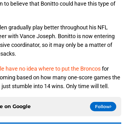
 to believe that Bonitto could have this type of
en gradually play better throughout his NFL
areer with Vance Joseph. Bonitto is now entering
sive coordinator, so it may only be a matter of
 sacks.
le have no idea where to put the Broncos
for
s coming based on how many one-score games the
just stumble into 14 wins. Only time will tell.
ce on
Google
Follow