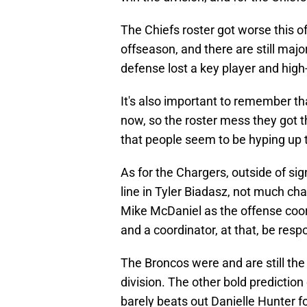
The Chiefs roster got worse this o
offseason, and there are still maj
defense lost a key player and high-
It's also important to remember tha
now, so the roster mess they got t
that people seem to be hyping up 
As for the Chargers, outside of si
line in Tyler Biadasz, not much cha
Mike McDaniel as the offense coord
and a coordinator, at that, be res
The Broncos were and are still the
division. The other bold prediction 
barely beats out Danielle Hunter f