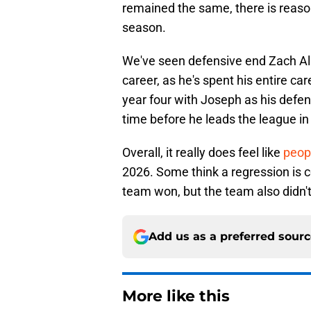
remained the same, there is reason
season.
We've seen defensive end Zach All
career, as he's spent his entire c
year four with Joseph as his defen
time before he leads the league in
Overall, it really does feel like
peop
2026. Some think a regression i
team won, but the team also didn't 
Add us as a preferred sour
More like this