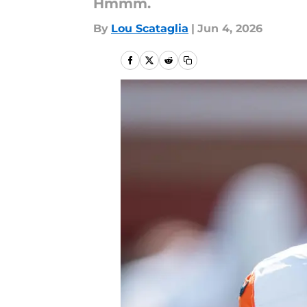
Hmmm.
By
Lou Scataglia
|
Jun 4, 2026