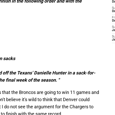
inish in the following order and with the
De
S
D
Fr
D
S
J
S
J
in sacks
 off the Texans’ Danielle Hunter in a sack-for-
e final week of the season. "
 is that the Broncos are going to win 11 games and
't believe it's wild to think that Denver could
t I do not see the argument for the Chargers to
s to finish with the same record.