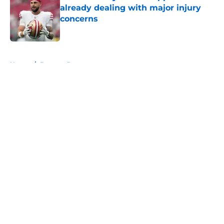
already dealing with major injury
concerns
Published by on Invalid Date
5 related articles loaded
Home
/
Broncos Roster
About
Openings
Contact
Our 300+ Sites
Mobile Apps
FanSided Daily
Pitch a Story
Privacy Policy
Terms of Use
Cookie Policy