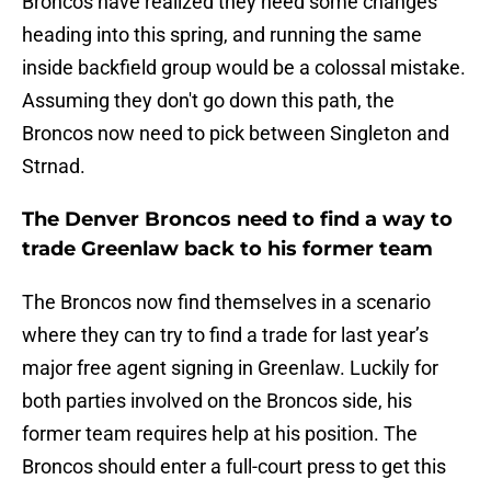
Broncos have realized they need some changes
heading into this spring, and running the same
inside backfield group would be a colossal mistake.
Assuming they don't go down this path, the
Broncos now need to pick between Singleton and
Strnad.
The Denver Broncos need to find a way to
trade Greenlaw back to his former team
The Broncos now find themselves in a scenario
where they can try to find a trade for last year’s
major free agent signing in Greenlaw. Luckily for
both parties involved on the Broncos side, his
former team requires help at his position. The
Broncos should enter a full-court press to get this