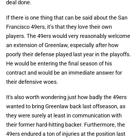
deal done.
If there is one thing that can be said about the San
Francisco 49ers, it’s that they love their own
players. The 49ers would very reasonably welcome
an extension of Greenlaw, especially after how
poorly their defense played last year in the playoffs.
He would be entering the final season of his
contract and would be an immediate answer for
their defensive woes.
It's also worth wondering just how badly the 49ers
wanted to bring Greenlaw back last offseason, as
they were surely at least in communication with
their former hard-hitting backer. Furthermore, the
49ers endured a ton of injuries at the position last