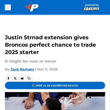
Skip to main content
Justin Strnad extension gives
Broncos perfect chance to trade
2025 starter
It might be now or never
By
Jack Ramsey
|
Mar 9, 2026
Add us as a preferred source