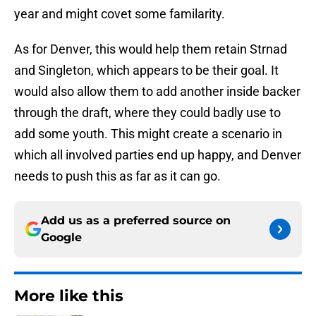
year and might covet some familarity.
As for Denver, this would help them retain Strnad
and Singleton, which appears to be their goal. It
would also allow them to add another inside backer
through the draft, where they could badly use to
add some youth. This might create a scenario in
which all involved parties end up happy, and Denver
needs to push this as far as it can go.
Add us as a preferred source on
Google
More like this