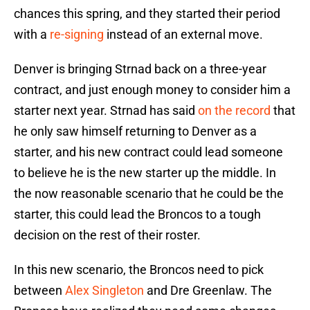
chances this spring, and they started their period
with a
re-signing
instead of an external move.
Denver is bringing Strnad back on a three-year
contract, and just enough money to consider him a
starter next year. Strnad has said
on the record
that
he only saw himself returning to Denver as a
starter, and his new contract could lead someone
to believe he is the new starter up the middle. In
the now reasonable scenario that he could be the
starter, this could lead the Broncos to a tough
decision on the rest of their roster.
In this new scenario, the Broncos need to pick
between
Alex Singleton
and Dre Greenlaw. The