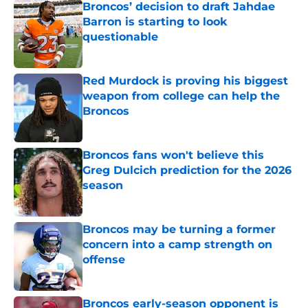
Broncos’ decision to draft Jahdae
Barron is starting to look
questionable
Published by on Invalid Date
Red Murdock is proving his biggest
weapon from college can help the
Broncos
Published by on Invalid Date
Broncos fans won't believe this
Greg Dulcich prediction for the 2026
season
Published by on Invalid Date
Broncos may be turning a former
concern into a camp strength on
offense
Published by on Invalid Date
Broncos early-season opponent is