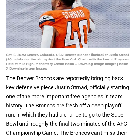
Oct 19, 2025; Denver, Colorado, USA; Denver Broncos linebacker Justin Strnad
(40) celebrates the win against the New York Giants with the fans at Empower
Field at Mile High. Mandatory Credit: Isaiah J. Downing-Imagn Images | Isaiah
J. Downing-Imagn Images
The Denver Broncos are reportedly bringing back
key defensive piece Justin Strnad, officially starting
one of the more important free agencies in team
history. The Broncos are fresh off a deep playoff
run, in which they had a chance to go to the Super
Bowl until roughly the final two minutes of the AFC
Championship Game. The Broncos can't miss their