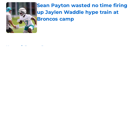
Sean Payton wasted no time firing
up Jaylen Waddle hype train at
Broncos camp
Published by on Invalid Date
5 related articles loaded
Home
/
Broncos Roster
About
Openings
Contact
Our 300+ Sites
Mobile Apps
FanSided Daily
Pitch a Story
Privacy Policy
Terms of Use
Cookie Policy