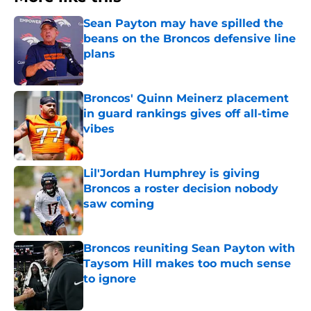
Sean Payton may have spilled the
beans on the Broncos defensive line
plans
Published by on Invalid Date
Broncos' Quinn Meinerz placement
in guard rankings gives off all-time
vibes
Published by on Invalid Date
Lil'Jordan Humphrey is giving
Broncos a roster decision nobody
saw coming
Published by on Invalid Date
Broncos reuniting Sean Payton with
Taysom Hill makes too much sense
to ignore
Published by on Invalid Date