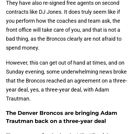
They have also re-signed free agents on second
contracts like DJ Jones. It does truly seem like if
you perform how the coaches and team ask, the
front office will take care of you, and that is not a
bad thing, as the Broncos clearly are not afraid to
spend money.
However, this can get out of hand at times, and on
Sunday evening, some underwhelming news broke
that the Broncos reached an agreement on a three-
year deal, yes, a three-year deal, with Adam
Trautman.
The Denver Broncos are bringing Adam
Trautman back on a three-year deal