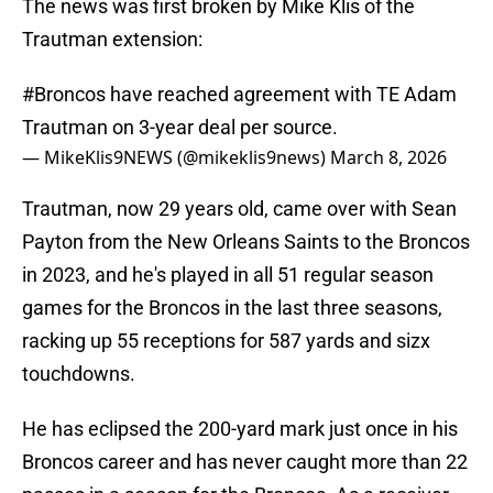
The news was first broken by Mike Klis of the
Trautman extension:
#Broncos
have reached agreement with TE Adam
Trautman on 3-year deal per source.
— MikeKlis9NEWS (@mikeklis9news)
March 8, 2026
Trautman, now 29 years old, came over with Sean
Payton from the New Orleans Saints to the Broncos
in 2023, and he's played in all 51 regular season
games for the Broncos in the last three seasons,
racking up 55 receptions for 587 yards and sizx
touchdowns.
He has eclipsed the 200-yard mark just once in his
Broncos career and has never caught more than 22