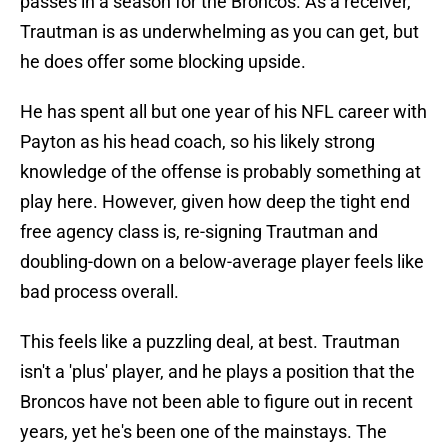
passes in a season for the Broncos. As a receiver,
Trautman is as underwhelming as you can get, but
he does offer some blocking upside.
He has spent all but one year of his NFL career with
Payton as his head coach, so his likely strong
knowledge of the offense is probably something at
play here. However, given how deep the tight end
free agency class is, re-signing Trautman and
doubling-down on a below-average player feels like
bad process overall.
This feels like a puzzling deal, at best. Trautman
isn't a 'plus' player, and he plays a position that the
Broncos have not been able to figure out in recent
years, yet he's been one of the mainstays. The