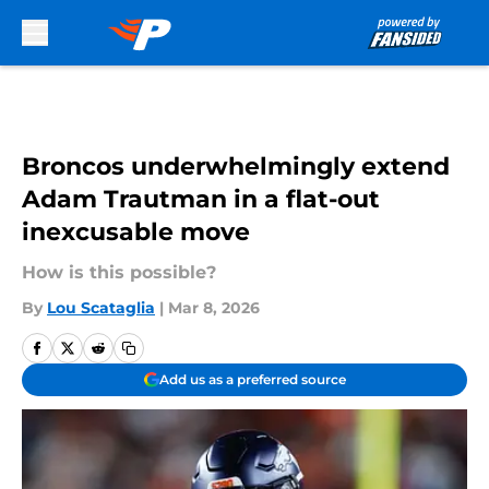
Skip to main content
Broncos underwhelmingly extend
Adam Trautman in a flat-out
inexcusable move
How is this possible?
By
Lou Scataglia
|
Mar 8, 2026
Add us as a preferred source