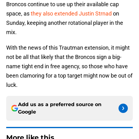
Broncos continue to use up their available cap
space, as
they also extended Justin Strnad
on
Sunday, keeping another rotational player in the
mix.
With the news of this Trautman extension, it might
not be all that likely that the Broncos sign a big-
name tight end in free agency, so those who have
been clamoring for a top target might now be out of
luck.
Add us as a preferred source on
Google
More like this