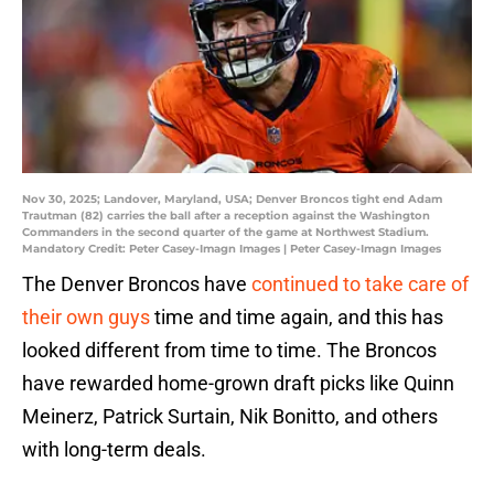
Nov 30, 2025; Landover, Maryland, USA; Denver Broncos tight end Adam
Trautman (82) carries the ball after a reception against the Washington
Commanders in the second quarter of the game at Northwest Stadium.
Mandatory Credit: Peter Casey-Imagn Images | Peter Casey-Imagn Images
The Denver Broncos have
continued to take care of
their own guys
time and time again, and this has
looked different from time to time. The Broncos
have rewarded home-grown draft picks like Quinn
Meinerz, Patrick Surtain, Nik Bonitto, and others
with long-term deals.