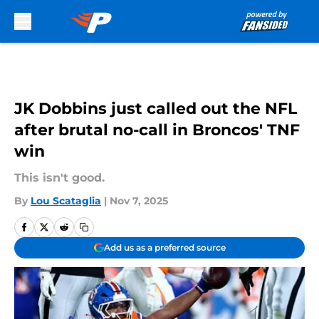
Skip to main content
JK Dobbins just called out the NFL
after brutal no-call in Broncos' TNF
win
This isn't good.
By
Lou Scataglia
|
Nov 7, 2025
Add us as a preferred source