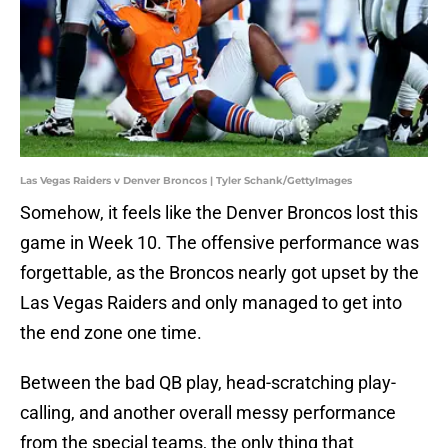
Las Vegas Raiders v Denver Broncos | Tyler Schank/GettyImages
Somehow, it feels like the Denver Broncos lost this
game in Week 10. The offensive performance was
forgettable, as the Broncos nearly got upset by the
Las Vegas Raiders and only managed to get into
the end zone one time.
Between the bad QB play, head-scratching play-
calling, and another overall messy performance
from the special teams, the only thing that