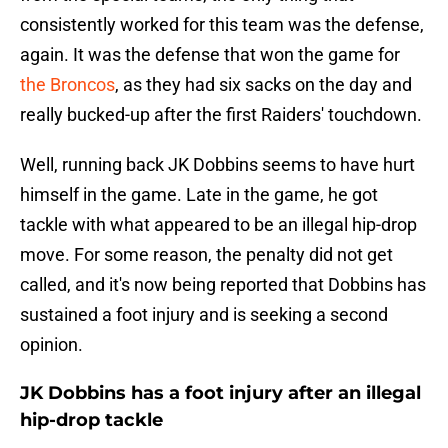
consistently worked for this team was the defense,
again. It was the defense that won the game for
the Broncos
, as they had six sacks on the day and
really bucked-up after the first Raiders' touchdown.
Well, running back JK Dobbins seems to have hurt
himself in the game. Late in the game, he got
tackle with what appeared to be an illegal hip-drop
move. For some reason, the penalty did not get
called, and it's now being reported that Dobbins has
sustained a foot injury and is seeking a second
opinion.
JK Dobbins has a foot injury after an illegal
hip-drop tackle