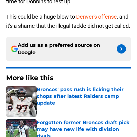
time for Dobbins to rest up.
This could be a huge blow to
Denver's offense
, and
it's a shame that the illegal tackle did not get called.
Add us as a preferred source on
Google
More like this
Broncos' pass rush is licking their
chops after latest Raiders camp
update
Published by on Invalid Date
Forgotten former Broncos draft pick
may have new life with division
rivals