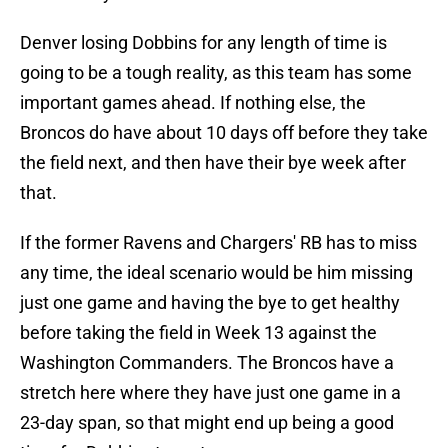
Denver losing Dobbins for any length of time is
going to be a tough reality, as this team has some
important games ahead. If nothing else, the
Broncos do have about 10 days off before they take
the field next, and then have their bye week after
that.
If the former Ravens and Chargers' RB has to miss
any time, the ideal scenario would be him missing
just one game and having the bye to get healthy
before taking the field in Week 13 against the
Washington Commanders. The Broncos have a
stretch here where they have just one game in a
23-day span, so that might end up being a good