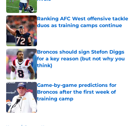
Published by on Invalid Date
Ranking AFC West offensive tackle
duos as training camps continue
Published by on Invalid Date
Broncos should sign Stefon Diggs
for a key reason (but not why you
think)
Published by on Invalid Date
Game-by-game predictions for
Broncos after the first week of
training camp
Published by on Invalid Date
5 related articles loaded
Home
/
Broncos News