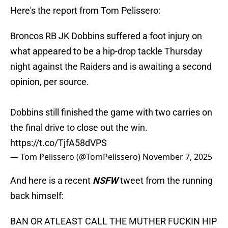
Here's the report from Tom Pelissero:
Broncos RB JK Dobbins suffered a foot injury on
what appeared to be a hip-drop tackle Thursday
night against the Raiders and is awaiting a second
opinion, per source.
Dobbins still finished the game with two carries on
the final drive to close out the win.
https://t.co/TjfA58dVPS
— Tom Pelissero (@TomPelissero)
November 7, 2025
And here is a recent
NSFW
tweet from the running
back himself:
BAN OR ATLEAST CALL THE MUTHER FUCKIN HIP