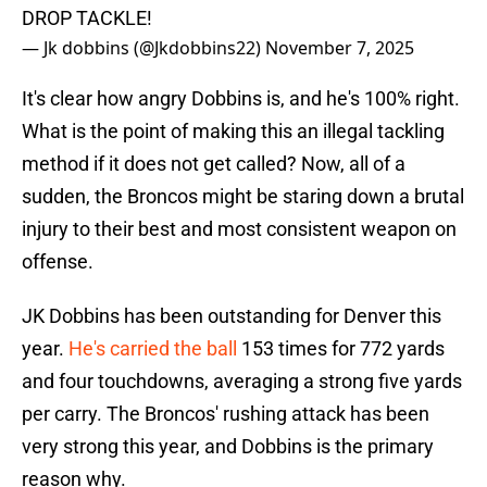
DROP TACKLE!
— Jk dobbins (@Jkdobbins22)
November 7, 2025
It's clear how angry Dobbins is, and he's 100% right.
What is the point of making this an illegal tackling
method if it does not get called? Now, all of a
sudden, the Broncos might be staring down a brutal
injury to their best and most consistent weapon on
offense.
JK Dobbins has been outstanding for Denver this
year.
He's carried the ball
153 times for 772 yards
and four touchdowns, averaging a strong five yards
per carry. The Broncos' rushing attack has been
very strong this year, and Dobbins is the primary
reason why.