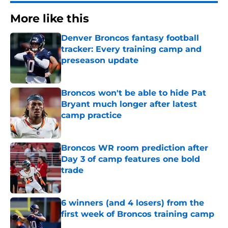
More like this
Denver Broncos fantasy football
tracker: Every training camp and
preseason update
Published by on Invalid Date
Broncos won't be able to hide Pat
Bryant much longer after latest
camp practice
Published by on Invalid Date
Broncos WR room prediction after
Day 3 of camp features one bold
trade
Published by on Invalid Date
6 winners (and 4 losers) from the
first week of Broncos training camp
Published by on Invalid Date