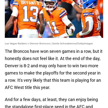
Las Vegas Raiders v Denver Broncos | Jamie Schwaberow/GettyImages
The Broncos have won seven games in a row, but it
honestly does not feel like it. At the end of the day,
Denver is 8-2 and may only have to win two more
games to make the playoffs for the second year in
a row. It's very likely that this team is playing for an
AFC West title this year.
And for a few days, at least, they can enjoy being
the standalone first-place seed in the AFC and