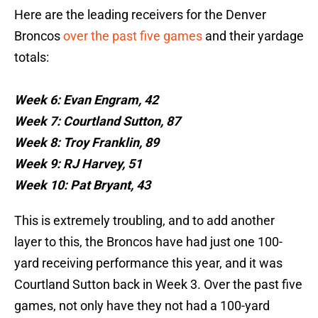
Here are the leading receivers for the Denver
Broncos
over the past five games
and their yardage
totals:
Week 6: Evan Engram, 42
Week 7: Courtland Sutton, 87
Week 8: Troy Franklin, 89
Week 9: RJ Harvey, 51
Week 10: Pat Bryant, 43
This is extremely troubling, and to add another
layer to this, the Broncos have had just one 100-
yard receiving performance this year, and it was
Courtland Sutton back in Week 3. Over the past five
games, not only have they not had a 100-yard