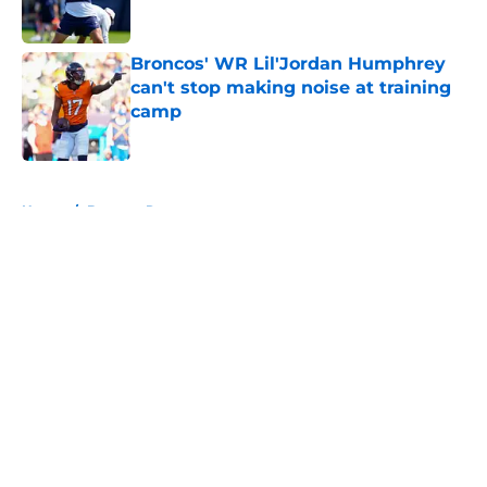
Broncos' WR Lil'Jordan Humphrey
can't stop making noise at training
camp
Published by on Invalid Date
5 related articles loaded
Home
/
Broncos Roster
About
Openings
Contact
Our 300+ Sites
Mobile Apps
FanSided Daily
Pitch a Story
Privacy Policy