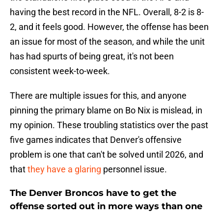
having the best record in the NFL. Overall, 8-2 is 8-
2, and it feels good. However, the offense has been
an issue for most of the season, and while the unit
has had spurts of being great, it's not been
consistent week-to-week.
There are multiple issues for this, and anyone
pinning the primary blame on Bo Nix is mislead, in
my opinion. These troubling statistics over the past
five games indicates that Denver's offensive
problem is one that can't be solved until 2026, and
that
they have a glaring
personnel issue.
The Denver Broncos have to get the
offense sorted out in more ways than one