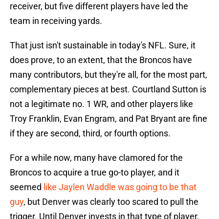
receiver, but five different players have led the
team in receiving yards.
That just isn't sustainable in today's NFL. Sure, it
does prove, to an extent, that the Broncos have
many contributors, but they're all, for the most part,
complementary pieces at best. Courtland Sutton is
not a legitimate no. 1 WR, and other players like
Troy Franklin, Evan Engram, and Pat Bryant are fine
if they are second, third, or fourth options.
For a while now, many have clamored for the
Broncos to acquire a true go-to player, and it
seemed
like Jaylen Waddle was going to be that
guy
, but Denver was clearly too scared to pull the
trigger. Until Denver invests in that type of player,