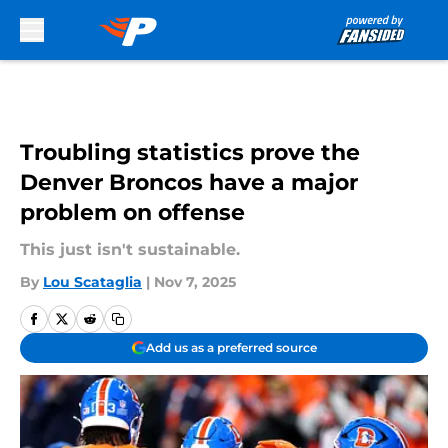
Skip to main content
Troubling statistics prove the
Denver Broncos have a major
problem on offense
This just isn't sustainable.
By
Lou Scataglia
|
Nov 7, 2025
Add us as a preferred source