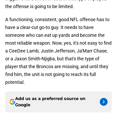
the offense is going to be limited.
A functioning, consistent, good NFL offense has to
have a clear-cut go-to guy. It needs to have
someone who can eat up yards and become the
most reliable weapon. Now, yes, it's not easy to find
a CeeDee Lamb, Justin Jefferson, Ja'Marr Chase,
or a Jaxon Smith-Njigba, but that's the type of
player that the Broncos are missing, and until they
find him, the unit is not going to reach its full
potential.
Add us as a preferred source on
Google