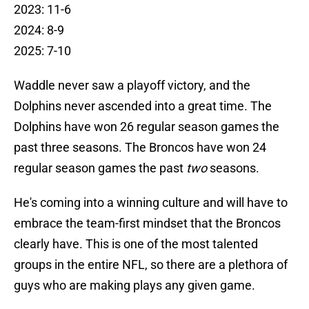
2023: 11-6
2024: 8-9
2025: 7-10
Waddle never saw a playoff victory, and the
Dolphins never ascended into a great time. The
Dolphins have won 26 regular season games the
past three seasons. The Broncos have won 24
regular season games the past
two
seasons.
He's coming into a winning culture and will have to
embrace the team-first mindset that the Broncos
clearly have. This is one of the most talented
groups in the entire NFL, so there are a plethora of
guys who are making plays any given game.