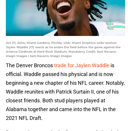
Oct 27, 2024; Miami Gardens, Florida, USA; Miami Dolphins wide receiver
Jaylen Waddle (17) reacts as he enters the field before the game against the
Arizona Cardinals at Hard Rock Stadium. Mandatory Credit: Sam Navarro-
Imagn Images | Sam Navarro-Imagn Images
The Denver Broncos
trade for Jaylen Waddle
is
official. Waddle passed his physical and is now
beginning a new chapter of his NFL career. Notably,
Waddle reunites with Patrick Surtain II, one of his
closest friends. Both stud players played at
Alabama together and came into the NFL in the
2021 NFL Draft.