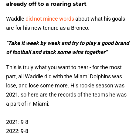
already off to a roaring start
Waddle
did not mince words
about what his goals
are for his new tenure as a Bronco:
"Take it week by week and try to play a good brand
of football and stack some wins together"
This is truly what you want to hear - for the most
part, all Waddle did with the Miami Dolphins was
lose, and lose some more. His rookie season was
2021, so here are the records of the teams he was
a part of in Miami:
2021: 9-8
2022: 9-8