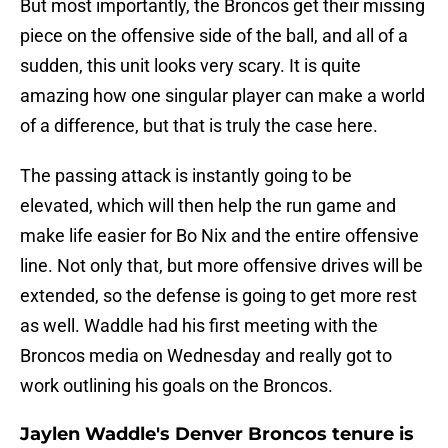
But most importantly, the Broncos get their missing
piece on the offensive side of the ball, and all of a
sudden, this unit looks very scary. It is quite
amazing how one singular player can make a world
of a difference, but that is truly the case here.
The passing attack is instantly going to be
elevated, which will then help the run game and
make life easier for Bo Nix and the entire offensive
line. Not only that, but more offensive drives will be
extended, so the defense is going to get more rest
as well. Waddle had his first meeting with the
Broncos media on Wednesday and really got to
work outlining his goals on the Broncos.
Jaylen Waddle's Denver Broncos tenure is