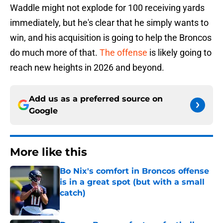
Waddle might not explode for 100 receiving yards
immediately, but he's clear that he simply wants to
win, and his acquisition is going to help the Broncos
do much more of that.
The offense
is likely going to
reach new heights in 2026 and beyond.
Add us as a preferred source on
Google
More like this
Bo Nix's comfort in Broncos offense
is in a great spot (but with a small
catch)
Published by on Invalid Date