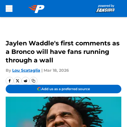
Skip to main content
Jaylen Waddle's first comments as
a Bronco will have fans running
through a wall
By
Lou Scataglia
|
Mar 18, 2026
Add us as a preferred source