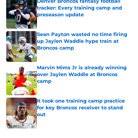
Denver Broncos fantasy football
tracker: Every training camp and
preseason update
Published by on Invalid Date
Sean Payton wasted no time firing
up Jaylen Waddle hype train at
Broncos camp
Published by on Invalid Date
Marvin Mims Jr is already winning
over Jaylen Waddle at Broncos
camp
Published by on Invalid Date
It took one training camp practice
for key Broncos receiver to stand
out
Published by on Invalid Date
5 related articles loaded