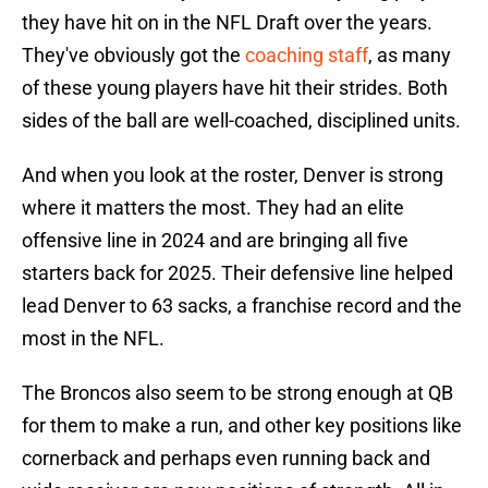
they have hit on in the NFL Draft over the years.
They've obviously got the
coaching staff
, as many
of these young players have hit their strides. Both
sides of the ball are well-coached, disciplined units.
And when you look at the roster, Denver is strong
where it matters the most. They had an elite
offensive line in 2024 and are bringing all five
starters back for 2025. Their defensive line helped
lead Denver to 63 sacks, a franchise record and the
most in the NFL.
The Broncos also seem to be strong enough at QB
for them to make a run, and other key positions like
cornerback and perhaps even running back and