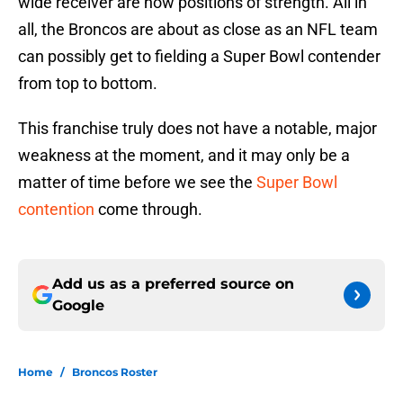
wide receiver are now positions of strength. All in
all, the Broncos are about as close as an NFL team
can possibly get to fielding a Super Bowl contender
from top to bottom.
This franchise truly does not have a notable, major
weakness at the moment, and it may only be a
matter of time before we see the
Super Bowl
contention
come through.
Add us as a preferred source on
Google
Home
/
Broncos Roster