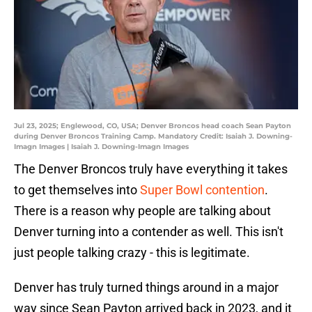
Jul 23, 2025; Englewood, CO, USA; Denver Broncos head coach Sean Payton
during Denver Broncos Training Camp. Mandatory Credit: Isaiah J. Downing-
Imagn Images | Isaiah J. Downing-Imagn Images
The Denver Broncos truly have everything it takes
to get themselves into
Super Bowl contention
.
There is a reason why people are talking about
Denver turning into a contender as well. This isn't
just people talking crazy - this is legitimate.
Denver has truly turned things around in a major
way since Sean Payton arrived back in 2023, and it