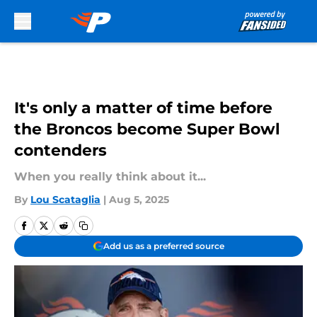
Skip to main content
It's only a matter of time before
the Broncos become Super Bowl
contenders
When you really think about it...
By
Lou Scataglia
|
Aug 5, 2025
Add us as a preferred source