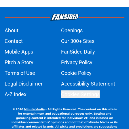
About
Openings
Contact
Our 300+ Sites
Mobile Apps
FanSided Daily
Pitch a Story
Privacy Policy
Terms of Use
Cookie Policy
Legal Disclaimer
Accessibility Statement
A-Z Index
Cookies Settings
© 2026
Minute Media
-
All Rights Reserved. The content on this site is
for entertainment and educational purposes only. Betting and
gambling content is intended for individuals 21+ and is based on
individual commentators' opinions and not that of Minute Media or its
affiliates and related brands. All picks and predictions are suggestions