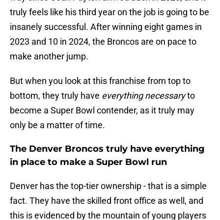
truly feels like his third year on the job is going to be
insanely successful. After winning eight games in
2023 and 10 in 2024, the Broncos are on pace to
make another jump.
But when you look at this franchise from top to
bottom, they truly have
everything necessary
to
become a Super Bowl contender, as it truly may
only be a matter of time.
The Denver Broncos truly have everything
in place to make a Super Bowl run
Denver has the top-tier ownership - that is a simple
fact. They have the skilled front office as well, and
this is evidenced by the mountain of young players