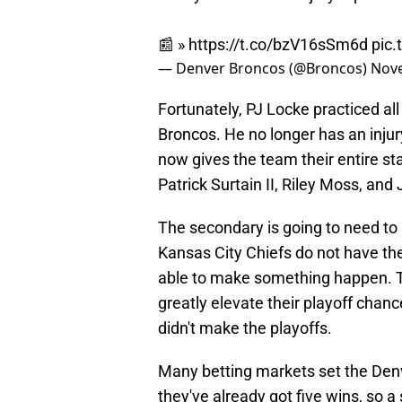
📰 »
https://t.co/bzV16sSm6d
pic
— Denver Broncos (@Broncos)
Nove
Fortunately, PJ Locke practiced all
Broncos. He no longer has an injur
now gives the team their entire s
Patrick Surtain II, Riley Moss, and
The secondary is going to need to 
Kansas City Chiefs do not have t
able to make something happen. T
greatly elevate their playoff chance
didn't make the playoffs.
Many betting markets set the Denve
they've already got five wins, so a