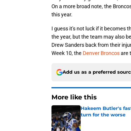
On a more broad note, the Broncos 
this year.
I guess it's not luck if it becomes 
the year, but the team may also be
Drew Sanders back from their injuri
Week 10, the
Denver Broncos
are 
Add us as a preferred sour
More like this
Hakeem Butler's fas
turn for the worse
Published by on Invalid Dat