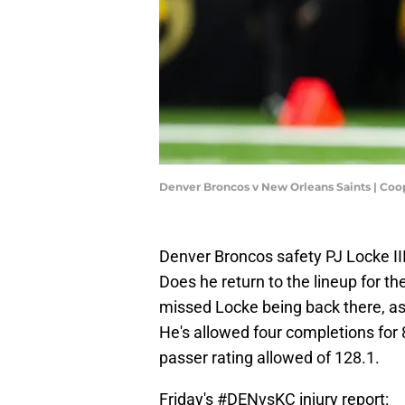
Denver Broncos v New Orleans Saints | Coo
Denver Broncos safety PJ Locke II
Does he return to the lineup for t
missed Locke being back there, a
He's allowed four completions for
passer rating allowed of 128.1.
Friday's
#DENvsKC
injury report: