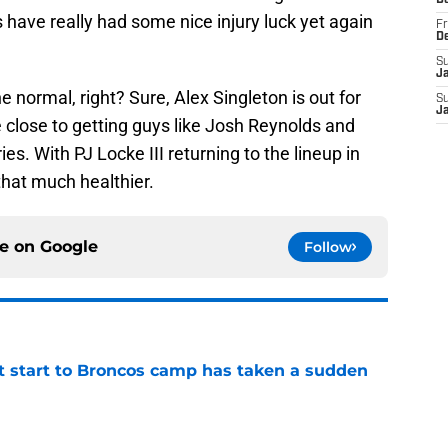
D
have really had some nice injury luck yet again
Fr
D
S
J
the normal, right? Sure, Alex Singleton is out for
S
J
 close to getting guys like Josh Reynolds and
es. With PJ Locke III returning to the lineup in
that much healthier.
ce on
Google
Follow
t start to Broncos camp has taken a sudden
e