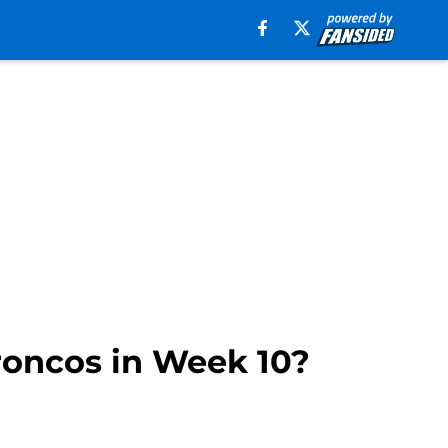
Broncos in Week 10?