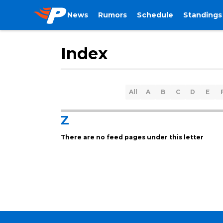
News
Rumors
Schedule
Standings
Index
All
A
B
C
D
E
Z
There are no feed pages under this letter