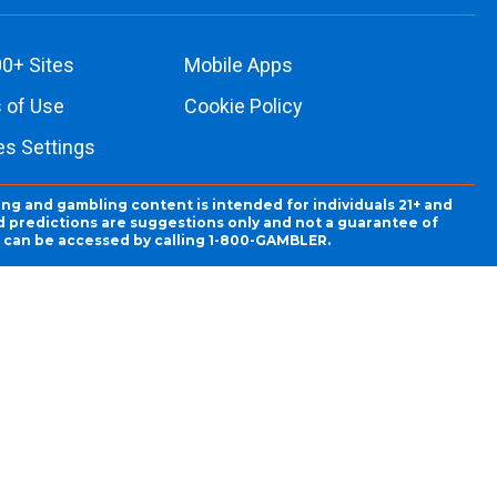
0+ Sites
Mobile Apps
 of Use
Cookie Policy
es Settings
ing and gambling content is intended for individuals 21+ and
and predictions are suggestions only and not a guarantee of
es can be accessed by calling 1-800-GAMBLER.