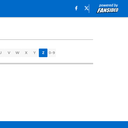
U
V
W
X
Y
Z
0-9