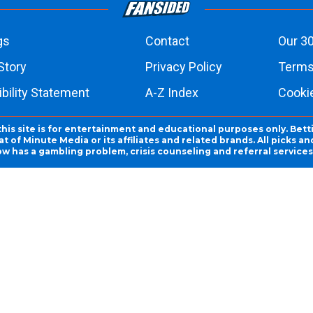
gs
Contact
Our 30
Story
Privacy Policy
Terms
bility Statement
A-Z Index
Cooki
this site is for entertainment and educational purposes only. Bett
 of Minute Media or its affiliates and related brands. All picks 
ow has a gambling problem, crisis counseling and referral servic