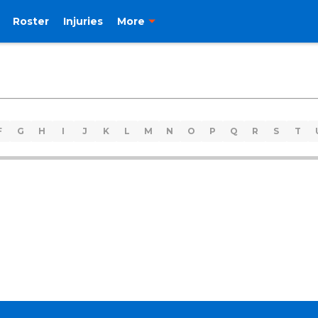
Roster
Injuries
More
F
G
H
I
J
K
L
M
N
O
P
Q
R
S
T