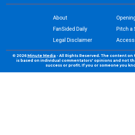
About
Openin
FanSided Daily
Pitch a 
Legal Disclaimer
Accessi
© 2026
Minute Media
- All Rights Reserved. The content on 
is based on individual commentators' opinions and not that
success or profit. If you or someone you kn