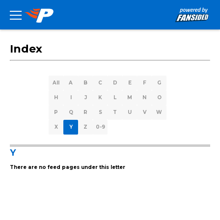
Index
All
A
B
C
D
E
F
G
H
I
J
K
L
M
N
O
P
Q
R
S
T
U
V
W
X
Y
Z
0-9
Y
There are no feed pages under this letter