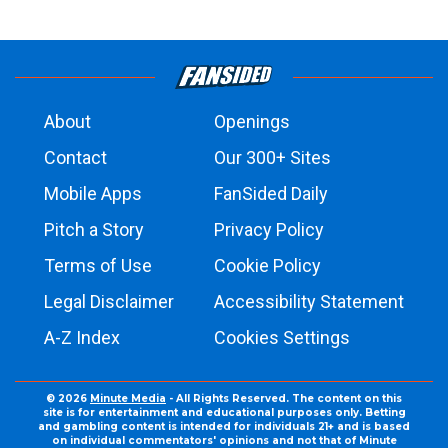
About
Openings
Contact
Our 300+ Sites
Mobile Apps
FanSided Daily
Pitch a Story
Privacy Policy
Terms of Use
Cookie Policy
Legal Disclaimer
Accessibility Statement
A-Z Index
Cookies Settings
© 2026
Minute Media
- All Rights Reserved. The content on this
site is for entertainment and educational purposes only. Betting
and gambling content is intended for individuals 21+ and is based
on individual commentators' opinions and not that of Minute