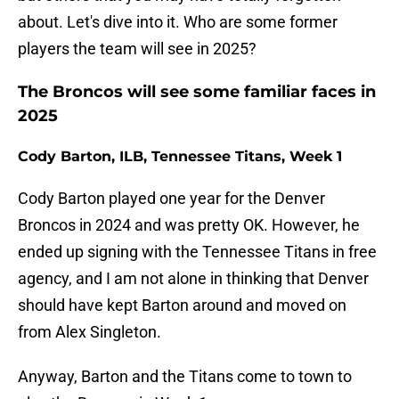
about. Let's dive into it. Who are some former
players the team will see in 2025?
The Broncos will see some familiar faces in
2025
Cody Barton, ILB, Tennessee Titans, Week 1
Cody Barton played one year for the Denver
Broncos in 2024 and was pretty OK. However, he
ended up signing with the Tennessee Titans in free
agency, and I am not alone in thinking that Denver
should have kept Barton around and moved on
from Alex Singleton.
Anyway, Barton and the Titans come to town to