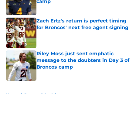
camp
Published by on Invalid Date
Zach Ertz's return is perfect timing
for Broncos' next free agent signing
Published by on Invalid Date
Riley Moss just sent emphatic
message to the doubters in Day 3 of
Broncos camp
Published by on Invalid Date
5 related articles loaded
Home
/
Broncos Schedule