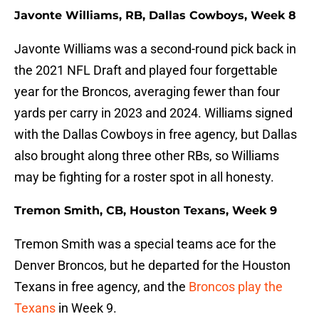
Javonte Williams, RB, Dallas Cowboys, Week 8
Javonte Williams was a second-round pick back in
the 2021 NFL Draft and played four forgettable
year for the Broncos, averaging fewer than four
yards per carry in 2023 and 2024. Williams signed
with the Dallas Cowboys in free agency, but Dallas
also brought along three other RBs, so Williams
may be fighting for a roster spot in all honesty.
Tremon Smith, CB, Houston Texans, Week 9
Tremon Smith was a special teams ace for the
Denver Broncos, but he departed for the Houston
Texans in free agency, and the
Broncos play the
Texans
in Week 9.