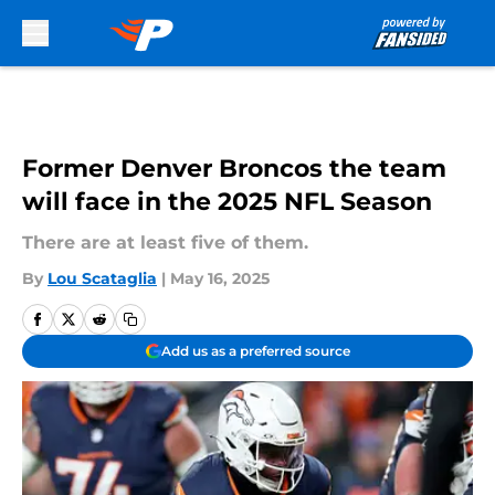
Skip to main content
Former Denver Broncos the team
will face in the 2025 NFL Season
There are at least five of them.
By
Lou Scataglia
|
May 16, 2025
Add us as a preferred source