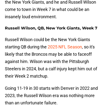
the New York Giants, and he and Russell Wilson
come to town in Week 7 in what could be an
insanely loud environment.
Russell Wilson, QB, New York Giants, Week 7
Russell Wilson could be the New York Giants
starting QB during the
2025 NFL Season
, so it's
likely that the Broncos may be able to faceoff
against him. Wilson was with the Pittsburgh
Steelers in 2024, but a calf injury kept him out of
their Week 2 matchup.
Going 11-19 in 30 starts with Denver in 2022 and
2023, the Russell Wilson era was nothing more
than an unfortunate failure.