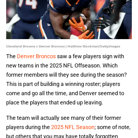
Cleveland Browns v Denver Broncos | Matthew Stockman/GettyImages
The
Denver Broncos
saw a few players sign with
new teams in the 2025 NFL Offseason. Which
former members will they see during the season?
This is part of building a winning roster; players
come and go all the time, and Denver seemed to
place the players that ended up leaving.
The team will actually see many of their former
players during the
2025 NFL Season
; some of note,
but others that you may have totally forgotten