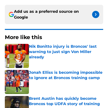
Add us as a preferred source on
Google
More like this
Nik Bonitto injury is Broncos' last
warning to just sign Von Miller
already
Published by on Invalid Date
Jonah Elliss is becoming impossible
to ignore at Broncos training camp
Published by on Invalid Date
Brent Austin has quickly become
Broncos top UDFA story of training