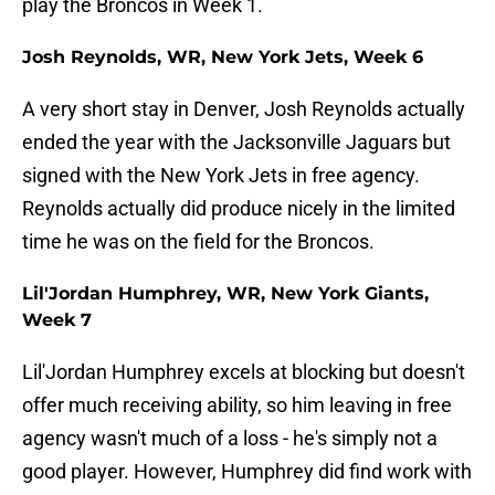
play the Broncos in Week 1.
Josh Reynolds, WR, New York Jets, Week 6
A very short stay in Denver, Josh Reynolds actually
ended the year with the Jacksonville Jaguars but
signed with the New York Jets in free agency.
Reynolds actually did produce nicely in the limited
time he was on the field for the Broncos.
Lil'Jordan Humphrey, WR, New York Giants,
Week 7
Lil'Jordan Humphrey excels at blocking but doesn't
offer much receiving ability, so him leaving in free
agency wasn't much of a loss - he's simply not a
good player. However, Humphrey did find work with