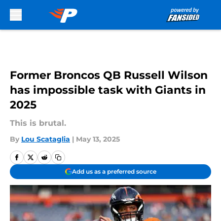
Skip to main content
Former Broncos QB Russell Wilson
has impossible task with Giants in
2025
This is brutal.
By
Lou Scataglia
|
May 13, 2025
Add us as a preferred source