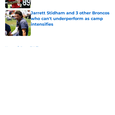
Published by on Invalid Date
Jarrett Stidham and 3 other Broncos
who can't underperform as camp
intensifies
Published by on Invalid Date
5 related articles loaded
Home
/
Russell Wilson
About
Openings
Contact
Our 300+ Sites
Mobile Apps
FanSided Daily
Pitch a Story
Privacy Policy