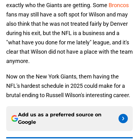
exactly who the Giants are getting. Some
Broncos
fans may still have a soft spot for Wilson and may
also think that he was not treated fairly by Denver
during his exit, but the NFL is a business and a
"what have you done for me lately" league, and it's
clear that Wilson did not have a place with the team
anymore.
Now on the New York Giants, them having the
NFL's hardest schedule in 2025 could make for a
brutal ending to Russell Wilson's interesting career.
Add us as a preferred source on
Google