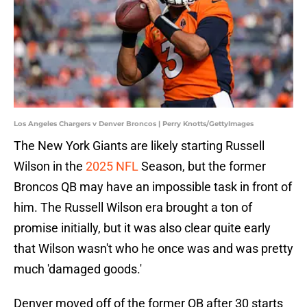
Los Angeles Chargers v Denver Broncos | Perry Knotts/GettyImages
The New York Giants are likely starting Russell
Wilson in the
2025 NFL
Season, but the former
Broncos QB may have an impossible task in front of
him. The Russell Wilson era brought a ton of
promise initially, but it was also clear quite early
that Wilson wasn't who he once was and was pretty
much 'damaged goods.'
Denver moved off of the former QB after 30 starts