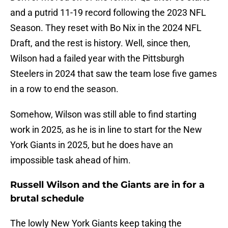
and a putrid 11-19 record following the 2023 NFL
Season. They reset with Bo Nix in the 2024 NFL
Draft, and the rest is history. Well, since then,
Wilson had a failed year with the Pittsburgh
Steelers in 2024 that saw the team lose five games
in a row to end the season.
Somehow, Wilson was still able to find starting
work in 2025, as he is in line to start for the New
York Giants in 2025, but he does have an
impossible task ahead of him.
Russell Wilson and the Giants are in for a
brutal schedule
The lowly New York Giants keep taking the