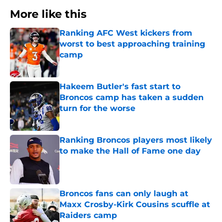
More like this
Ranking AFC West kickers from
worst to best approaching training
camp
Published by on Invalid Date
Hakeem Butler's fast start to
Broncos camp has taken a sudden
turn for the worse
Published by on Invalid Date
Ranking Broncos players most likely
to make the Hall of Fame one day
Published by on Invalid Date
Broncos fans can only laugh at
Maxx Crosby-Kirk Cousins scuffle at
Raiders camp