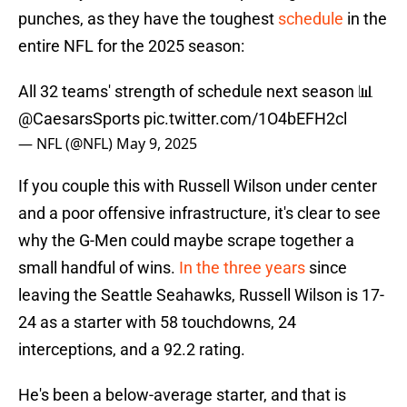
punches, as they have the toughest
schedule
in the
entire NFL for the 2025 season:
All 32 teams' strength of schedule next season 📊
@CaesarsSports
pic.twitter.com/1O4bEFH2cl
— NFL (@NFL)
May 9, 2025
If you couple this with Russell Wilson under center
and a poor offensive infrastructure, it's clear to see
why the G-Men could maybe scrape together a
small handful of wins.
In the three years
since
leaving the Seattle Seahawks, Russell Wilson is 17-
24 as a starter with 58 touchdowns, 24
interceptions, and a 92.2 rating.
He's been a below-average starter, and that is