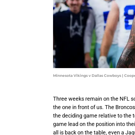
Minnesota Vikings v Dallas Cowboys | Coop
Three weeks remain on the NFL sc
the one in front of us. The Bronco
the deciding game relative to the 
game lead on the position into the
all is back on the table, even a Ja