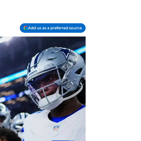
Add us as a preferred source