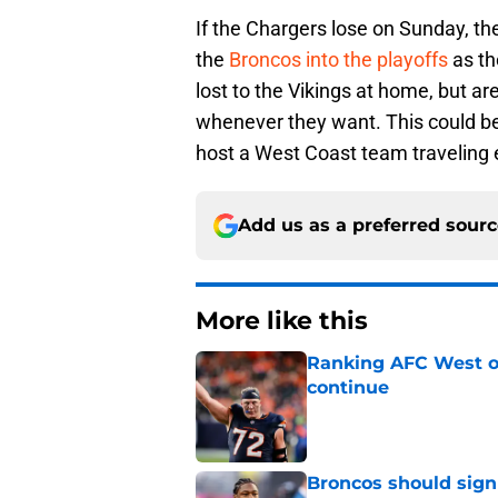
If the Chargers lose on Sunday, th
the
Broncos into the playoffs
as th
lost to the Vikings at home, but ar
whenever they want. This could be
host a West Coast team traveling 
Add us as a preferred sour
More like this
Ranking AFC West of
continue
Published by on Invalid Dat
Broncos should sign