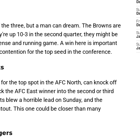
De
S
D
Fr
of the three, but a man can dream. The Browns are
D
y're up 10-3 in the second quarter, they might be
S
J
fense and running game. A win here is important
S
J
m contention for the top seed in the conference.
ts
g for the top spot in the AFC North, can knock off
lock the AFC East winner into the second or third
ts blew a horrible lead on Sunday, and the
utout. This one could be closer than many
gers