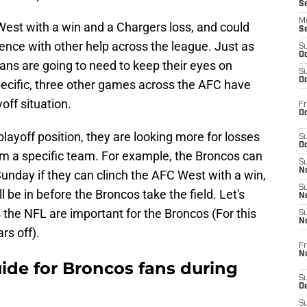
S
M
est with a win and a Chargers loss, and could
S
ence with other help across the league. Just as
S
Oc
ans are going to need to keep their eyes on
S
Oc
ecific, three other games across the AFC have
off situation.
Fr
Oc
layoff position, they are looking more for losses
S
Oc
m a specific team. For example, the Broncos can
S
No
unday if they can clinch the AFC West with a win,
S
ll be in before the Broncos take the field. Let's
N
the NFL are important for the Broncos (For this
S
N
rs off).
Fr
N
uide for Broncos fans during
S
D
S