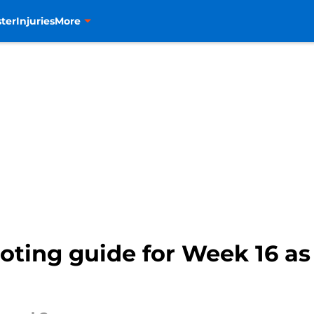
ter
Injuries
More
ting guide for Week 16 as 