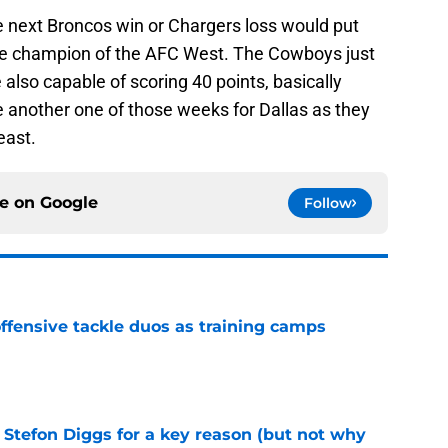
e next Broncos win or Chargers loss would put
e champion of the AFC West. The Cowboys just
e also capable of scoring 40 points, basically
 another one of those weeks for Dallas as they
east.
ce on
Google
Follow
fensive tackle duos as training camps
e
 Stefon Diggs for a key reason (but not why