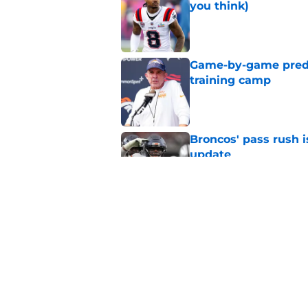
you think)
Published by on Invalid Dat
Game-by-game predic
training camp
Published by on Invalid Dat
Broncos' pass rush i
update
Published by on Invalid Dat
4 things you may ha
practice
Published by on Invalid Dat
5 related articles loaded
Home
/
Broncos Schedule