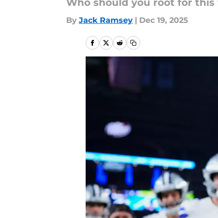
Who should you root for thi
By
Jack Ramsey
|
Dec 19, 2025