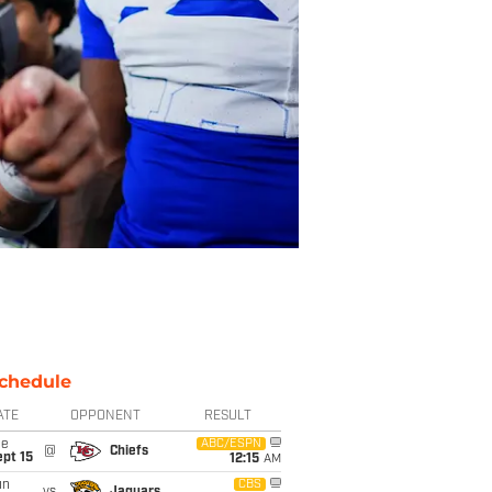
chedule
ATE
OPPONENT
RESULT
ue
ABC/ESPN
@
Chiefs
pt 15
12:15
AM
un
CBS