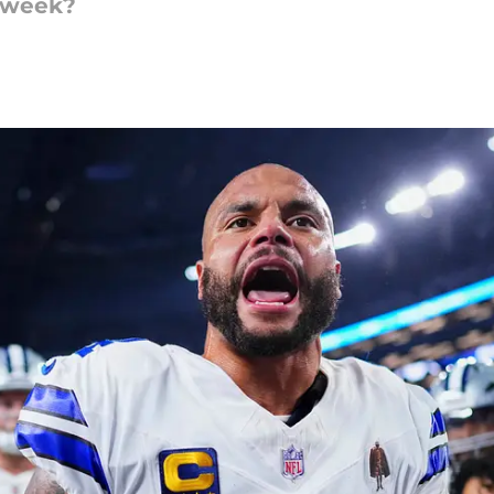
s week?