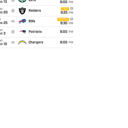
@
Jets
c 13
6:00
PM
un
CBS
@
Raiders
ec 20
9:25
PM
i
Netflix
vs
Bills
ec 25
9:30
PM
un
@
Patriots
6:00
PM
an 3
un
vs
Chargers
6:00
PM
an 10