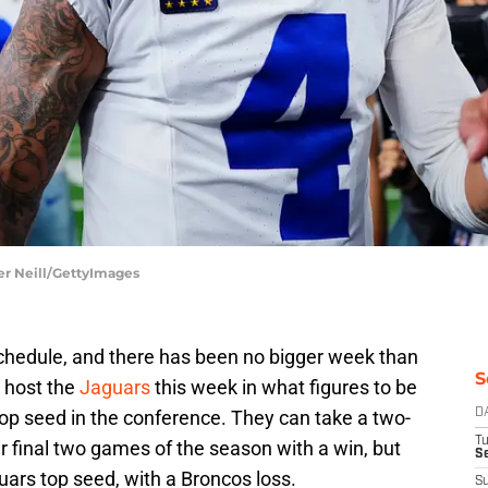
er Neill/GettyImages
hedule, and there has been no bigger week than
S
s host the
Jaguars
this week in what figures to be
top seed in the conference. They can take a two-
D
T
ir final two games of the season with a win, but
Se
guars top seed, with a Broncos loss.
S