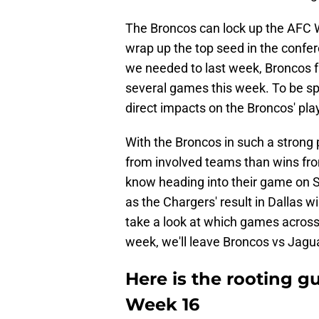
The Broncos can lock up the AFC W
wrap up the top seed in the confer
we needed to last week, Broncos f
several games this week. To be sp
direct impacts on the Broncos' play
With the Broncos in such a strong p
from involved teams than wins fro
know heading into their game on S
as the Chargers' result in Dallas wi
take a look at which games across 
week, we'll leave Broncos vs Jagua
Here is the rooting g
Week 16