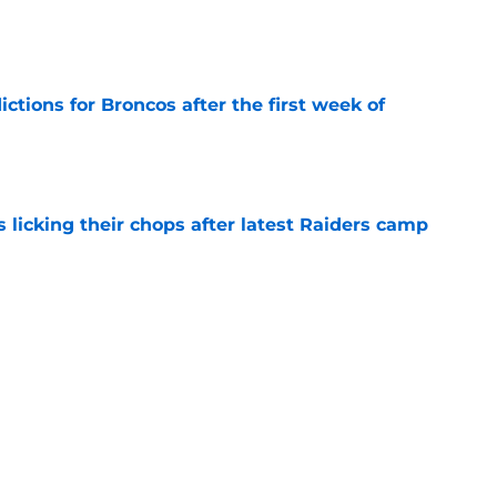
e
tions for Broncos after the first week of
e
s licking their chops after latest Raiders camp
e
ve missed during the Broncos latest camp
e