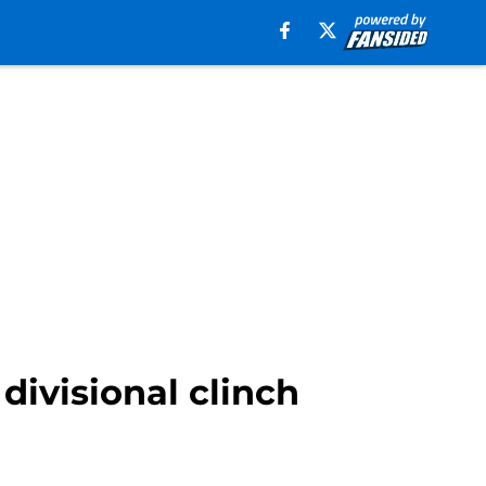
divisional clinch