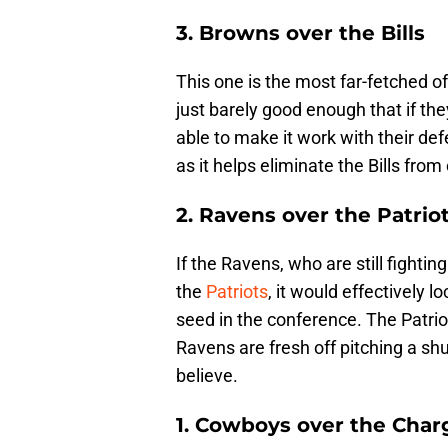
3. Browns over the Bills
This one is the most far-fetched 
just barely good enough that if the
able to make it work with their de
as it helps eliminate the Bills fro
2. Ravens over the Patrio
If the Ravens, who are still fightin
the
Patriots
, it would effectively 
seed in the conference. The Patrio
Ravens are fresh off pitching a sh
believe.
1. Cowboys over the Char