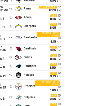
vs
Jaguars
ept 20
8:05
PM
on
NBC/Peacock
vs
Rams
ept 28
12:20
AM
un
CBS
@
49ers
t 4
8:25
PM
un
CBS
@
Chargers
t 11
8:05
PM
Amazon Prime
Video
i
vs
Seahawks
t 16
12:15
AM
un
CBS
@
Cardinals
t 25
8:05
PM
un
CBS
vs
Chiefs
v 1
9:25
PM
un
CBS
@
Panthers
ov 8
6:00
PM
un
CBS
vs
Raiders
ov 22
9:25
PM
Amazon Prime
Video
i
@
Steelers
ov 27
8:00
PM
un
FOX
vs
Dolphins
ec 6
9:05
PM
un
CBS