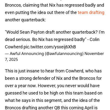
Broncos, claiming that Nix has regressed badly and
even putting the idea out there of the
team drafting
another quarterback:
"Would Sean Payton draft another quarterback? I'm
dead serious. Bo Nix has regressed badly" - Colin
Cowherd
pic.twitter.com/ysxeij6XhB
— Awful Announcing (@awfulannouncing)
November
7, 2025
This is just insane to hear from Cowherd, who has
been a strong defender of Nix and the Broncos for
over a year now. However, you never would have
guessed he used to be high on this team based on
what he says in this segment, and the idea of the
Broncos drafting another QB this coming April is