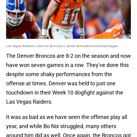
Las Vegas Raiders v Denver Broncos | Jamie Schwaberow/GettyImages
The Denver Broncos are 8-2 on the season and now
have won seven games in a row. They've done this
despite some shaky performances from the
offense at times. Denver was held to just one
touchdown in their Week 10 dogfight against the
Las Vegas Raiders.
It was as bad as we have seen the offense play all
year, and while Bo Nix struggled, many others
around him did as well. Once again, the Broncos got