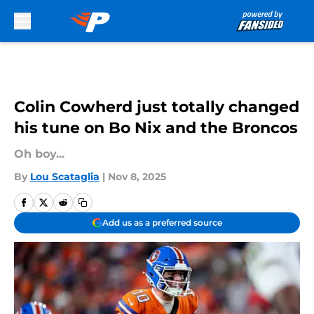
Skip to main content
Colin Cowherd just totally changed
his tune on Bo Nix and the Broncos
Oh boy...
By
Lou Scataglia
|
Nov 8, 2025
Add us as a preferred source