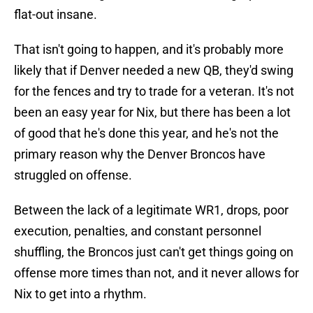
flat-out insane.
That isn't going to happen, and it's probably more
likely that if Denver needed a new QB, they'd swing
for the fences and try to trade for a veteran. It's not
been an easy year for Nix, but there has been a lot
of good that he's done this year, and he's not the
primary reason why the Denver Broncos have
struggled on offense.
Between the lack of a legitimate WR1, drops, poor
execution, penalties, and constant personnel
shuffling, the Broncos just can't get things going on
offense more times than not, and it never allows for
Nix to get into a rhythm.