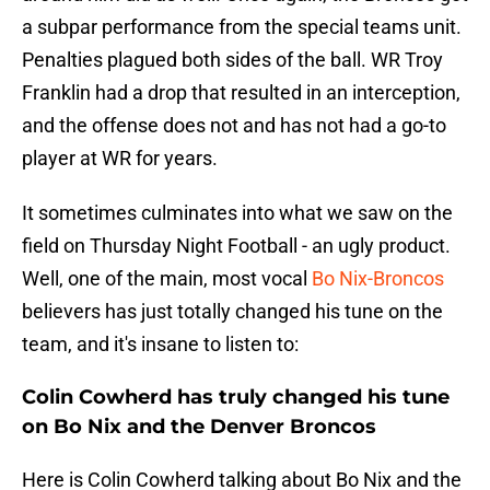
a subpar performance from the special teams unit.
Penalties plagued both sides of the ball. WR Troy
Franklin had a drop that resulted in an interception,
and the offense does not and has not had a go-to
player at WR for years.
It sometimes culminates into what we saw on the
field on Thursday Night Football - an ugly product.
Well, one of the main, most vocal
Bo Nix-Broncos
believers has just totally changed his tune on the
team, and it's insane to listen to:
Colin Cowherd has truly changed his tune
on Bo Nix and the Denver Broncos
Here is Colin Cowherd talking about Bo Nix and the