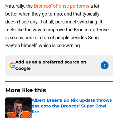
Naturally, the
Broncos' offense performs
a lot
better when they go tempo, and that typically
doesn't see any, if at all, personnel switching. It
feels like the way to improve the Broncos' offense
is so obvious to a ton of people besides Sean
Payton himself, which is concerning.
Add us as a preferred source on
Google
More like this
Albert Breer's Bo Nix update throws
gas onto the Broncos' Super Bowl
fire
Published by on Invalid Date