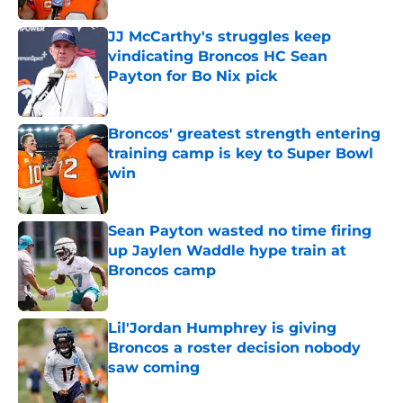
JJ McCarthy's struggles keep
vindicating Broncos HC Sean
Payton for Bo Nix pick
Published by on Invalid Date
Broncos' greatest strength entering
training camp is key to Super Bowl
win
Published by on Invalid Date
Sean Payton wasted no time firing
up Jaylen Waddle hype train at
Broncos camp
Published by on Invalid Date
Lil'Jordan Humphrey is giving
Broncos a roster decision nobody
saw coming
Published by on Invalid Date