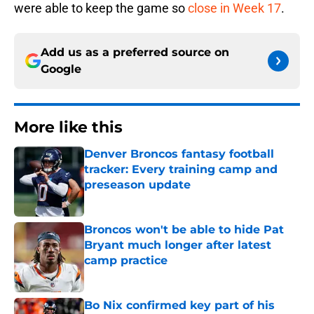
were able to keep the game so
close in Week 17
.
Add us as a preferred source on
Google
More like this
Denver Broncos fantasy football
tracker: Every training camp and
preseason update
Published by on Invalid Date
Broncos won't be able to hide Pat
Bryant much longer after latest
camp practice
Published by on Invalid Date
Bo Nix confirmed key part of his