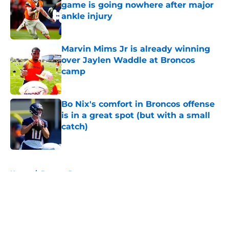
game is going nowhere after major
ankle injury
Published by on Invalid Date
Marvin Mims Jr is already winning
over Jaylen Waddle at Broncos
camp
Published by on Invalid Date
Bo Nix's comfort in Broncos offense
is in a great spot (but with a small
catch)
Published by on Invalid Date
5 related articles loaded
Home
/
Broncos Roster