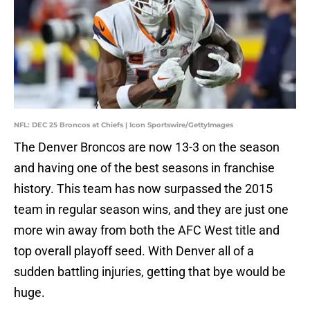
NFL: DEC 25 Broncos at Chiefs | Icon Sportswire/GettyImages
The Denver Broncos are now 13-3 on the season
and having one of the best seasons in franchise
history. This team has now surpassed the 2015
team in regular season wins, and they are just one
more win away from both the AFC West title and
top overall playoff seed. With Denver all of a
sudden battling injuries, getting that bye would be
huge.