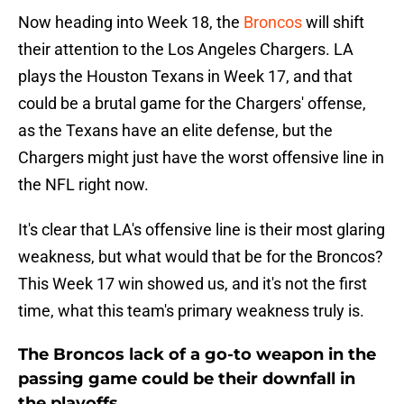
Now heading into Week 18, the
Broncos
will shift
their attention to the Los Angeles Chargers. LA
plays the Houston Texans in Week 17, and that
could be a brutal game for the Chargers' offense,
as the Texans have an elite defense, but the
Chargers might just have the worst offensive line in
the NFL right now.
It's clear that LA's offensive line is their most glaring
weakness, but what would that be for the Broncos?
This Week 17 win showed us, and it's not the first
time, what this team's primary weakness truly is.
The Broncos lack of a go-to weapon in the
passing game could be their downfall in
the playoffs