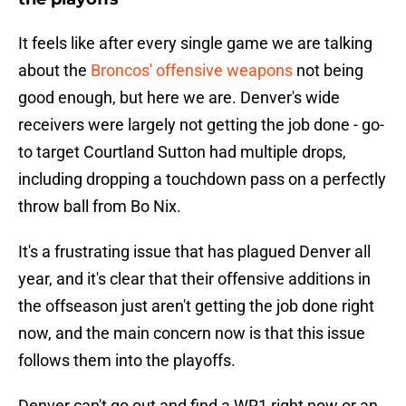
It feels like after every single game we are talking
about the
Broncos' offensive weapons
not being
good enough, but here we are. Denver's wide
receivers were largely not getting the job done - go-
to target Courtland Sutton had multiple drops,
including dropping a touchdown pass on a perfectly
throw ball from Bo Nix.
It's a frustrating issue that has plagued Denver all
year, and it's clear that their offensive additions in
the offseason just aren't getting the job done right
now, and the main concern now is that this issue
follows them into the playoffs.
Denver can't go out and find a WR1 right now or an