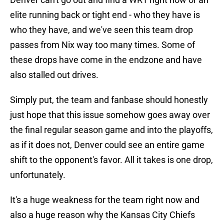
elite running back or tight end - who they have is
who they have, and we've seen this team drop
passes from Nix way too many times. Some of
these drops have come in the endzone and have
also stalled out drives.
Simply put, the team and fanbase should honestly
just hope that this issue somehow goes away over
the final regular season game and into the playoffs,
as if it does not, Denver could see an entire game
shift to the opponent's favor. All it takes is one drop,
unfortunately.
It's a huge weakness for the team right now and
also a huge reason why the Kansas City Chiefs