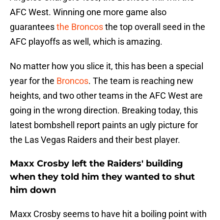
AFC West. Winning one more game also
guarantees
the Broncos
the top overall seed in the
AFC playoffs as well, which is amazing.
No matter how you slice it, this has been a special
year for the
Broncos
. The team is reaching new
heights, and two other teams in the AFC West are
going in the wrong direction. Breaking today, this
latest bombshell report paints an ugly picture for
the Las Vegas Raiders and their best player.
Maxx Crosby left the Raiders' building
when they told him they wanted to shut
him down
Maxx Crosby seems to have hit a boiling point with