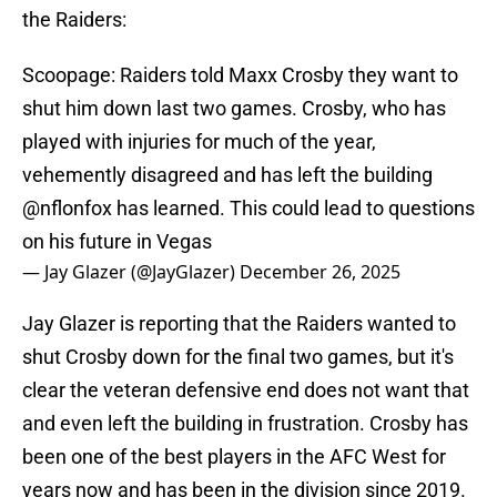
the Raiders:
Scoopage: Raiders told Maxx Crosby they want to
shut him down last two games. Crosby, who has
played with injuries for much of the year,
vehemently disagreed and has left the building
@nflonfox
has learned. This could lead to questions
on his future in Vegas
— Jay Glazer (@JayGlazer)
December 26, 2025
Jay Glazer is reporting that the Raiders wanted to
shut Crosby down for the final two games, but it's
clear the veteran defensive end does not want that
and even left the building in frustration. Crosby has
been one of the best players in the AFC West for
years now and has been in the division since 2019.