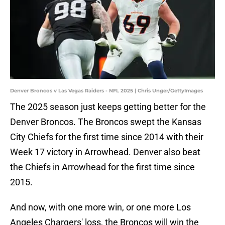
Denver Broncos v Las Vegas Raiders - NFL 2025 | Chris Unger/GettyImages
The 2025 season just keeps getting better for the
Denver Broncos. The Broncos swept the Kansas
City Chiefs for the first time since 2014 with their
Week 17 victory in Arrowhead. Denver also beat
the Chiefs in Arrowhead for the first time since
2015.
And now, with one more win, or one more Los
Angeles Chargers' loss, the Broncos will win the