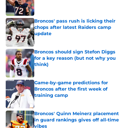
Published by on Invalid Date
Broncos' pass rush is licking their
chops after latest Raiders camp
update
Published by on Invalid Date
Broncos should sign Stefon Diggs
for a key reason (but not why you
think)
Published by on Invalid Date
Game-by-game predictions for
Broncos after the first week of
training camp
Published by on Invalid Date
Broncos' Quinn Meinerz placement
in guard rankings gives off all-time
vibes