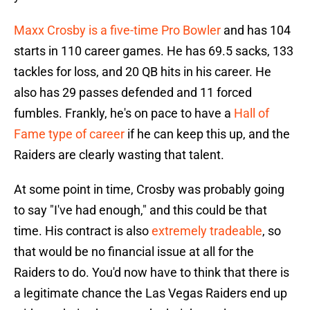
Maxx Crosby is a five-time Pro Bowler
and has 104
starts in 110 career games. He has 69.5 sacks, 133
tackles for loss, and 20 QB hits in his career. He
also has 29 passes defended and 11 forced
fumbles. Frankly, he's on pace to have a
Hall of
Fame type of career
if he can keep this up, and the
Raiders are clearly wasting that talent.
At some point in time, Crosby was probably going
to say "I've had enough," and this could be that
time. His contract is also
extremely tradeable
, so
that would be no financial issue at all for the
Raiders to do. You'd now have to think that there is
a legitimate chance the Las Vegas Raiders end up