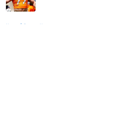
Published by on Invalid Date
5 related articles loaded
Home
/
Broncos News
About
Openings
Contact
Our 300+ Sites
Mobile Apps
FanSided Daily
Pitch a Story
Privacy Policy
Terms of Use
Cookie Policy
Legal Disclaimer
Accessibility Statement
A-Z Index
Cookies Settings