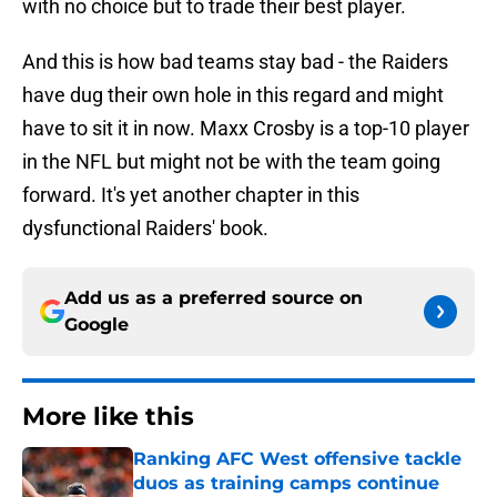
with no choice but to trade their best player.
And this is how bad teams stay bad - the Raiders
have dug their own hole in this regard and might
have to sit it in now. Maxx Crosby is a top-10 player
in the NFL but might not be with the team going
forward. It's yet another chapter in this
dysfunctional Raiders' book.
Add us as a preferred source on
Google
More like this
Ranking AFC West offensive tackle
duos as training camps continue