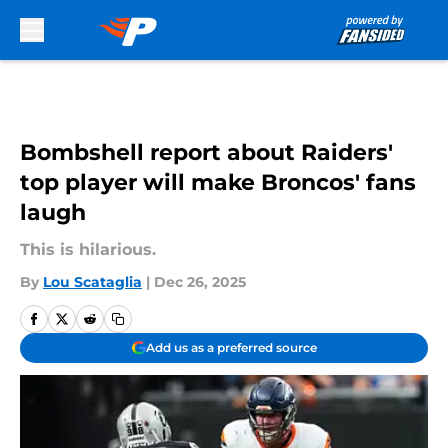
Skip to main content
Bombshell report about Raiders'
top player will make Broncos' fans
laugh
This is hilarious.
By
Lou Scataglia
|
Dec 26, 2025
Add us as a preferred source