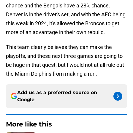
chance and the Bengals have a 28% chance.
Denver is in the driver's set, and with the AFC being
this weak in 2024, it's allowed the Broncos to get
more of an advantage in their own rebuild.
This team clearly believes they can make the
playoffs, and these next three games are going to
be huge in that quest, but I would not at all rule out
the Miami Dolphins from making a run.
Add us as a preferred source on
Google
More like this