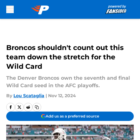
Skip to main content
Broncos shouldn't count out this
team down the stretch for the
Wild Card
The Denver Broncos own the seventh and final
Wild Card seed in the AFC playoffs.
By
Lou Scataglia
|
Nov 12, 2024
Add us as a preferred source