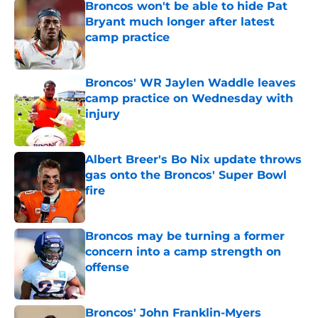
Broncos won't be able to hide Pat
Bryant much longer after latest
camp practice
Published by on Invalid Date
Broncos' WR Jaylen Waddle leaves
camp practice on Wednesday with
injury
Published by on Invalid Date
Albert Breer's Bo Nix update throws
gas onto the Broncos' Super Bowl
fire
Published by on Invalid Date
Broncos may be turning a former
concern into a camp strength on
offense
Published by on Invalid Date
Broncos' John Franklin-Myers