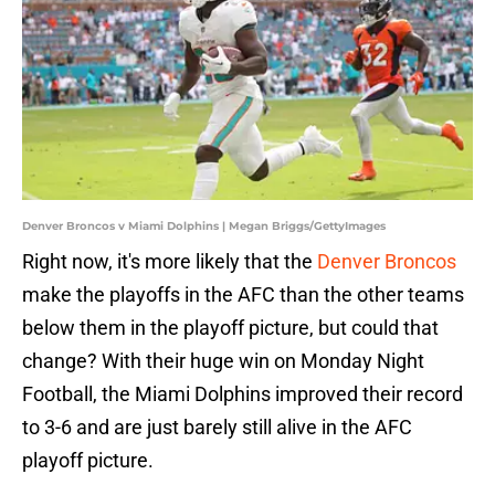
Denver Broncos v Miami Dolphins | Megan Briggs/GettyImages
Right now, it's more likely that the
Denver Broncos
make the playoffs in the AFC than the other teams
below them in the playoff picture, but could that
change? With their huge win on Monday Night
Football, the Miami Dolphins improved their record
to 3-6 and are just barely still alive in the AFC
playoff picture.