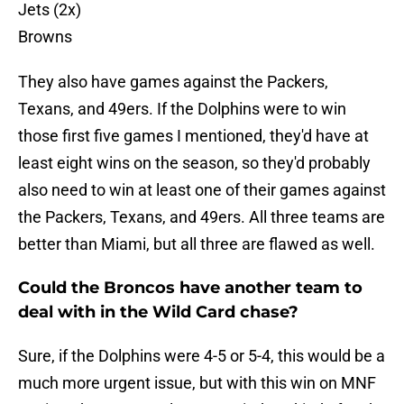
Jets (2x)
Browns
They also have games against the Packers,
Texans, and 49ers. If the Dolphins were to win
those first five games I mentioned, they'd have at
least eight wins on the season, so they'd probably
also need to win at least one of their games against
the Packers, Texans, and 49ers. All three teams are
better than Miami, but all three are flawed as well.
Could the Broncos have another team to
deal with in the Wild Card chase?
Sure, if the Dolphins were 4-5 or 5-4, this would be a
much more urgent issue, but with this win on MNF