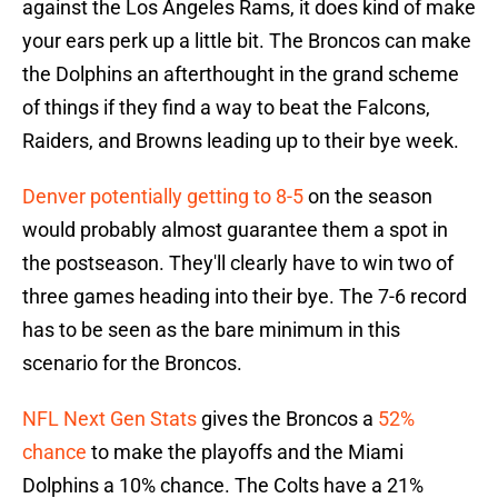
against the Los Angeles Rams, it does kind of make
your ears perk up a little bit. The Broncos can make
the Dolphins an afterthought in the grand scheme
of things if they find a way to beat the Falcons,
Raiders, and Browns leading up to their bye week.
Denver potentially getting to 8-5
on the season
would probably almost guarantee them a spot in
the postseason. They'll clearly have to win two of
three games heading into their bye. The 7-6 record
has to be seen as the bare minimum in this
scenario for the Broncos.
NFL Next Gen Stats
gives the Broncos a
52%
chance
to make the playoffs and the Miami
Dolphins a 10% chance. The Colts have a 21%