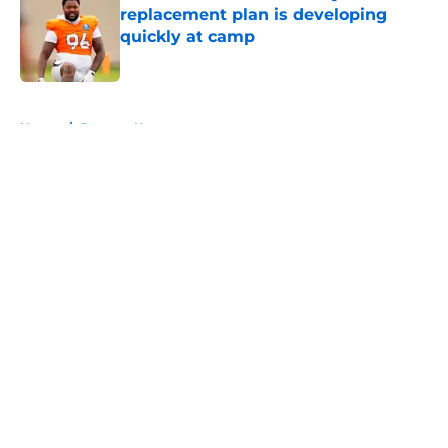
replacement plan is developing
quickly at camp
Published by on Invalid Date
5 related articles loaded
Home
/
Broncos News
About
Openings
Contact
Our 300+ Sites
Mobile Apps
FanSided Daily
Pitch a Story
Privacy Policy
Terms of Use
Cookie Policy