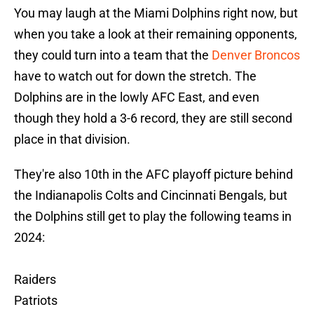
You may laugh at the Miami Dolphins right now, but
when you take a look at their remaining opponents,
they could turn into a team that the
Denver Broncos
have to watch out for down the stretch. The
Dolphins are in the lowly AFC East, and even
though they hold a 3-6 record, they are still second
place in that division.
They're also 10th in the AFC playoff picture behind
the Indianapolis Colts and Cincinnati Bengals, but
the Dolphins still get to play the following teams in
2024:
Raiders
Patriots