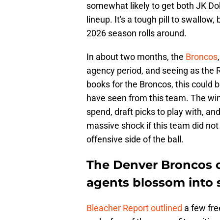
somewhat likely to get both JK Do
lineup. It's a tough pill to swallow
2026 season rolls around.
In about two months, the
Broncos
agency period, and seeing as the Ru
books for the Broncos, this could
have seen from this team. The win
spend, draft picks to play with, an
massive shock if this team did not
offensive side of the ball.
The Denver Broncos c
agents blossom into 
Bleacher Report outlined
a few fre