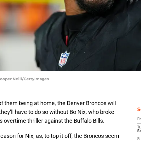
Cooper Neill/GettyImages
of them being at home, the Denver Broncos will
S
hey'll have to do so without Bo Nix, who broke
 overtime thriller against the Buffalo Bills.
D
T
Se
season for Nix, as, to top it off, the Broncos seem
S