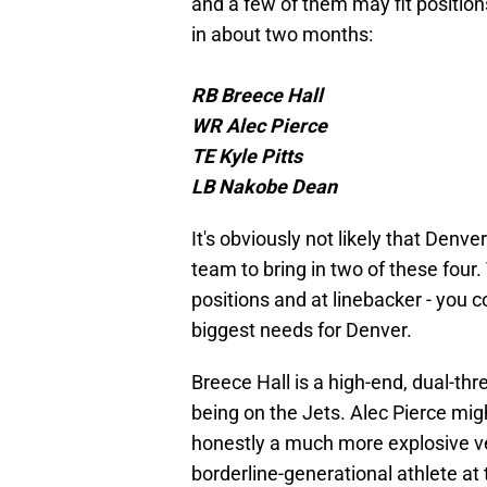
and a few of them may fit position
in about two months:
RB Breece Hall
WR Alec Pierce
TE Kyle Pitts
LB Nakobe Dean
It's obviously not likely that Denver
team to bring in two of these four.
positions and at linebacker - you c
biggest needs for Denver.
Breece Hall is a high-end, dual-t
being on the Jets. Alec Pierce mig
honestly a much more explosive ver
borderline-generational athlete at