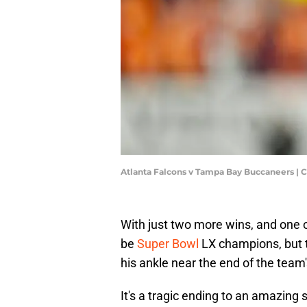
Atlanta Falcons v Tampa Bay Buccaneers | 
With just two more wins, and one 
be
Super Bowl
LX champions, but t
his ankle near the end of the team's
It's a tragic ending to an amazing 