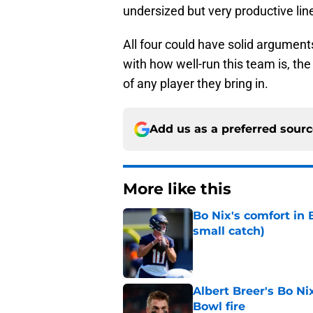
undersized but very productive lin
All four could have solid argument
with how well-run this team is, th
of any player they bring in.
Add us as a preferred sour
More like this
Bo Nix's comfort in 
small catch)
Published by on Invalid Dat
Albert Breer's Bo N
Bowl fire