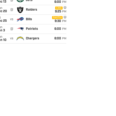
@
Jets
c 13
6:00
PM
un
CBS
@
Raiders
ec 20
9:25
PM
i
Netflix
vs
Bills
ec 25
9:30
PM
un
@
Patriots
6:00
PM
an 3
un
vs
Chargers
6:00
PM
an 10