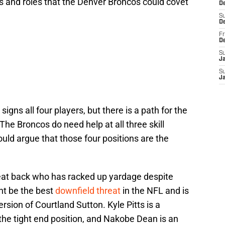
s and roles that the Denver Broncos could covet
De
S
D
Fr
D
S
J
S
J
 signs all four players, but there is a path for the
 The Broncos do need help at all three skill
ould argue that those four positions are the
hreat back who has racked up yardage despite
ht be the best
downfield threat
in the NFL and is
sion of Courtland Sutton. Kyle Pitts is a
 the tight end position, and Nakobe Dean is an