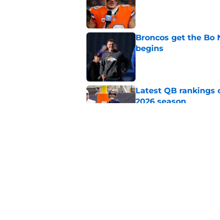
Published by on Invalid Dat
Broncos get the Bo
begins
Published by on Invalid Dat
Latest QB rankings c
2026 season
Published by on Invalid Dat
Bo Nix confirmed ke
major ankle injury
Published by on Invalid Dat
5 related articles loaded
Home
/
Broncos Free Agency