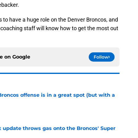
ebacker.
s to have a huge role on the Denver Broncos, and
e coaching staff will know how to get the most out
ce on
Google
Follow
Broncos offense is in a great spot (but with a
e
ix update throws gas onto the Broncos' Super