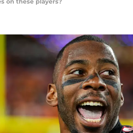
s on these players?