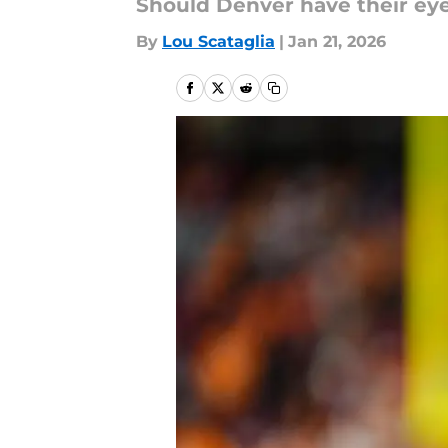
Should Denver have their eye
By
Lou Scataglia
|
Jan 21, 2026