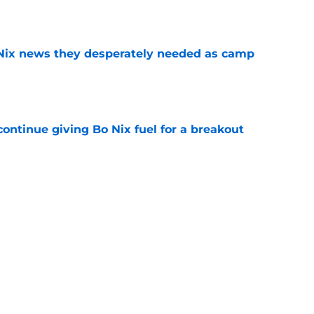
e
 Nix news they desperately needed as camp
e
ontinue giving Bo Nix fuel for a breakout
e
y part of his game is going nowhere after
e