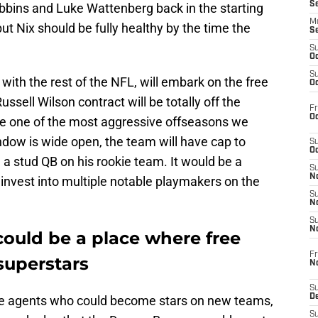
S
bbins and Luke Wattenberg back in the starting
M
, but Nix should be fully healthy by the time the
S
S
Oc
S
, with the rest of the NFL, will embark on the free
Oc
ssell Wilson contract will be totally off the
Fr
Oc
 be one of the most aggressive offseasons we
dow is wide open, the team will have cap to
S
Oc
d a stud QB on his rookie team. It would be a
S
No
 invest into multiple notable playmakers on the
S
N
S
N
ould be a place where free
Fr
superstars
N
S
D
e agents who could become stars on new teams,
S