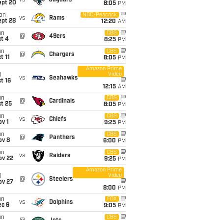
vs
Jaguars
ept 20
8:05
PM
on
NBC/Peacock
vs
Rams
ept 28
12:20
AM
un
CBS
@
49ers
t 4
8:25
PM
un
CBS
@
Chargers
t 11
8:05
PM
Amazon Prime
Video
i
vs
Seahawks
t 16
12:15
AM
un
CBS
@
Cardinals
t 25
8:05
PM
un
CBS
vs
Chiefs
v 1
9:25
PM
un
CBS
@
Panthers
ov 8
6:00
PM
un
CBS
vs
Raiders
ov 22
9:25
PM
Amazon Prime
Video
i
@
Steelers
ov 27
8:00
PM
un
FOX
vs
Dolphins
ec 6
9:05
PM
un
CBS