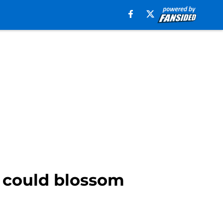
o could blossom