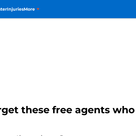
ter
Injuries
More
rget these free agents wh