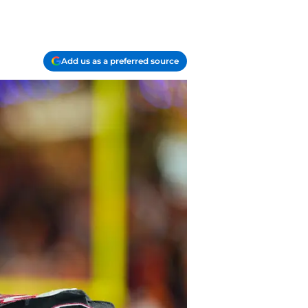
Add us as a preferred source