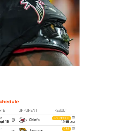
chedule
ATE
OPPONENT
RESULT
ue
ABC/ESPN
@
Chiefs
pt 15
12:15
AM
un
CBS