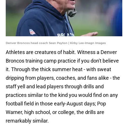
Denver Broncos head coach Sean Payton | Kirby Lee-Imagn Images
Athletes are creatures of habit. Witness a Denver
Broncos training camp practice if you don't believe
it. Through the thick summer heat - with sweat
dripping from players, coaches, and fans alike - the
staff yell and lead players through drills and
practices similar to the kind you would find on any
football field in those early-August days; Pop
Warner, high school, or college, the drills are
remarkably similar.