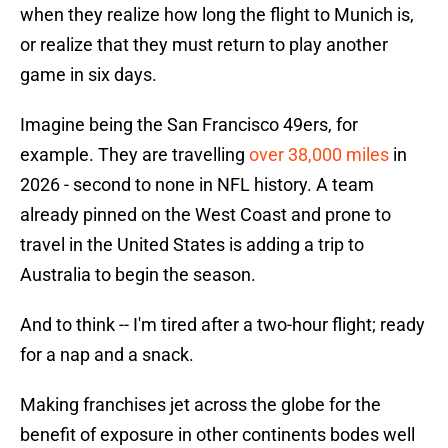
when they realize how long the flight to Munich is,
or realize that they must return to play another
game in six days.
Imagine being the San Francisco 49ers, for
example. They are travelling
over 38,000 miles
in
2026 - second to none in NFL history. A team
already pinned on the West Coast and prone to
travel in the United States is adding a trip to
Australia to begin the season.
And to think -- I'm tired after a two-hour flight; ready
for a nap and a snack.
Making franchises jet across the globe for the
benefit of exposure in other continents bodes well