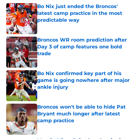
Bo Nix just ended the Broncos'
latest camp practice in the most
predictable way
Published by on Invalid Date
Broncos WR room prediction after
Day 3 of camp features one bold
trade
Published by on Invalid Date
Bo Nix confirmed key part of his
game is going nowhere after major
ankle injury
Published by on Invalid Date
Broncos won't be able to hide Pat
Bryant much longer after latest
camp practice
Published by on Invalid Date