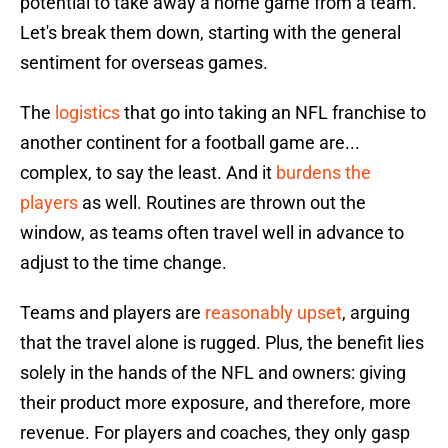
potential to take away a home game from a team.
Let's break them down, starting with the general
sentiment for overseas games.
The
logistics
that go into taking an NFL franchise to
another continent for a football game are...
complex, to say the least. And it
burdens the
players
as well. Routines are thrown out the
window, as teams often travel well in advance to
adjust to the time change.
Teams and players are
reasonably upset
, arguing
that the travel alone is rugged. Plus, the benefit lies
solely in the hands of the NFL and owners: giving
their product more exposure, and therefore, more
revenue. For players and coaches, they only gasp