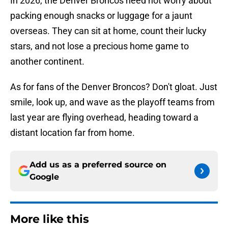
In 2026, the Denver Broncos need not worry about
packing enough snacks or luggage for a jaunt
overseas. They can sit at home, count their lucky
stars, and not lose a precious home game to
another continent.
As for fans of the Denver Broncos? Don't gloat. Just
smile, look up, and wave as the playoff teams from
last year are flying overhead, heading toward a
distant location far from home.
Add us as a preferred source on
Google
More like this