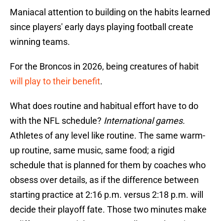
Maniacal attention to building on the habits learned
since players' early days playing football create
winning teams.
For the Broncos in 2026, being creatures of habit
will play to their benefit
.
What does routine and habitual effort have to do
with the NFL schedule?
International games.
Athletes of any level like routine. The same warm-
up routine, same music, same food; a rigid
schedule that is planned for them by coaches who
obsess over details, as if the difference between
starting practice at 2:16 p.m. versus 2:18 p.m. will
decide their playoff fate. Those two minutes make