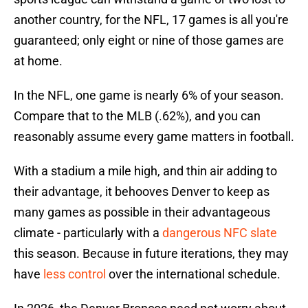
another country, for the NFL, 17 games is all you're
guaranteed; only eight or nine of those games are
at home.
In the NFL, one game is nearly 6% of your season.
Compare that to the MLB (.62%), and you can
reasonably assume every game matters in football.
With a stadium a mile high, and thin air adding to
their advantage, it behooves Denver to keep as
many games as possible in their advantageous
climate - particularly with a
dangerous NFC slate
this season. Because in future iterations, they may
have
less control
over the international schedule.