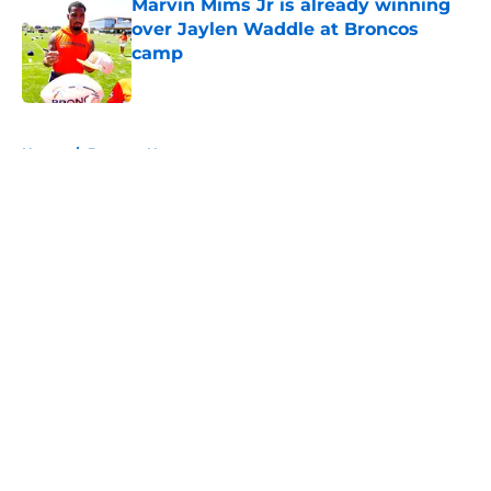
Marvin Mims Jr is already winning
over Jaylen Waddle at Broncos
camp
Published by on Invalid Date
5 related articles loaded
Home
/
Broncos News
About
Openings
Contact
Our 300+ Sites
Mobile Apps
FanSided Daily
Pitch a Story
Privacy Policy
Terms of Use
Cookie Policy