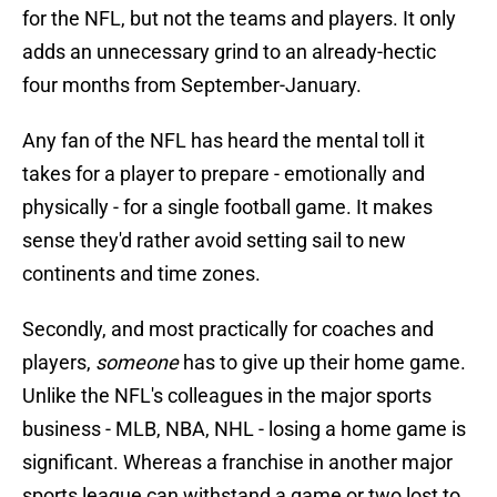
for the NFL, but not the teams and players. It only
adds an unnecessary grind to an already-hectic
four months from September-January.
Any fan of the NFL has heard the mental toll it
takes for a player to prepare - emotionally and
physically - for a single football game. It makes
sense they'd rather avoid setting sail to new
continents and time zones.
Secondly, and most practically for coaches and
players,
someone
has to give up their home game.
Unlike the NFL's colleagues in the major sports
business - MLB, NBA, NHL - losing a home game is
significant. Whereas a franchise in another major
sports league can withstand a game or two lost to