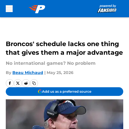
Skip to main content
Broncos' schedule lacks one thing
that gives them a major advantage
No international games? No problem
By
Beau Michaud
|
May 25, 2026
Add us as a preferred source