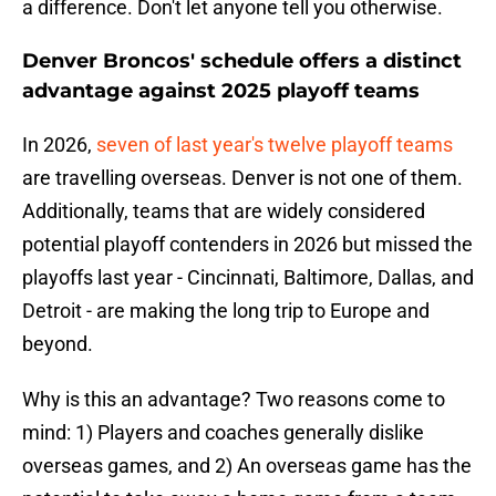
a difference. Don't let anyone tell you otherwise.
Denver Broncos' schedule offers a distinct
advantage against 2025 playoff teams
In 2026,
seven of last year's twelve playoff teams
are travelling overseas. Denver is not one of them.
Additionally, teams that are widely considered
potential playoff contenders in 2026 but missed the
playoffs last year - Cincinnati, Baltimore, Dallas, and
Detroit - are making the long trip to Europe and
beyond.
Why is this an advantage? Two reasons come to
mind: 1) Players and coaches generally dislike
overseas games, and 2) An overseas game has the