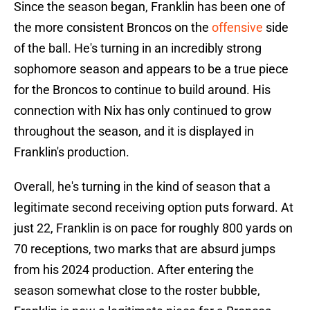
Since the season began, Franklin has been one of
the more consistent Broncos on the
offensive
side
of the ball. He's turning in an incredibly strong
sophomore season and appears to be a true piece
for the Broncos to continue to build around. His
connection with Nix has only continued to grow
throughout the season, and it is displayed in
Franklin's production.
Overall, he's turning in the kind of season that a
legitimate second receiving option puts forward. At
just 22, Franklin is on pace for roughly 800 yards on
70 receptions, two marks that are absurd jumps
from his 2024 production. After entering the
season somewhat close to the roster bubble,