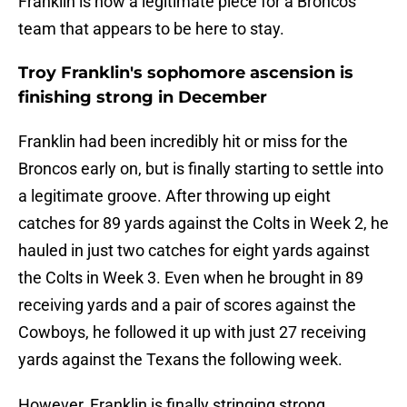
Franklin is now a legitimate piece for a Broncos
team that appears to be here to stay.
Troy Franklin's sophomore ascension is
finishing strong in December
Franklin had been incredibly hit or miss for the
Broncos early on, but is finally starting to settle into
a legitimate groove. After throwing up eight
catches for 89 yards against the Colts in Week 2, he
hauled in just two catches for eight yards against
the Colts in Week 3. Even when he brought in 89
receiving yards and a pair of scores against the
Cowboys, he followed it up with just 27 receiving
yards against the Texans the following week.
However, Franklin is finally stringing strong