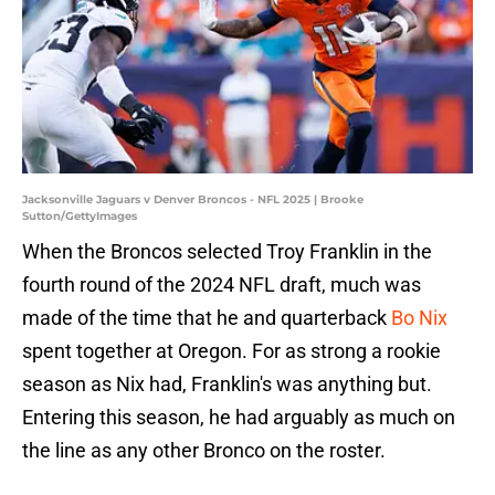
Jacksonville Jaguars v Denver Broncos - NFL 2025 | Brooke
Sutton/GettyImages
When the Broncos selected Troy Franklin in the
fourth round of the 2024 NFL draft, much was
made of the time that he and quarterback
Bo Nix
spent together at Oregon. For as strong a rookie
season as Nix had, Franklin's was anything but.
Entering this season, he had arguably as much on
the line as any other Bronco on the roster.