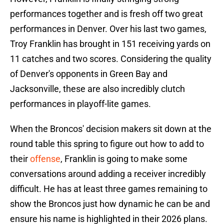
performances together and is fresh off two great
performances in Denver. Over his last two games,
Troy Franklin has brought in 151 receiving yards on
11 catches and two scores. Considering the quality
of Denver's opponents in Green Bay and
Jacksonville, these are also incredibly clutch
performances in playoff-lite games.
When the Broncos' decision makers sit down at the
round table this spring to figure out how to add to
their
offense
, Franklin is going to make some
conversations around adding a receiver incredibly
difficult. He has at least three games remaining to
show the Broncos just how dynamic he can be and
ensure his name is highlighted in their 2026 plans.