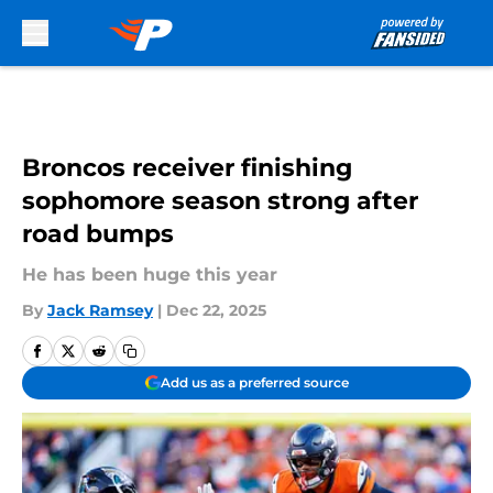
Skip to main content
Broncos receiver finishing
sophomore season strong after
road bumps
He has been huge this year
By
Jack Ramsey
|
Dec 22, 2025
Add us as a preferred source