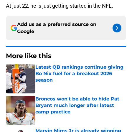
At just 22, he is just getting started in the NFL.
Add us as a preferred source on
Google
More like this
Latest QB rankings continue giving
Bo Nix fuel for a breakout 2026
season
Published by on Invalid Date
Broncos won't be able to hide Pat
Bryant much longer after latest
camp practice
Published by on Invalid Date
Marvin Mims Jr is already winning