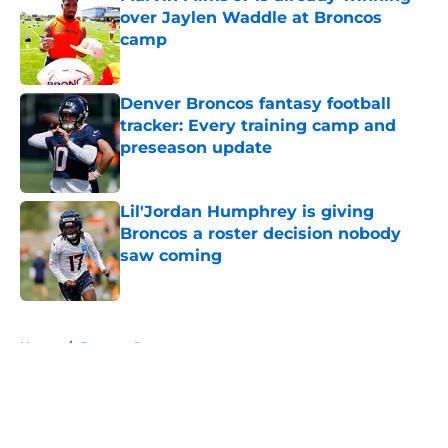
over Jaylen Waddle at Broncos
camp
Published by on Invalid Date
Denver Broncos fantasy football
tracker: Every training camp and
preseason update
Published by on Invalid Date
Lil'Jordan Humphrey is giving
Broncos a roster decision nobody
saw coming
Published by on Invalid Date
5 related articles loaded
Home
/
Broncos Roster