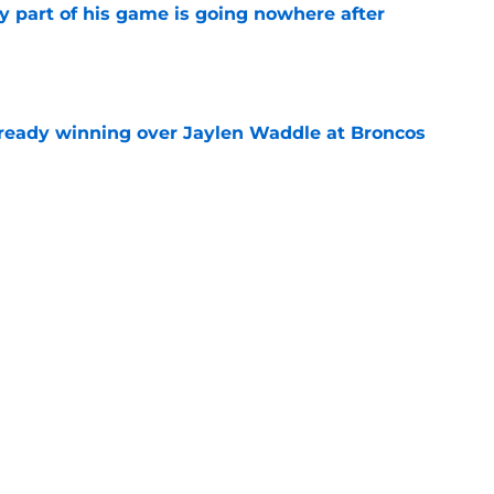
y part of his game is going nowhere after
e
lready winning over Jaylen Waddle at Broncos
e
 Waddle leaves camp practice on Wednesday
e