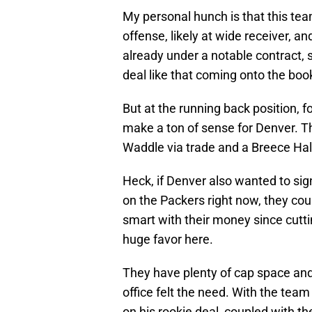
My personal hunch is that this te
offense, likely at wide receiver, 
already under a notable contract, s
deal like that coming onto the boo
But at the running back position, 
make a ton of sense for Denver. 
Waddle via trade and a Breece Hall
Heck, if Denver also wanted to si
on the Packers right now, they cou
smart with their money since cutt
huge favor here.
They have plenty of cap space and 
office felt the need. With the te
on his rookie deal, coupled with t