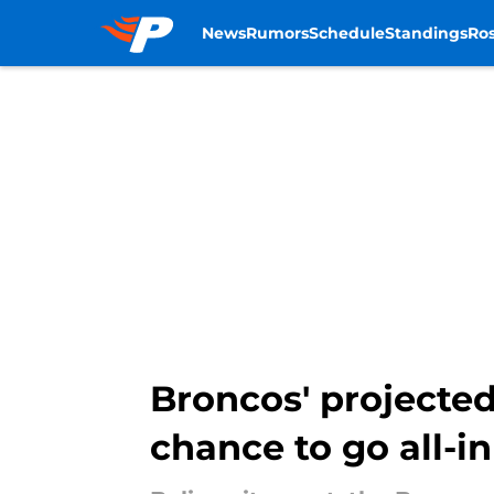
News
Rumors
Schedule
Standings
Ros
Skip to main content
Broncos' projecte
chance to go all-in