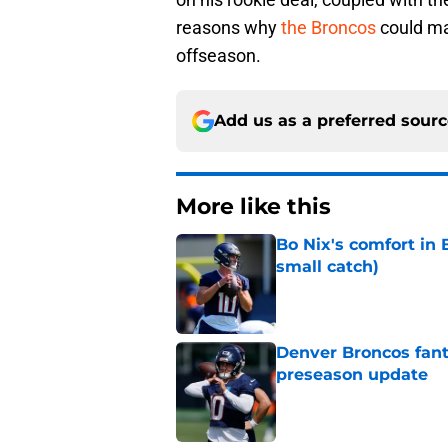
reasons why
the Broncos
could ma
offseason.
Add us as a preferred sour
More like this
Bo Nix's comfort in 
small catch)
Published by on Invalid Dat
Denver Broncos fant
preseason update
Published by on Invalid Dat