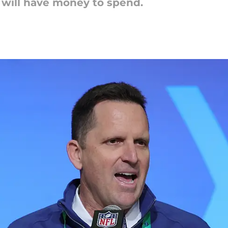
s will have money to spend.