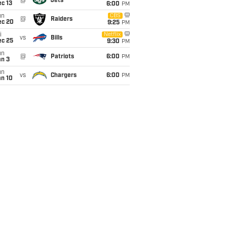
@
Jets
c 13
6:00
PM
un
CBS
@
Raiders
ec 20
9:25
PM
i
Netflix
vs
Bills
ec 25
9:30
PM
un
@
Patriots
6:00
PM
an 3
un
vs
Chargers
6:00
PM
an 10