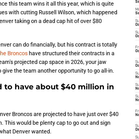
S
e this team wins it all this year, which is quite
M
ues with cutting Russell Wilson, which happened
S
nver taking on a dead cap hit of over $80
S
Oc
S
Oc
ver can do financially, but his contract is totally
Fr
Oc
the Broncos
have structured their contracts in a
eam's projected cap space in 2026, your jaw
S
Oc
 to give the team another opportunity to go all-in.
S
No
 to have about $40 million in
S
N
S
N
Fr
enver Broncos are projected to have just over $40
N
n. This would be plenty cap to go out and sign
S
D
's what Denver wanted.
S