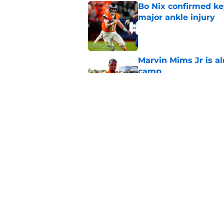
Bo Nix confirmed ke
major ankle injury
Published by on Invalid Dat
Marvin Mims Jr is a
camp
Published by on Invalid Dat
Broncos' WR Jaylen
with injury
Published by on Invalid Dat
5 related articles loaded
Home
/
Broncos Free Agency