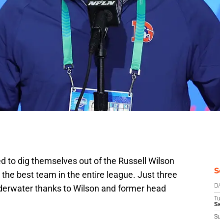
to dig themselves out of the Russell Wilson
S
 the best team in the entire league. Just three
nderwater thanks to Wilson and former head
D
T
Se
S