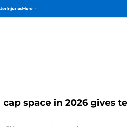
ter
Injuries
More
d cap space in 2026 gives 