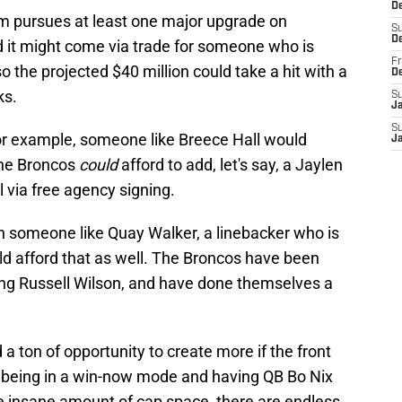
De
am pursues at least one major upgrade on
S
D
and it might come via trade for someone who is
Fr
o the projected $40 million could take a hit with a
D
ks.
S
J
S
for example, someone like Breece Hall would
J
The Broncos
could
afford to add, let's say, a Jaylen
 via free agency signing.
gn someone like Quay Walker, a linebacker who is
ld afford that as well. The Broncos have been
ing Russell Wilson, and have done themselves a
a ton of opportunity to create more if the front
am being in a win-now mode and having QB Bo Nix
he insane amount of cap space, there are endless