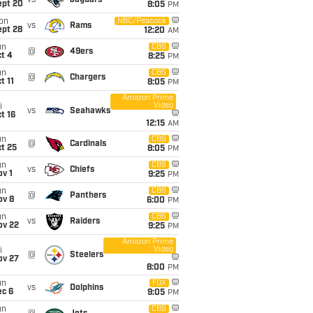
vs
Jaguars
ept 20
8:05
PM
on
NBC/Peacock
vs
Rams
ept 28
12:20
AM
un
CBS
@
49ers
t 4
8:25
PM
un
CBS
@
Chargers
t 11
8:05
PM
Amazon Prime
Video
i
vs
Seahawks
t 16
12:15
AM
un
CBS
@
Cardinals
t 25
8:05
PM
un
CBS
vs
Chiefs
v 1
9:25
PM
un
CBS
@
Panthers
ov 8
6:00
PM
un
CBS
vs
Raiders
ov 22
9:25
PM
Amazon Prime
Video
i
@
Steelers
ov 27
8:00
PM
un
FOX
vs
Dolphins
ec 6
9:05
PM
un
CBS