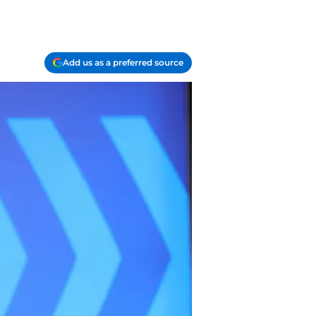
Add us as a preferred source