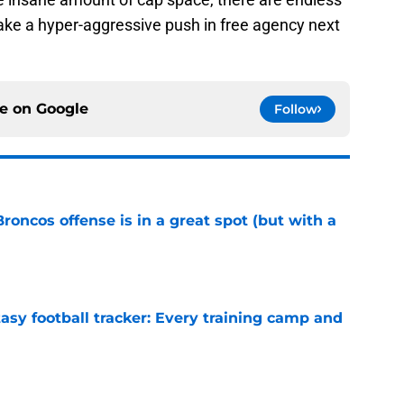
ke a hyper-aggressive push in free agency next
ce on
Google
Follow
Broncos offense is in a great spot (but with a
e
asy football tracker: Every training camp and
e