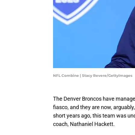
NFL Combine | Stacy Revere/GettyImages
The Denver Broncos have managed 
fiasco, and they are now, arguably,
short years ago, this team was u
coach, Nathaniel Hackett.