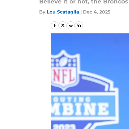
Believe it or not, the Bronco
By
Lou Scataglia
|
Dec 4, 2025