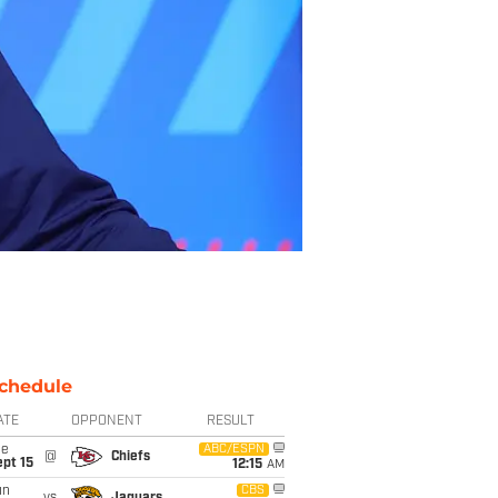
chedule
ATE
OPPONENT
RESULT
ue
ABC/ESPN
@
Chiefs
pt 15
12:15
AM
un
CBS