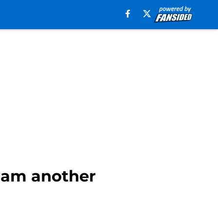
team another