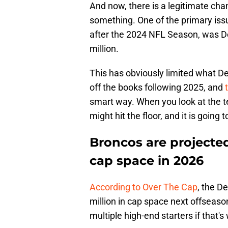
And now, there is a legitimate chanc
something. One of the primary iss
after the 2024 NFL Season, was De
million.
This has obviously limited what Den
off the books following 2025, and
smart way. When you look at the t
might hit the floor, and it is going
Broncos are projected
cap space in 2026
According to Over The Cap
, the D
million in cap space next offseaso
multiple high-end starters if that