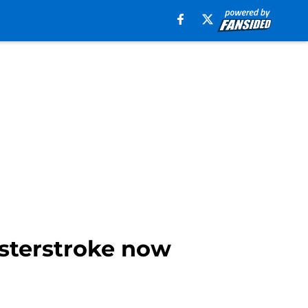
asterstroke now