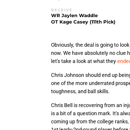
RECEIVE
WR Jaylen Waddle
OT Kage Casey (111th Pick)
Obviously, the deal is going to look
now. We have absolutely no clue ho
let's take a look at what they
ended
Chris Johnson should end up being
one of the more underrated prospect
toughness, and ball skills.
Chris Bell is recovering from an inju
is a bit of a question mark. It's alw
coming up from the college ranks, 
1st/early-2nd-round player before 