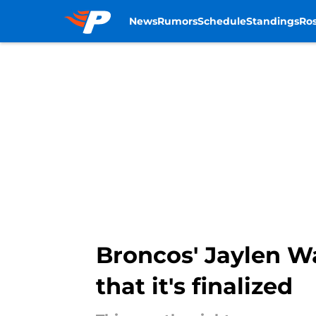
News
Rumors
Schedule
Standings
Ros
Skip to main content
Broncos' Jaylen W
that it's finalized