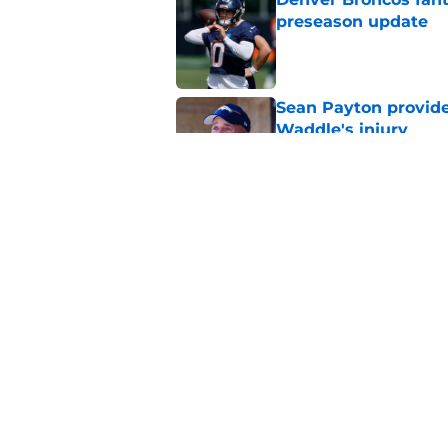
preseason update
Published by on Invalid Dat
Sean Payton provide
Waddle's injury
Published by on Invalid Dat
3 injury situations 
camp
Published by on Invalid Dat
5 related articles loaded
Home
/
Broncos Draft