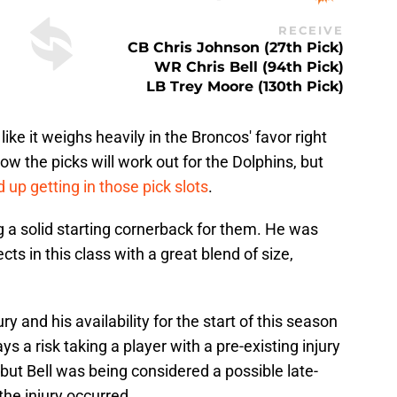
RECEIVE
CB Chris Johnson (27th Pick)
WR Chris Bell (94th Pick)
LB Trey Moore (130th Pick)
 like it weighs heavily in the Broncos' favor right
w the picks will work out for the Dolphins, but
 up getting in those pick slots
.
 a solid starting cornerback for them. He was
s in this class with a great blend of size,
ry and his availability for the start of this season
ays a risk taking a player with a pre-existing injury
but Bell was being considered a possible late-
the injury occurred.