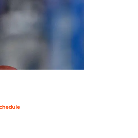
chedule