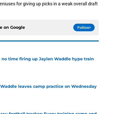
eniuses for giving up picks in a weak overall draft
ce on
Google
Follow
no time firing up Jaylen Waddle hype train
e
 Waddle leaves camp practice on Wednesday
e
asy football tracker: Every training camp and