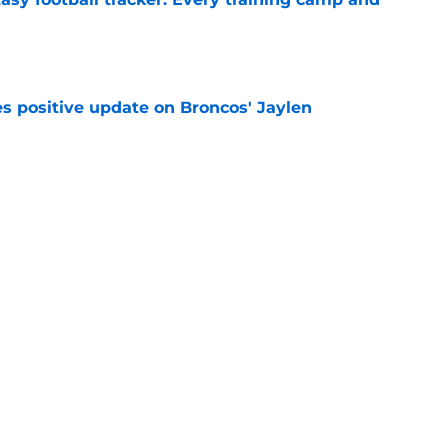
e
s positive update on Broncos' Jaylen
e
already impacting Broncos' starting lineup at
e