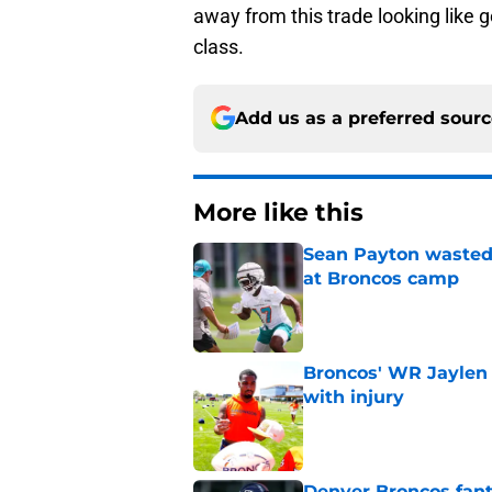
away from this trade looking like g
class.
Add us as a preferred sour
More like this
Sean Payton wasted 
at Broncos camp
Published by on Invalid Dat
Broncos' WR Jaylen
with injury
Published by on Invalid Dat
Denver Broncos fant