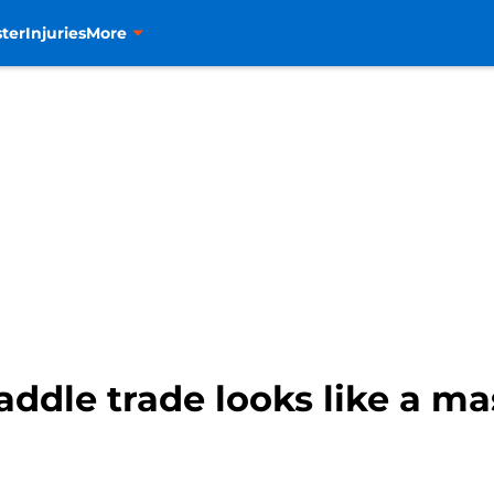
ter
Injuries
More
addle trade looks like a m