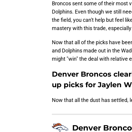
Broncos sent some of their most va
Dolphins. Even though we still nee
the field, you can't help but feel l
mastery with this trade, especially 
Now that all of the picks have bee
and Dolphins made out in the Wadd
might "win" the deal with relative 
Denver Broncos clearl
up picks for Jaylen 
Now that all the dust has settled, l
Denver Bronco