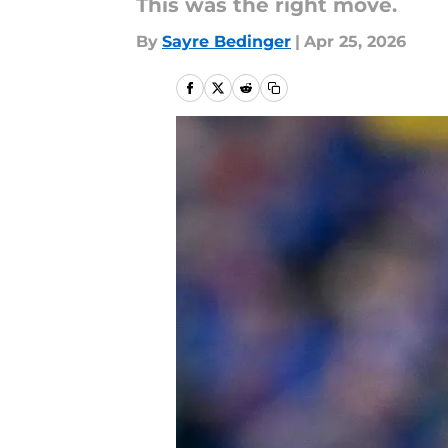
This was the right move.
By
Sayre Bedinger
|
Apr 25, 2026