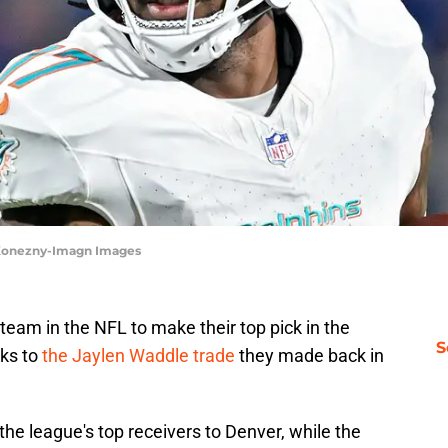
 Konezny-Imagn Images
eam in the NFL to make their top pick in the
S
nks to
the Jaylen Waddle trade
they made back in
the league's top receivers to Denver, while the