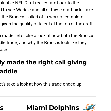
luable NFL Draft real estate back to the
d to see Waddle and all of these draft picks take
ike the Broncos pulled off a work of complete
given the quality of talent at the top of the draft.
n made, let's take a look at how both the Broncos
le trade, and why the Broncos look like they
ease.
y made the right call giving
Waddle
et's take a look at how this trade ended up:
s
Miami Dolphins