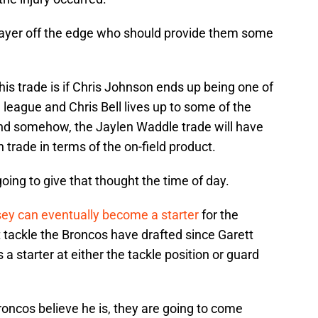
layer off the edge who should provide them some
his trade is if Chris Johnson ends up being one of
 league and Chris Bell lives up to some of the
 And somehow, the Jaylen Waddle trade will have
n trade in terms of the on-field product.
oing to give that thought the time of day.
y can eventually become a starter
for the
rst tackle the Broncos have drafted since Garett
 a starter at either the tackle position or guard
Broncos believe he is, they are going to come