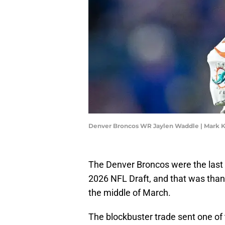
Denver Broncos WR Jaylen Waddle | Mark
The Denver Broncos were the last t
2026 NFL Draft, and that was tha
the middle of March.
The blockbuster trade sent one of 