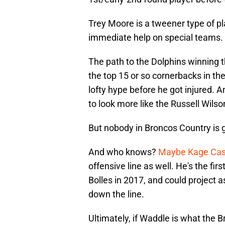
Trey Moore is a tweener type of p
immediate help on special teams.
The path to the Dolphins winning t
the top 15 or so cornerbacks in the
lofty hype before he got injured.
to look more like the Russell Wilso
But nobody in Broncos Country is g
And who knows?
Maybe Kage Case
offensive line as well. He's the fi
Bolles in 2017, and could project as
down the line.
Ultimately, if Waddle is what the 