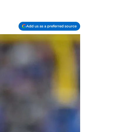
Add us as a preferred source