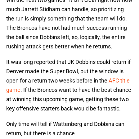
much Jarrett Stidham can handle, so prioritizing
the run is simply something that the team will do.
The Broncos have not had much success running
the ball since Dobbins left, so, logically, the entire
rushing attack gets better when he returns.
It was long reported that JK Dobbins could return if
Denver made the Super Bowl, but the window is
open for a return two weeks before in the
AFC title
game
. If the Broncos want to have the best chance
at winning this upcoming game, getting these two
key offensive starters back would be fantastic.
Only time will tell if Wattenberg and Dobbins can
return, but there is a chance.