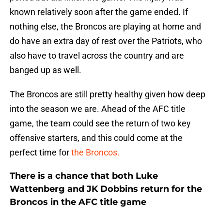
known relatively soon after the game ended. If
nothing else, the Broncos are playing at home and
do have an extra day of rest over the Patriots, who
also have to travel across the country and are
banged up as well.
The Broncos are still pretty healthy given how deep
into the season we are. Ahead of the AFC title
game, the team could see the return of two key
offensive starters, and this could come at the
perfect time for
the Broncos.
There is a chance that both Luke
Wattenberg and JK Dobbins return for the
Broncos in the AFC title game