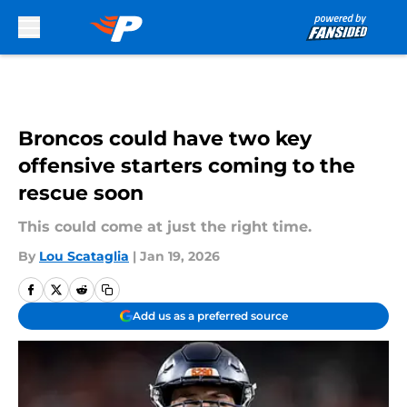
Skip to main content
Broncos could have two key
offensive starters coming to the
rescue soon
This could come at just the right time.
By
Lou Scataglia
|
Jan 19, 2026
Add us as a preferred source