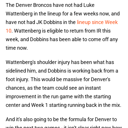
The Denver Broncos have not had Luke
Wattenberg in the lineup for a few weeks now, and
have not had JK Dobbins in the
lineup since Week
10
. Wattenberg is eligible to return from IR this
week, and Dobbins has been able to come off any
time now.
Wattenberg's shoulder injury has been what has
sidelined him, and Dobbins is working back from a
foot injury. This would be massive for Denver's
chances, as the team could see an instant
improvement in the run game with the starting
center and Week 1 starting running back in the mix.
And it's also going to be the formula for Denver to
win the next two games - it isn't clear right now how