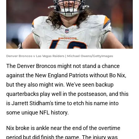
Denver Broncos v Las Vegas Raiders | Michael Owens/GettyImages
The Denver Broncos might not stand a chance
against the New England Patriots without Bo Nix,
but they also might win. We've seen backup
quarterbacks play well in the postseason, and this
is Jarrett Stidham's time to etch his name into
some unique NFL history.
Nix broke is ankle near the end of the overtime
period but did finish the game. The injury was