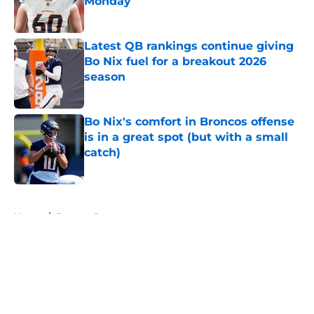
Monday
Published by on Invalid Date
Latest QB rankings continue giving
Bo Nix fuel for a breakout 2026
season
Published by on Invalid Date
Bo Nix's comfort in Broncos offense
is in a great spot (but with a small
catch)
Published by on Invalid Date
5 related articles loaded
Home
/
Broncos Roster