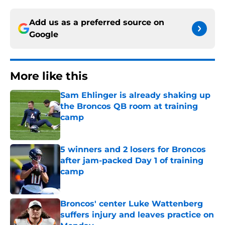
Add us as a preferred source on
Google
More like this
Sam Ehlinger is already shaking up
the Broncos QB room at training
camp
Published by on Invalid Date
5 winners and 2 losers for Broncos
after jam-packed Day 1 of training
camp
Published by on Invalid Date
Broncos' center Luke Wattenberg
suffers injury and leaves practice on