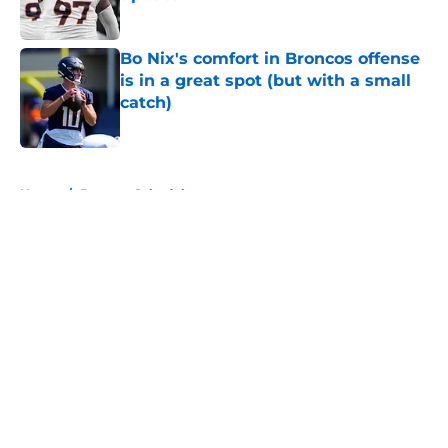
Published by on Invalid Date
Bo Nix's comfort in Broncos offense
is in a great spot (but with a small
catch)
Published by on Invalid Date
5 related articles loaded
Home
/
Broncos Schedule
About
Openings
Contact
Our 300+ Sites
Mobile Apps
FanSided Daily
Pitch a Story
Privacy Policy