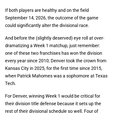
If both players are healthy and on the field
September 14, 2026, the outcome of the game
could significantly alter the divisional race.
And before the (slightly deserved) eye roll at over-
dramatizing a Week 1 matchup, just remember:
one of these two franchises has won the division
every year since 2010; Denver took the crown from
Kansas City in 2025, for the first time since 2015,
when Patrick Mahomes was a sophomore at Texas
Tech.
For Denver, winning Week 1 would be critical for
their division title defense because it sets up the
rest of their divisional schedule so well. Four of