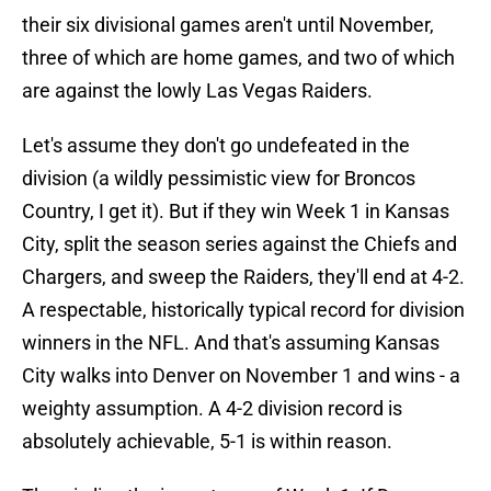
their six divisional games aren't until November,
three of which are home games, and two of which
are against the lowly Las Vegas Raiders.
Let's assume they don't go undefeated in the
division (a wildly pessimistic view for Broncos
Country, I get it). But if they win Week 1 in Kansas
City, split the season series against the Chiefs and
Chargers, and sweep the Raiders, they'll end at 4-2.
A respectable, historically typical record for division
winners in the NFL. And that's assuming Kansas
City walks into Denver on November 1 and wins - a
weighty assumption. A 4-2 division record is
absolutely achievable, 5-1 is within reason.