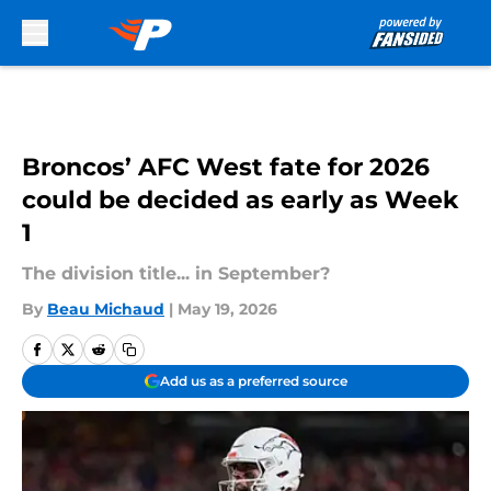
Skip to main content
Broncos’ AFC West fate for 2026
could be decided as early as Week
1
The division title... in September?
By
Beau Michaud
|
May 19, 2026
Add us as a preferred source