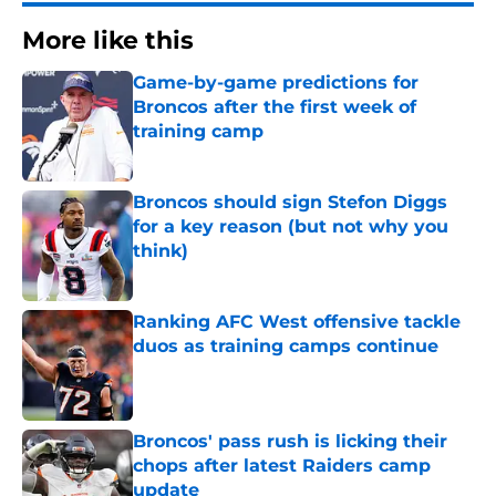
More like this
Game-by-game predictions for
Broncos after the first week of
training camp
Published by on Invalid Date
Broncos should sign Stefon Diggs
for a key reason (but not why you
think)
Published by on Invalid Date
Ranking AFC West offensive tackle
duos as training camps continue
Published by on Invalid Date
Broncos' pass rush is licking their
chops after latest Raiders camp
update