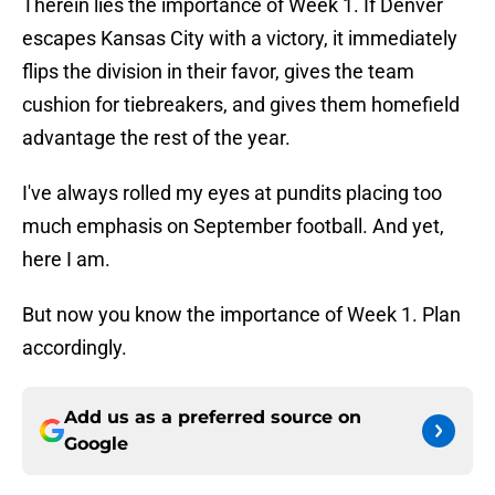
Therein lies the importance of Week 1. If Denver
escapes Kansas City with a victory, it immediately
flips the division in their favor, gives the team
cushion for tiebreakers, and gives them homefield
advantage the rest of the year.
I've always rolled my eyes at pundits placing too
much emphasis on September football. And yet,
here I am.
But now you know the importance of Week 1. Plan
accordingly.
Add us as a preferred source on
Google