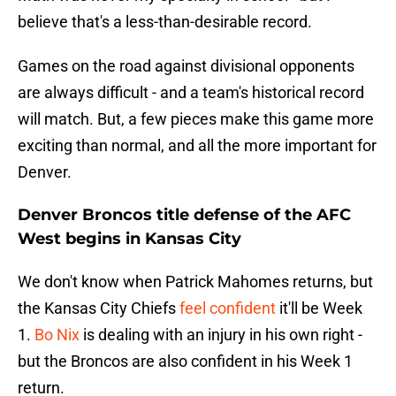
believe that's a less-than-desirable record.
Games on the road against divisional opponents
are always difficult - and a team's historical record
will match. But, a few pieces make this game more
exciting than normal, and all the more important for
Denver.
Denver Broncos title defense of the AFC
West begins in Kansas City
We don't know when Patrick Mahomes returns, but
the Kansas City Chiefs
feel confident
it'll be Week
1.
Bo Nix
is dealing with an injury in his own right -
but the Broncos are also confident in his Week 1
return.