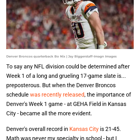
Denver Broncos quarterback Bo Nix | Jay Biggerstaff-Imagn Images
To say any NFL division could be determined after
Week 1 of a long and grueling 17-game slate is...
preposterous. But when the Denver Broncos
schedule
was recently released
, the importance of
Denver's Week 1 game - at GEHA Field in Kansas
City - became all the more evident.
Denver's overall record in
Kansas City
is 21-45.
Math was never my specialty in school - but I