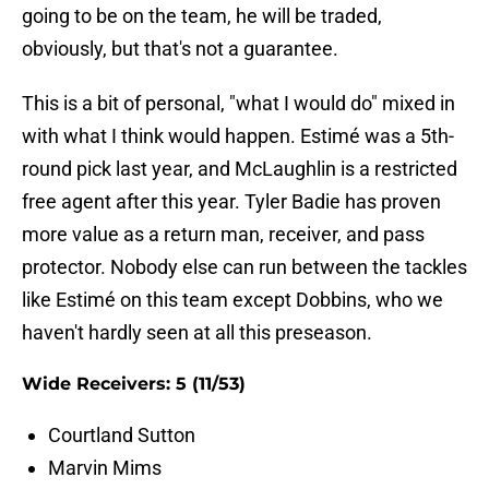
going to be on the team, he will be traded,
obviously, but that's not a guarantee.
This is a bit of personal, "what I would do" mixed in
with what I think would happen. Estimé was a 5th-
round pick last year, and McLaughlin is a restricted
free agent after this year. Tyler Badie has proven
more value as a return man, receiver, and pass
protector. Nobody else can run between the tackles
like Estimé on this team except Dobbins, who we
haven't hardly seen at all this preseason.
Wide Receivers: 5 (11/53)
Courtland Sutton
Marvin Mims