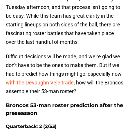
Tuesday afternoon, and that process isn't going to
be easy. While this team has great clarity in the
starting lineups on both sides of the ball, there are
fascinating roster battles that have taken place
over the last handful of months.
Difficult decisions will be made, and we're glad we
don't have to be the ones to make them. But if we
had to predict how things might go, especially now
with the Devaughn Vele trade
, how will the Broncos
assemble their 53-man roster?
Broncos 53-man roster prediction after the
preseasaon
Quarterback: 2 (2/53)