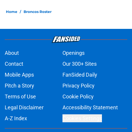
Home
/
Broncos Roster
About
Openings
Contact
Our 300+ Sites
Mobile Apps
FanSided Daily
Pitch a Story
Privacy Policy
Terms of Use
Cookie Policy
Legal Disclaimer
Accessibility Statement
A-Z Index
Cookies Settings