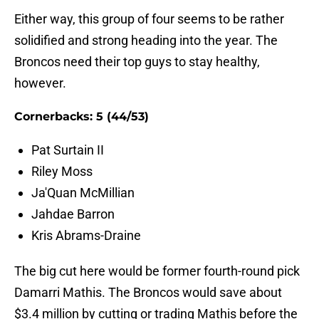
Either way, this group of four seems to be rather
solidified and strong heading into the year. The
Broncos need their top guys to stay healthy,
however.
Cornerbacks: 5 (44/53)
Pat Surtain II
Riley Moss
Ja'Quan McMillian
Jahdae Barron
Kris Abrams-Draine
The big cut here would be former fourth-round pick
Damarri Mathis. The Broncos would save about
$3.4 million by cutting or trading Mathis before the