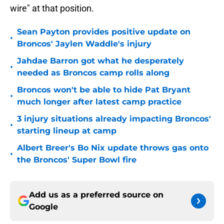
wire" at that position.
Sean Payton provides positive update on
•
Broncos' Jaylen Waddle's injury
Jahdae Barron got what he desperately
•
needed as Broncos camp rolls along
Broncos won't be able to hide Pat Bryant
•
much longer after latest camp practice
3 injury situations already impacting Broncos'
•
starting lineup at camp
Albert Breer's Bo Nix update throws gas onto
•
the Broncos' Super Bowl fire
Add us as a preferred source on
Google