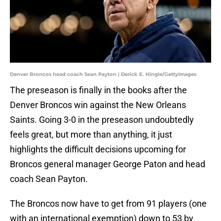
Denver Broncos head coach Sean Payton | Derick E. Hingle/GettyImages
The preseason is finally in the books after the
Denver Broncos win against the New Orleans
Saints. Going 3-0 in the preseason undoubtedly
feels great, but more than anything, it just
highlights the difficult decisions upcoming for
Broncos general manager George Paton and head
coach Sean Payton.
The Broncos now have to get from 91 players (one
with an international exemption) down to 53 by