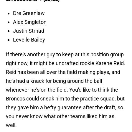
Dre Greenlaw
Alex Singleton
Justin Strnad
Levelle Bailey
If there's another guy to keep at this position group
right now, it might be undrafted rookie Karene Reid.
Reid has been all over the field making plays, and
he's had a knack for being around the ball
whenever he's on the field. You'd like to think the
Broncos could sneak him to the practice squad, but
they gave him a hefty guarantee after the draft, so
you never know what other teams liked him as
well.