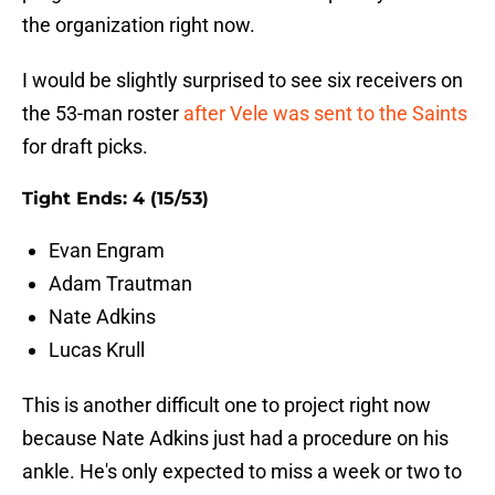
the organization right now.
I would be slightly surprised to see six receivers on
the 53-man roster
after Vele was sent to the Saints
for draft picks.
Tight Ends: 4 (15/53)
Evan Engram
Adam Trautman
Nate Adkins
Lucas Krull
This is another difficult one to project right now
because Nate Adkins just had a procedure on his
ankle. He's only expected to miss a week or two to