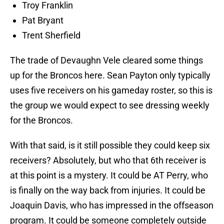
Troy Franklin
Pat Bryant
Trent Sherfield
The trade of Devaughn Vele cleared some things
up for the Broncos here. Sean Payton only typically
uses five receivers on his gameday roster, so this is
the group we would expect to see dressing weekly
for the Broncos.
With that said, is it still possible they could keep six
receivers? Absolutely, but who that 6th receiver is
at this point is a mystery. It could be AT Perry, who
is finally on the way back from injuries. It could be
Joaquin Davis, who has impressed in the offseason
program. It could be someone completely outside