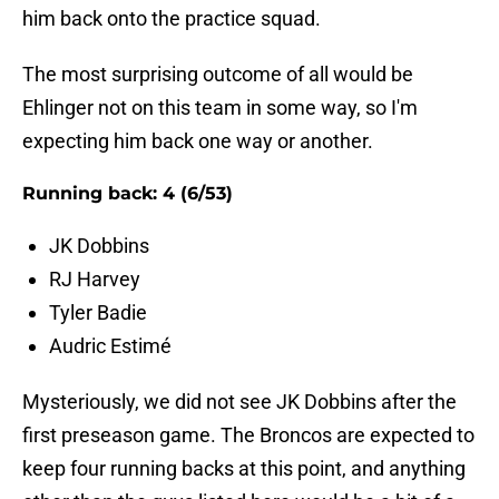
him back onto the practice squad.
The most surprising outcome of all would be
Ehlinger not on this team in some way, so I'm
expecting him back one way or another.
Running back: 4 (6/53)
JK Dobbins
RJ Harvey
Tyler Badie
Audric Estimé
Mysteriously, we did not see JK Dobbins after the
first preseason game. The Broncos are expected to
keep four running backs at this point, and anything