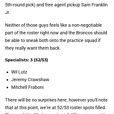
5th-round pick) and free agent pickup Sam Franklin
Jr.
Neither of those guys feels like a non-negotiable
part of the roster right now and the Broncos should
be able to sneak both onto the practice squad if
they really want them back.
Specialists: 3 (52/53)
Wil Lutz
Jeremy Crawshaw
Mitchell Fraboni
There will be no surprises here, however you'll note
that at this point, we're at 52/53 roster spots filled.