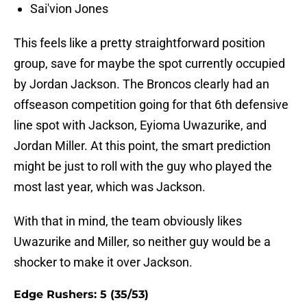
Sai'vion Jones
This feels like a pretty straightforward position
group, save for maybe the spot currently occupied
by Jordan Jackson. The Broncos clearly had an
offseason competition going for that 6th defensive
line spot with Jackson, Eyioma Uwazurike, and
Jordan Miller. At this point, the smart prediction
might be just to roll with the guy who played the
most last year, which was Jackson.
With that in mind, the team obviously likes
Uwazurike and Miller, so neither guy would be a
shocker to make it over Jackson.
Edge Rushers: 5 (35/53)