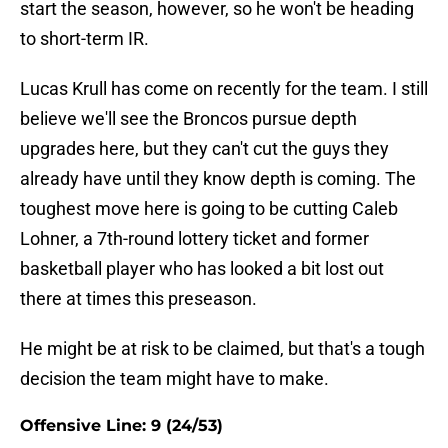
start the season, however, so he won't be heading
to short-term IR.
Lucas Krull has come on recently for the team. I still
believe we'll see the Broncos pursue depth
upgrades here, but they can't cut the guys they
already have until they know depth is coming. The
toughest move here is going to be cutting Caleb
Lohner, a 7th-round lottery ticket and former
basketball player who has looked a bit lost out
there at times this preseason.
He might be at risk to be claimed, but that's a tough
decision the team might have to make.
Offensive Line: 9 (24/53)