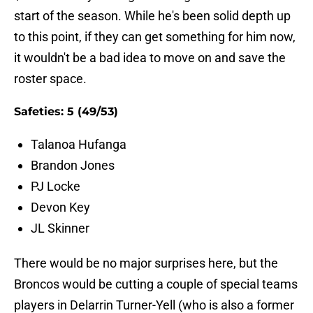
start of the season. While he's been solid depth up
to this point, if they can get something for him now,
it wouldn't be a bad idea to move on and save the
roster space.
Safeties: 5 (49/53)
Talanoa Hufanga
Brandon Jones
PJ Locke
Devon Key
JL Skinner
There would be no major surprises here, but the
Broncos would be cutting a couple of special teams
players in Delarrin Turner-Yell (who is also a former