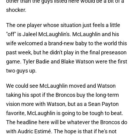
other than the guys listed here would be a bit of a
shocker.
The one player whose situation just feels a little
"off" is Jaleel McLaughlin's. McLaughlin and his
wife welcomed a brand-new baby to the world this
past week, but he didn't play in the final preseason
game. Tyler Badie and Blake Watson were the first
two guys up.
We could see McLaughlin moved and Watson
taking his spot if the Broncos buy the long-term
vision more with Watson, but as a Sean Payton
favorite, McLaughlin is going to be tough to beat.
The headline here will be whatever the Broncos do
with Audric Estimé. The hope is that if he's not