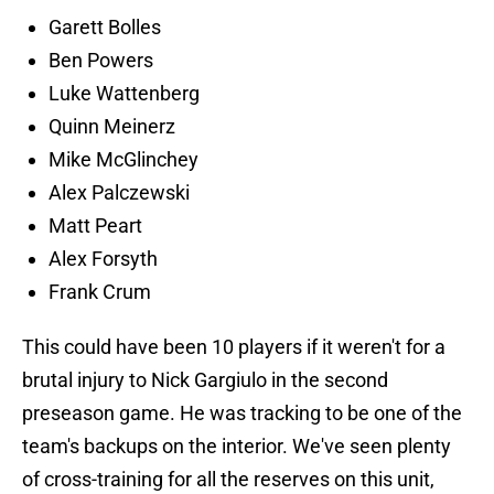
Garett Bolles
Ben Powers
Luke Wattenberg
Quinn Meinerz
Mike McGlinchey
Alex Palczewski
Matt Peart
Alex Forsyth
Frank Crum
This could have been 10 players if it weren't for a
brutal injury to Nick Gargiulo in the second
preseason game. He was tracking to be one of the
team's backups on the interior. We've seen plenty
of cross-training for all the reserves on this unit,