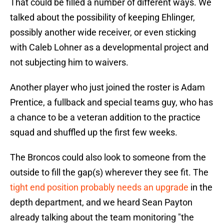
That could be filled a number of different ways. We
talked about the possibility of keeping Ehlinger,
possibly another wide receiver, or even sticking
with Caleb Lohner as a developmental project and
not subjecting him to waivers.
Another player who just joined the roster is Adam
Prentice, a fullback and special teams guy, who has
a chance to be a veteran addition to the practice
squad and shuffled up the first few weeks.
The Broncos could also look to someone from the
outside to fill the gap(s) wherever they see fit. The
tight end position probably needs an upgrade
in the
depth department, and we heard Sean Payton
already talking about the team monitoring "the