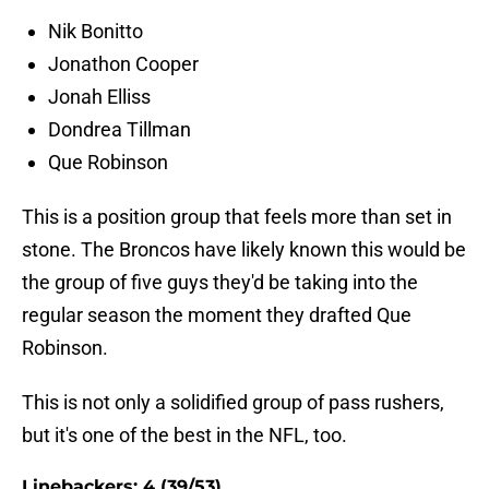
Nik Bonitto
Jonathon Cooper
Jonah Elliss
Dondrea Tillman
Que Robinson
This is a position group that feels more than set in
stone. The Broncos have likely known this would be
the group of five guys they'd be taking into the
regular season the moment they drafted Que
Robinson.
This is not only a solidified group of pass rushers,
but it's one of the best in the NFL, too.
Linebackers: 4 (39/53)