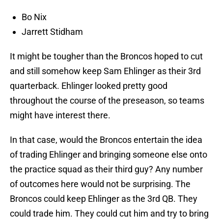
Bo Nix
Jarrett Stidham
It might be tougher than the Broncos hoped to cut
and still somehow keep Sam Ehlinger as their 3rd
quarterback. Ehlinger looked pretty good
throughout the course of the preseason, so teams
might have interest there.
In that case, would the Broncos entertain the idea
of trading Ehlinger and bringing someone else onto
the practice squad as their third guy? Any number
of outcomes here would not be surprising. The
Broncos could keep Ehlinger as the 3rd QB. They
could trade him. They could cut him and try to bring