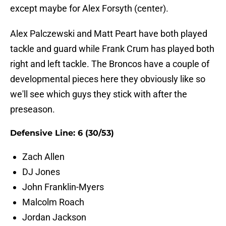
except maybe for Alex Forsyth (center).
Alex Palczewski and Matt Peart have both played
tackle and guard while Frank Crum has played both
right and left tackle. The Broncos have a couple of
developmental pieces here they obviously like so
we'll see which guys they stick with after the
preseason.
Defensive Line: 6 (30/53)
Zach Allen
DJ Jones
John Franklin-Myers
Malcolm Roach
Jordan Jackson