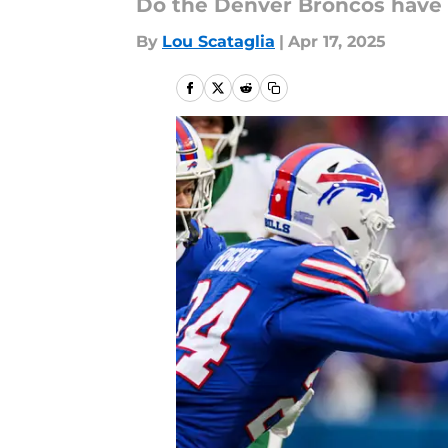
Do the Denver Broncos have 
By
Lou Scataglia
|
Apr 17, 2025