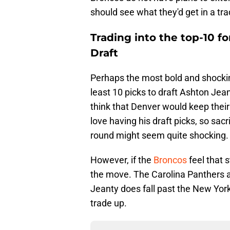
should see what they'd get in a t
Trading into the top-10 f
Draft
Perhaps the most bold and shockin
least 10 picks to draft Ashton Jean
think that Denver would keep thei
love having his draft picks, so sacr
round might seem quite shocking.
However, if the
Broncos
feel that
the move. The Carolina Panthers at
Jeanty does fall past the New York
trade up.