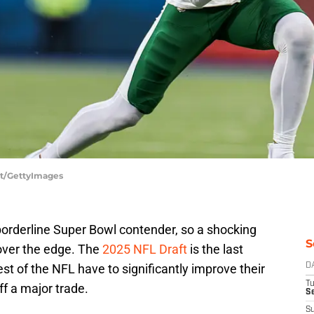
ett/GettyImages
orderline Super Bowl contender, so a shocking
S
over the edge. The
2025 NFL Draft
is the last
st of the NFL have to significantly improve their
D
T
off a major trade.
Se
S