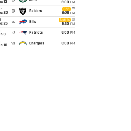
@
Jets
c 13
6:00
PM
un
CBS
@
Raiders
ec 20
9:25
PM
i
Netflix
vs
Bills
ec 25
9:30
PM
un
@
Patriots
6:00
PM
an 3
un
vs
Chargers
6:00
PM
an 10