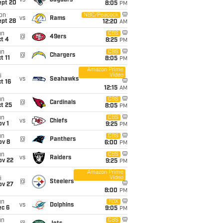
vs
Jaguars
ept 20
8:05
PM
on
NBC/Peacock
vs
Rams
ept 28
12:20
AM
un
CBS
@
49ers
t 4
8:25
PM
un
CBS
@
Chargers
t 11
8:05
PM
Amazon Prime
Video
i
vs
Seahawks
t 16
12:15
AM
un
CBS
@
Cardinals
t 25
8:05
PM
un
CBS
vs
Chiefs
v 1
9:25
PM
un
CBS
@
Panthers
ov 8
6:00
PM
un
CBS
vs
Raiders
ov 22
9:25
PM
Amazon Prime
Video
i
@
Steelers
ov 27
8:00
PM
un
FOX
vs
Dolphins
ec 6
9:05
PM
un
CBS