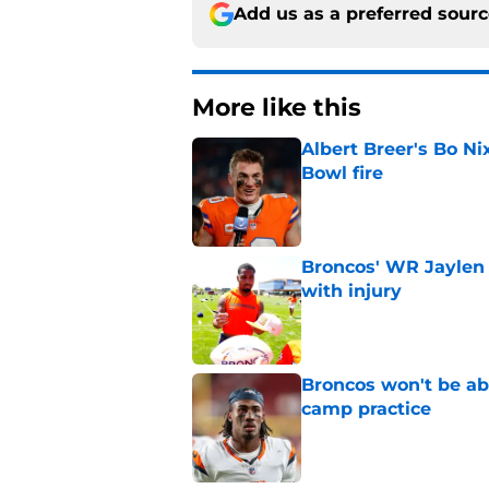
Add us as a preferred sour
More like this
Albert Breer's Bo N
Bowl fire
Published by on Invalid Dat
Broncos' WR Jaylen
with injury
Published by on Invalid Dat
Broncos won't be abl
camp practice
Published by on Invalid Dat