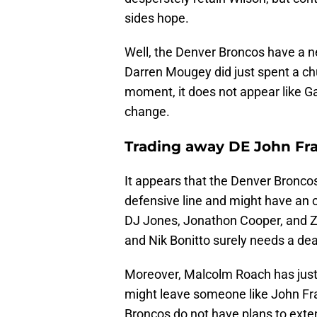
sides hope.
Well, the Denver Broncos have a ne
Darren Mougey did just spent a chu
moment, it does not appear like Gar
change.
Trading away DE John Fr
It appears that the Denver Broncos
defensive line and might have an o
DJ Jones, Jonathon Cooper, and Zach
and Nik Bonitto surely needs a dea
Moreover, Malcolm Roach has just o
might leave someone like John Fran
Broncos do not have plans to exten