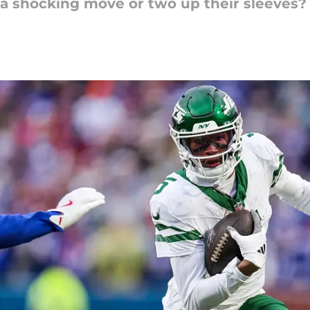
a shocking move or two up their sleeves?