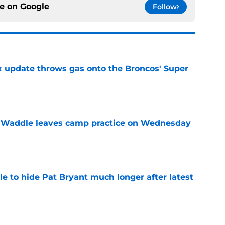
ce on
Google
Follow
ix update throws gas onto the Broncos' Super
e
 Waddle leaves camp practice on Wednesday
e
e to hide Pat Bryant much longer after latest
e