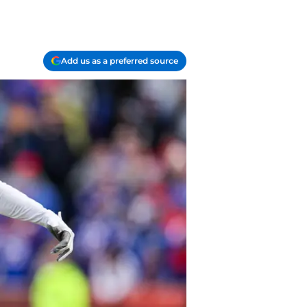
Add us as a preferred source