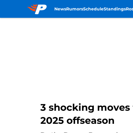
News
Rumors
Schedule
Standings
Ros
Skip to main content
3 shocking moves 
2025 offseason