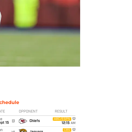
chedule
ATE
OPPONENT
RESULT
ue
ABC/ESPN
@
Chiefs
pt 15
12:15
AM
un
CBS