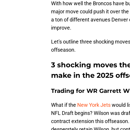
With how well the Broncos have buil
major move could push it over the 
a ton of different avenues Denver
improve.
Let's outline three shocking moves
offseason.
3 shocking moves the
make in the 2025 off
Trading for WR Garrett W
What if the
New York Jets
would li
NFL Draft begins? Wilson was draft
contract extension this offseason. 
desperstely retain Wilson, but con