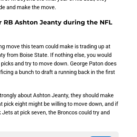
rade and make the move.
or RB Ashton Jeanty during the NFL
g move this team could make is trading up at
ty from Boise State. If nothing else, you would
r picks and try to move down. George Paton does
ificing a bunch to draft a running back in the first
 strongly about Ashton Jeanty, they should make
 pick eight might be willing to move down, and if
 Jets at pick seven, the Broncos could try and