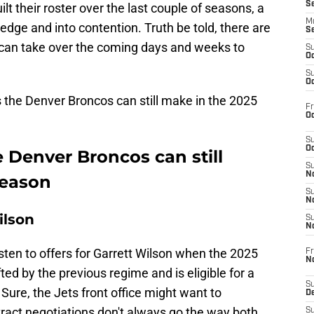
S
t their roster over the last couple of seasons, a
M
edge and into contention. Truth be told, there are
S
 can take over the coming days and weeks to
S
Oc
S
Oc
 the Denver Broncos can still make in the 2025
Fr
Oc
S
Oc
 Denver Broncos can still
S
No
season
S
N
ilson
S
N
sten to offers for Garrett Wilson when the 2025
Fr
N
ed by the previous regime and is eligible for a
S
Sure, the Jets front office might want to
D
tract negotiations don't always go the way both
S