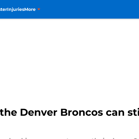
ter
Injuries
More
the Denver Broncos can sti