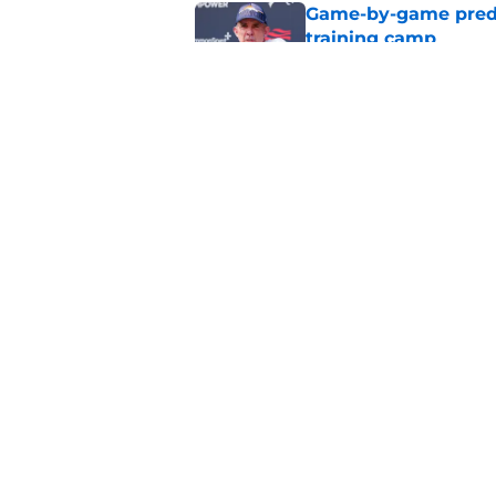
Game-by-game predic
training camp
Published by on Invalid Dat
Broncos' John Frank
quickly at camp
Published by on Invalid Dat
5 related articles loaded
Home
/
Broncos Roster
About
Openin
FanSided Daily
Pitch a