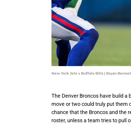
New York Jets v Buffalo Bills | Bryan Benn
The Denver Broncos have build a b
move or two could truly put them 
chance that the Broncos and the re
roster, unless a team tries to pull 