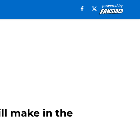
ll make in the