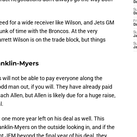
De
S
D
ed for a wide receiver like Wilson, and Jets GM
Fr
D
nk of time with the Broncos. At the very
S
J
rett Wilson is on the trade block, but things
S
J
anklin-Myers
 will not be able to pay everyone along the
dd man out, if you will. They have already paid
 Allen, but Allen is likely due for a huge raise,
l.
ne more year left on his deal as well. This
klin-Myers on the outside looking in, and if the
t JFM beyond the final year of his deal, they