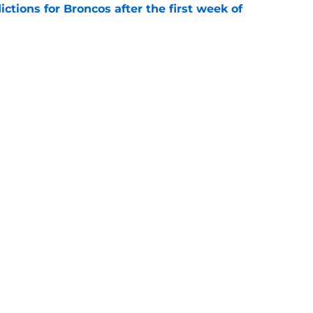
tions for Broncos after the first week of
e
lin-Myers replacement plan is developing
e
gs
Contact
Our 3
 Story
Privacy Policy
Terms