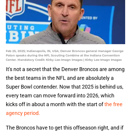
Feb 25, 2025; Indianapolis, IN, USA; Denver Broncos general manager George
Paton speaks during the NFL Scouting Combine at the Indiana Convention
Center. Mandatory Credit: Kirby Lee-Imagn Images | Kirby Lee-Imagn Images
It's not a secret that the Denver Broncos are among
the best teams in the NFL and are absolutely a
Super Bowl contender. Now that 2025 is behind us,
every team can move forward into 2026, which
kicks off in about a month with the start of
the free
agency period.
The Broncos have to get this offseason right, and if