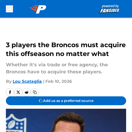
Skip to main content
3 players the Broncos must acquire
this offseason no matter what
Whether it's via trade or free agency, the
Broncos have to acquire these players.
By
Lou Scataglia
|
Feb 10, 2026
Add us as a preferred source