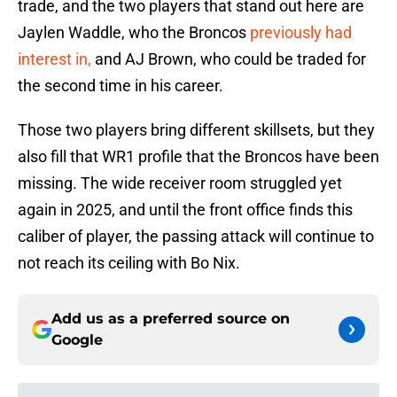
trade, and the two players that stand out here are
Jaylen Waddle, who the Broncos
previously had
interest in,
and AJ Brown, who could be traded for
the second time in his career.
Those two players bring different skillsets, but they
also fill that WR1 profile that the Broncos have been
missing. The wide receiver room struggled yet
again in 2025, and until the front office finds this
caliber of player, the passing attack will continue to
not reach its ceiling with Bo Nix.
Add us as a preferred source on
Google