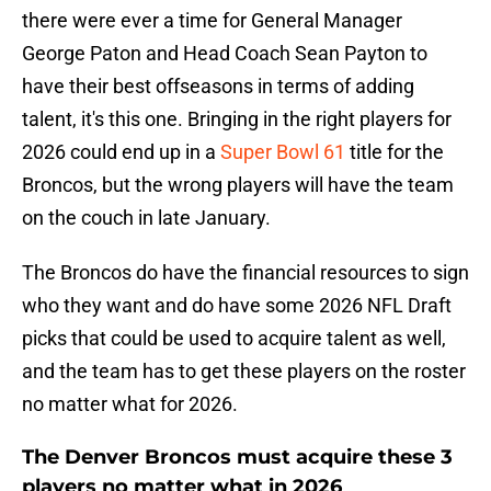
there were ever a time for General Manager
George Paton and Head Coach Sean Payton to
have their best offseasons in terms of adding
talent, it's this one. Bringing in the right players for
2026 could end up in a
Super Bowl 61
title for the
Broncos, but the wrong players will have the team
on the couch in late January.
The Broncos do have the financial resources to sign
who they want and do have some 2026 NFL Draft
picks that could be used to acquire talent as well,
and the team has to get these players on the roster
no matter what for 2026.
The Denver Broncos must acquire these 3
players no matter what in 2026