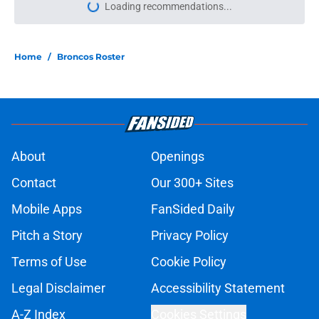
Loading recommendations...
Please wait while we load personal
Home
/
Broncos Roster
About
Openings
Contact
Our 300+ Sites
Mobile Apps
FanSided Daily
Pitch a Story
Privacy Policy
Terms of Use
Cookie Policy
Legal Disclaimer
Accessibility Statement
A-Z Index
Cookies Settings