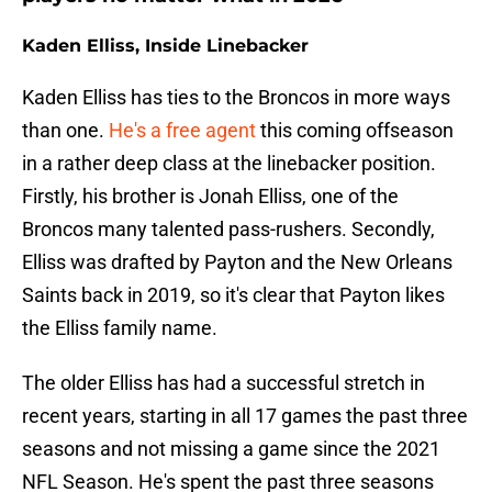
Kaden Elliss, Inside Linebacker
Kaden Elliss has ties to the Broncos in more ways
than one.
He's a free agent
this coming offseason
in a rather deep class at the linebacker position.
Firstly, his brother is Jonah Elliss, one of the
Broncos many talented pass-rushers. Secondly,
Elliss was drafted by Payton and the New Orleans
Saints back in 2019, so it's clear that Payton likes
the Elliss family name.
The older Elliss has had a successful stretch in
recent years, starting in all 17 games the past three
seasons and not missing a game since the 2021
NFL Season. He's spent the past three seasons