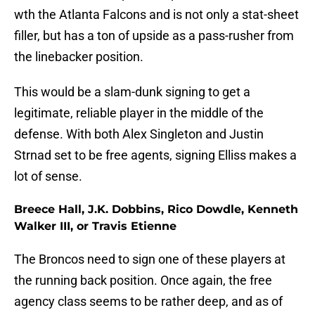
wth the Atlanta Falcons and is not only a stat-sheet
filler, but has a ton of upside as a pass-rusher from
the linebacker position.
This would be a slam-dunk signing to get a
legitimate, reliable player in the middle of the
defense. With both Alex Singleton and Justin
Strnad set to be free agents, signing Elliss makes a
lot of sense.
Breece Hall, J.K. Dobbins, Rico Dowdle, Kenneth
Walker III, or Travis Etienne
The Broncos need to sign one of these players at
the running back position. Once again, the free
agency class seems to be rather deep, and as of