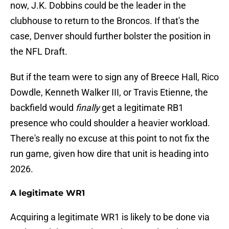
now, J.K. Dobbins could be the leader in the
clubhouse to return to the Broncos. If that's the
case, Denver should further bolster the position in
the NFL Draft.
But if the team were to sign any of Breece Hall, Rico
Dowdle, Kenneth Walker III, or Travis Etienne, the
backfield would
finally
get a legitimate RB1
presence who could shoulder a heavier workload.
There's really no excuse at this point to not fix the
run game, given how dire that unit is heading into
2026.
A legitimate WR1
Acquiring a legitimate WR1 is likely to be done via