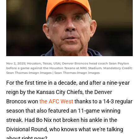
Nov 2, 2025; Houston, Texas, USA; Denver Broncos head coach Sean Payton
before a game against the Houston Texans at NRG Stadium. Mandatory Credit:
Sean Thomas-Imagn Images | Sean Thomas-Imagn Images
For the first time in a decade, and after a nine-year
reign by the Kansas City Chiefs, the Denver
Broncos won
the AFC West
thanks to a 14-3 regular
season that also featured an 11-game winning
streak. Had Bo Nix not broken his ankle in the
Divisional Round, who knows what we're talking
about right now?