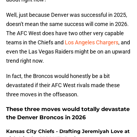
Well, just because Denver was successful in 2025,
doesn't mean the same success will come in 2026.
The AFC West does have two other very capable
teams in the Chiefs and
Los Angeles Chargers
, and
even the Las Vegas Raiders might be on an upward
trend right now.
In fact, the Broncos would honestly be a bit
devastated if their AFC West rivals made these
three moves in the offseason.
These three moves would totally devastate
the Denver Broncos in 2026
Kansas City Chiefs - Drafting Jeremiyah Love at