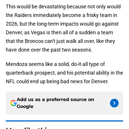
This would be devastating because not only would
the Raiders immediately become a frisky team in
2026, but the long-term impacts would go against
Denver, as Vegas is then all of a sudden a team
that the Broncos can't just walk all over, like they
have done over the past two seasons.
Mendoza seems like a solid, do-it-all type of
quarterback prospect, and his potential ability in the
NFL could end up being bad news for Denver.
Add us as a preferred source on
Google