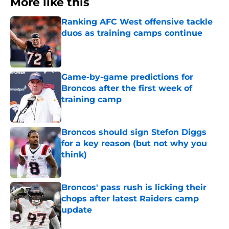
More like this
Ranking AFC West offensive tackle
duos as training camps continue
Published by on Invalid Date
Game-by-game predictions for
Broncos after the first week of
training camp
Published by on Invalid Date
Broncos should sign Stefon Diggs
for a key reason (but not why you
think)
Published by on Invalid Date
Broncos' pass rush is licking their
chops after latest Raiders camp
update
Published by on Invalid Date