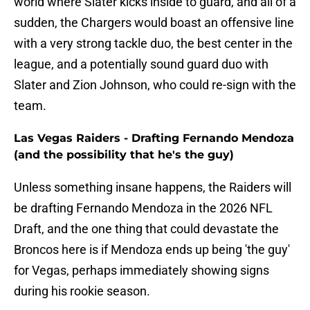
world where Slater kicks inside to guard, and all of a
sudden, the Chargers would boast an offensive line
with a very strong tackle duo, the best center in the
league, and a potentially sound guard duo with
Slater and Zion Johnson, who could re-sign with the
team.
Las Vegas Raiders - Drafting Fernando Mendoza
(and the possibility that he's the guy)
Unless something insane happens, the Raiders will
be drafting Fernando Mendoza in the 2026 NFL
Draft, and the one thing that could devastate the
Broncos here is if Mendoza ends up being 'the guy'
for Vegas, perhaps immediately showing signs
during his rookie season.