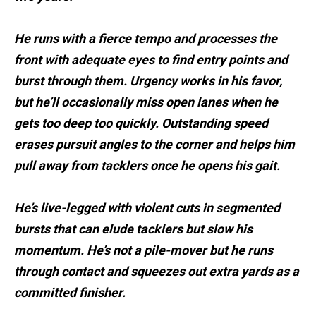
He runs with a fierce tempo and processes the
front with adequate eyes to find entry points and
burst through them. Urgency works in his favor,
but he’ll occasionally miss open lanes when he
gets too deep too quickly. Outstanding speed
erases pursuit angles to the corner and helps him
pull away from tacklers once he opens his gait.
He’s live-legged with violent cuts in segmented
bursts that can elude tacklers but slow his
momentum. He’s not a pile-mover but he runs
through contact and squeezes out extra yards as a
committed finisher.