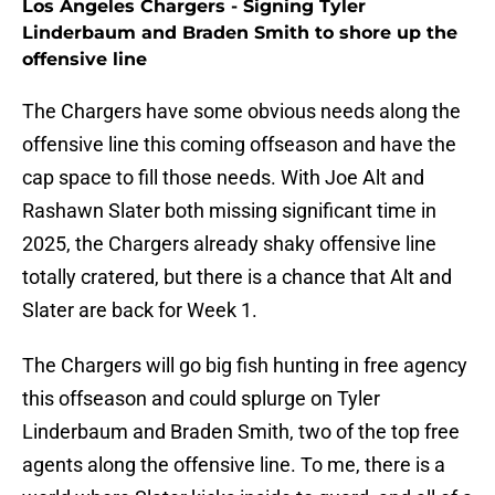
Los Angeles Chargers - Signing Tyler
Linderbaum and Braden Smith to shore up the
offensive line
The Chargers have some obvious needs along the
offensive line this coming offseason and have the
cap space to fill those needs. With Joe Alt and
Rashawn Slater both missing significant time in
2025, the Chargers already shaky offensive line
totally cratered, but there is a chance that Alt and
Slater are back for Week 1.
The Chargers will go big fish hunting in free agency
this offseason and could splurge on Tyler
Linderbaum and Braden Smith, two of the top free
agents along the offensive line. To me, there is a