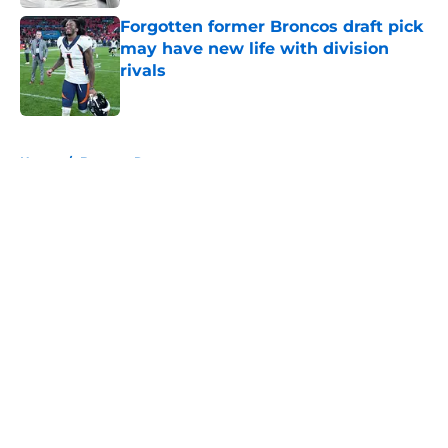
Forgotten former Broncos draft pick
may have new life with division
rivals
Published by on Invalid Date
5 related articles loaded
Home
/
Broncos Roster
About
Openings
Contact
Our 300+ Sites
Mobile Apps
FanSided Daily
Pitch a Story
Privacy Policy