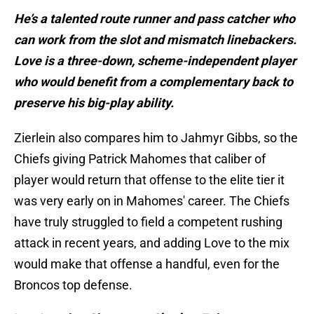
He’s a talented route runner and pass catcher who
can work from the slot and mismatch linebackers.
Love is a three-down, scheme-independent player
who would benefit from a complementary back to
preserve his big-play ability.
Zierlein also compares him to Jahmyr Gibbs, so the
Chiefs giving Patrick Mahomes that caliber of
player would return that offense to the elite tier it
was very early on in Mahomes' career. The Chiefs
have truly struggled to field a competent rushing
attack in recent years, and adding Love to the mix
would make that offense a handful, even for the
Broncos top defense.