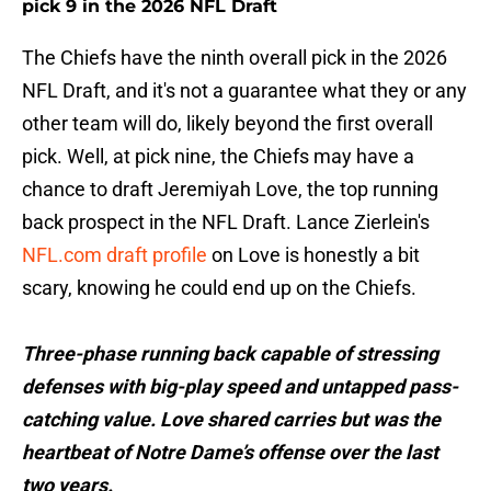
pick 9 in the 2026 NFL Draft
The Chiefs have the ninth overall pick in the 2026
NFL Draft, and it's not a guarantee what they or any
other team will do, likely beyond the first overall
pick. Well, at pick nine, the Chiefs may have a
chance to draft Jeremiyah Love, the top running
back prospect in the NFL Draft. Lance Zierlein's
NFL.com draft profile
on Love is honestly a bit
scary, knowing he could end up on the Chiefs.
Three-phase running back capable of stressing
defenses with big-play speed and untapped pass-
catching value. Love shared carries but was the
heartbeat of Notre Dame’s offense over the last
two years.