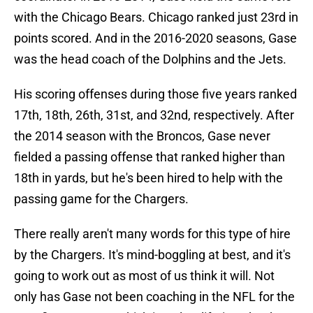
with the Chicago Bears. Chicago ranked just 23rd in
points scored. And in the 2016-2020 seasons, Gase
was the head coach of the Dolphins and the Jets.
His scoring offenses during those five years ranked
17th, 18th, 26th, 31st, and 32nd, respectively. After
the 2014 season with the Broncos, Gase never
fielded a passing offense that ranked higher than
18th in yards, but he's been hired to help with the
passing game for the Chargers.
There really aren't many words for this type of hire
by the Chargers. It's mind-boggling at best, and it's
going to work out as most of us think it will. Not
only has Gase not been coaching in the NFL for the