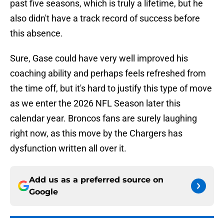
past five seasons, which is truly a lifetime, but he
also didn't have a track record of success before
this absence.
Sure, Gase could have very well improved his
coaching ability and perhaps feels refreshed from
the time off, but it's hard to justify this type of move
as we enter the 2026 NFL Season later this
calendar year. Broncos fans are surely laughing
right now, as this move by the Chargers has
dysfunction written all over it.
Add us as a preferred source on
Google