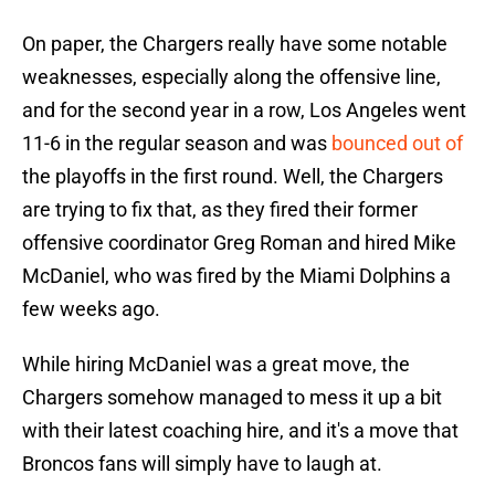
On paper, the Chargers really have some notable
weaknesses, especially along the offensive line,
and for the second year in a row, Los Angeles went
11-6 in the regular season and was
bounced out of
the playoffs in the first round. Well, the Chargers
are trying to fix that, as they fired their former
offensive coordinator Greg Roman and hired Mike
McDaniel, who was fired by the Miami Dolphins a
few weeks ago.
While hiring McDaniel was a great move, the
Chargers somehow managed to mess it up a bit
with their latest coaching hire, and it's a move that
Broncos fans will simply have to laugh at.