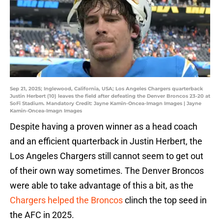
Sep 21, 2025; Inglewood, California, USA; Los Angeles Chargers quarterback
Justin Herbert (10) leaves the field after defeating the Denver Broncos 23-20 at
SoFi Stadium. Mandatory Credit: Jayne Kamin-Oncea-Imagn Images | Jayne
Kamin-Oncea-Imagn Images
Despite having a proven winner as a head coach
and an efficient quarterback in Justin Herbert, the
Los Angeles Chargers still cannot seem to get out
of their own way sometimes. The Denver Broncos
were able to take advantage of this a bit, as the
Chargers helped the Broncos
clinch the top seed in
the AFC in 2025.