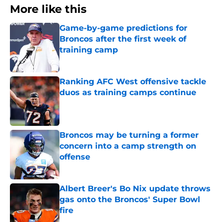
More like this
Game-by-game predictions for
Broncos after the first week of
training camp
Published by on Invalid Date
Ranking AFC West offensive tackle
duos as training camps continue
Published by on Invalid Date
Broncos may be turning a former
concern into a camp strength on
offense
Published by on Invalid Date
Albert Breer's Bo Nix update throws
gas onto the Broncos' Super Bowl
fire
Published by on Invalid Date