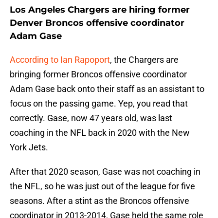
Los Angeles Chargers are hiring former
Denver Broncos offensive coordinator
Adam Gase
According to Ian Rapoport
, the Chargers are
bringing former Broncos offensive coordinator
Adam Gase back onto their staff as an assistant to
focus on the passing game. Yep, you read that
correctly. Gase, now 47 years old, was last
coaching in the NFL back in 2020 with the New
York Jets.
After that 2020 season, Gase was not coaching in
the NFL, so he was just out of the league for five
seasons. After a stint as the Broncos offensive
coordinator in 2013-2014, Gase held the same role