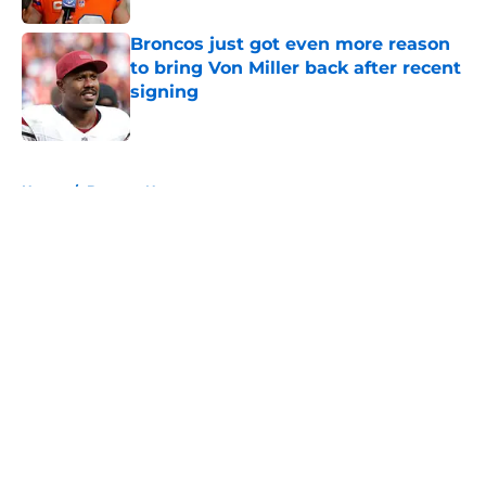
Broncos just got even more reason
to bring Von Miller back after recent
signing
Published by on Invalid Date
5 related articles loaded
Home
/
Broncos News
About
Openings
Contact
Our 300+ Sites
Mobile Apps
FanSided Daily
Pitch a Story
Privacy Policy