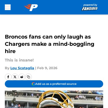
Skip to main content
Broncos fans can only laugh as
Chargers make a mind-boggling
hire
This is insane!
By
Lou Scataglia
|
Feb 9, 2026
Add us as a preferred source