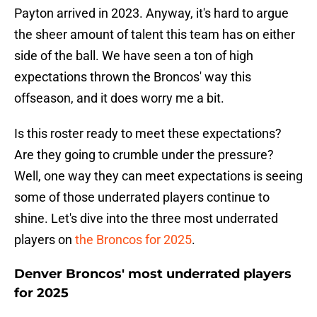
Payton arrived in 2023. Anyway, it's hard to argue
the sheer amount of talent this team has on either
side of the ball. We have seen a ton of high
expectations thrown the Broncos' way this
offseason, and it does worry me a bit.
Is this roster ready to meet these expectations?
Are they going to crumble under the pressure?
Well, one way they can meet expectations is seeing
some of those underrated players continue to
shine. Let's dive into the three most underrated
players on
the Broncos for 2025
.
Denver Broncos' most underrated players
for 2025