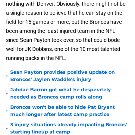
nothing with Denver. Obviously, there might not be
a single reason to believe that he can stay on the
field for 15 games or more, but the Broncos have
been among the least-injured team in the NFL
since Sean Payton took over, so that could bode
well for JK Dobbins, one of the 10 most talented
running backs in the NFL.
Sean Payton provides positive update on
•
Broncos' Jaylen Waddle's injury
Jahdae Barron got what he desperately
•
needed as Broncos camp rolls along
Broncos won't be able to hide Pat Bryant
•
much longer after latest camp practice
3 injury situations already impacting Broncos'
•
starting lineup at camp