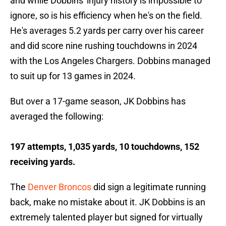
and while Dobbins' injury history is impossible to
ignore, so is his efficiency when he's on the field.
He's averages 5.2 yards per carry over his career
and did score nine rushing touchdowns in 2024
with the Los Angeles Chargers. Dobbins managed
to suit up for 13 games in 2024.
But over a 17-game season, JK Dobbins has
averaged the following:
197 attempts, 1,035 yards, 10 touchdowns, 152
receiving yards.
The
Denver Broncos
did sign a legitimate running
back, make no mistake about it. JK Dobbins is an
extremely talented player but signed for virtually