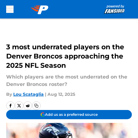
Skip to main content
3 most underrated players on the
Denver Broncos approaching the
2025 NFL Season
Which players are the most underrated on the
Denver Broncos roster?
By
Lou Scataglia
|
Aug 12, 2025
Add us as a preferred source