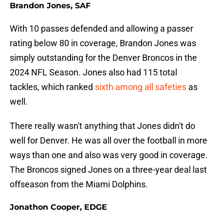
Brandon Jones, SAF
With 10 passes defended and allowing a passer
rating below 80 in coverage, Brandon Jones was
simply outstanding for the Denver Broncos in the
2024 NFL Season. Jones also had 115 total
tackles, which ranked
sixth among all safeties
as
well.
There really wasn't anything that Jones didn't do
well for Denver. He was all over the football in more
ways than one and also was very good in coverage.
The Broncos signed Jones on a three-year deal last
offseason from the Miami Dolphins.
Jonathon Cooper, EDGE