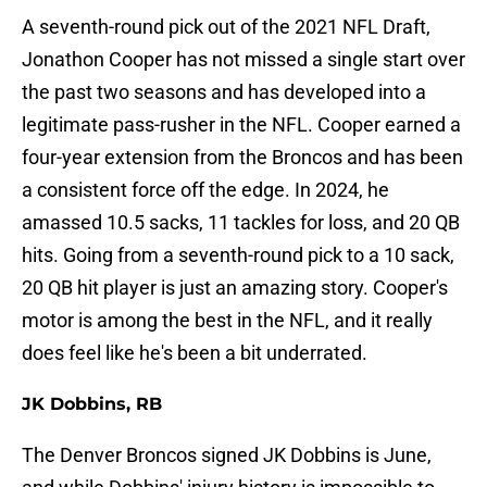
A seventh-round pick out of the 2021 NFL Draft,
Jonathon Cooper has not missed a single start over
the past two seasons and has developed into a
legitimate pass-rusher in the NFL. Cooper earned a
four-year extension from the Broncos and has been
a consistent force off the edge. In 2024, he
amassed 10.5 sacks, 11 tackles for loss, and 20 QB
hits. Going from a seventh-round pick to a 10 sack,
20 QB hit player is just an amazing story. Cooper's
motor is among the best in the NFL, and it really
does feel like he's been a bit underrated.
JK Dobbins, RB
The Denver Broncos signed JK Dobbins is June,