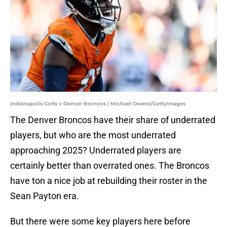
Indianapolis Colts v Denver Broncos | Michael Owens/GettyImages
The Denver Broncos have their share of underrated
players, but who are the most underrated
approaching 2025? Underrated players are
certainly better than overrated ones. The Broncos
have ton a nice job at rebuilding their roster in the
Sean Payton era.
But there were some key players here before