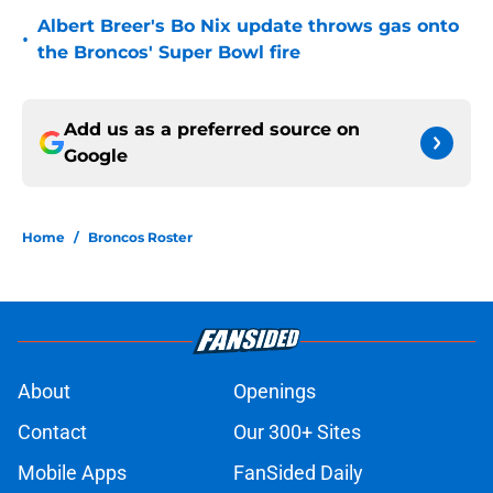
Albert Breer's Bo Nix update throws gas onto
•
the Broncos' Super Bowl fire
Add us as a preferred source on
Google
Home
/
Broncos Roster
About
Openings
Contact
Our 300+ Sites
Mobile Apps
FanSided Daily