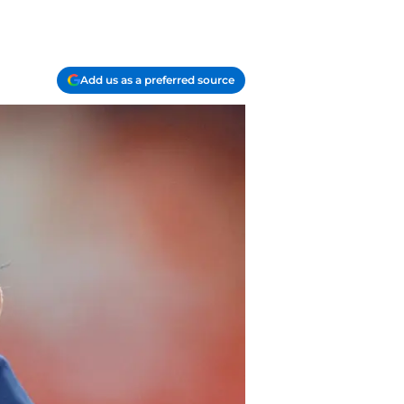
Add us as a preferred source