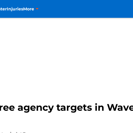
ter
Injuries
More
free agency targets in Wave