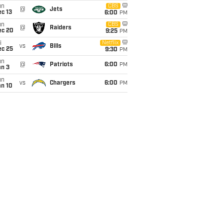
un
CBS
@
Jets
c 13
6:00
PM
un
CBS
@
Raiders
ec 20
9:25
PM
i
Netflix
vs
Bills
ec 25
9:30
PM
un
@
Patriots
6:00
PM
an 3
un
vs
Chargers
6:00
PM
an 10