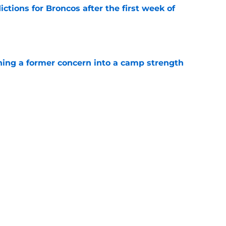
tions for Broncos after the first week of
e
ing a former concern into a camp strength
e
ix update throws gas onto the Broncos' Super
e