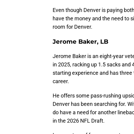
Even though Denver is paying bo
have the money and the need to si
room for Denver.
Jerome Baker, LB
Jerome Baker is an eight-year vete
in 2025, racking up 1.5 sacks and
starting experience and has three to
career.
He offers some pass-rushing upsid
Denver has been searching for. Wit
do have a need for another lineba
in the 2026 NFL Draft.