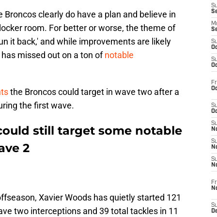
S
S
e Broncos clearly do have a plan and believe in
M
locker room. For better or worse, the theme of
S
un it back,' and while improvements are likely
S
Oc
ce has missed out on a ton of
notable
S
Oc
Fr
Oc
nts
the Broncos could target in wave two after a
ring the first wave.
S
Oc
S
ould still target some notable
No
S
ave 2
N
S
N
Fr
N
offseason, Xavier Woods has quietly started 121
S
ve two interceptions and 39 total tackles in 11
D