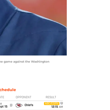
the game against the Washington
chedule
ATE
OPPONENT
RESULT
ue
ABC/ESPN
@
Chiefs
pt 15
12:15
AM