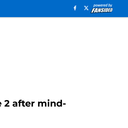
 2 after mind-