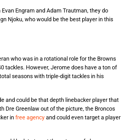
th Evan Engram and Adam Trautman, they do
gn Njoku, who would be the best player in this
ran who was in a rotational role for the Browns
 40 tackles. However, Jerome does have a ton of
tal seasons with triple-digit tackles in his
e and could be that depth linebacker player that
h Dre Greenlaw out of the picture, the Broncos
cker in
free agency
and could even target a player