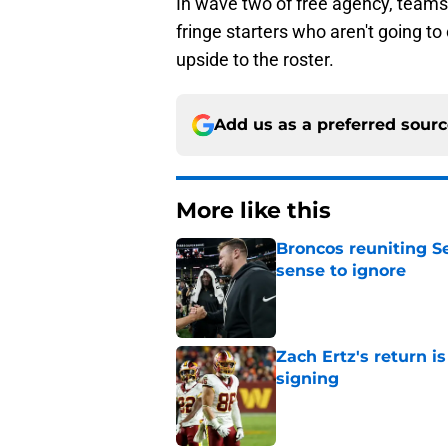
In wave two of free agency, teams 
fringe starters who aren't going 
upside to the roster.
Add us as a preferred sour
More like this
Broncos reuniting 
sense to ignore
Published by on Invalid Dat
Zach Ertz's return i
signing
Published by on Invalid Dat