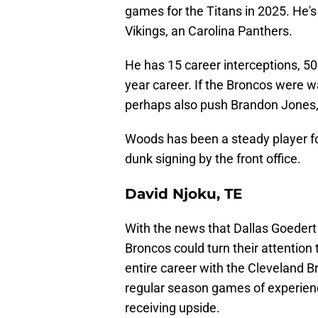
games for the Titans in 2025. He'
Vikings, an Carolina Panthers.
He has 15 career interceptions, 50
year career. If the Broncos were wan
perhaps also push Brandon Jones,
Woods has been a steady player f
dunk signing by the front office.
David Njoku, TE
With the news that Dallas Goedert i
Broncos could turn their attention
entire career with the Cleveland B
regular season games of experienc
receiving upside.