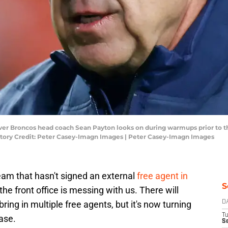
nver Broncos head coach Sean Payton looks on during warmups prior to 
ry Credit: Peter Casey-Imagn Images | Peter Casey-Imagn Images
eam that hasn't signed an external
free agent in
S
ke the front office is messing with us. There will
ng in multiple free agents, but it's now turning
D
T
ase.
Se