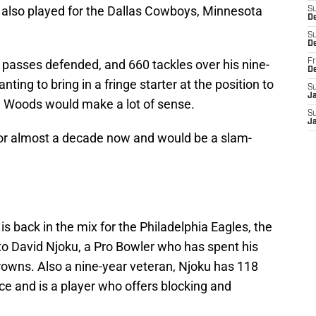
s also played for the Dallas Cowboys, Minnesota
S
De
S
D
 passes defended, and 660 tackles over his nine-
Fr
D
ting to bring in a fringe starter at the position to
S
J
 Woods would make a lot of sense.
S
J
or almost a decade now and would be a slam-
s back in the mix for the Philadelphia Eagles, the
 to David Njoku, a Pro Bowler who has spent his
rowns. Also a nine-year veteran, Njoku has 118
e and is a player who offers blocking and