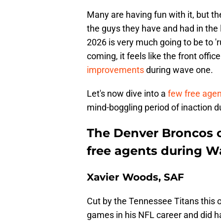
Many are having fun with it, but th
the guys they have and had in the 
2026 is very much going to be to 'r
coming, it feels like the front offi
improvements
during wave one.
Let's now dive into a
few free age
mind-boggling period of inaction du
The Denver Broncos c
free agents during W
Xavier Woods, SAF
Cut by the Tennessee Titans this 
games in his NFL career and did ha