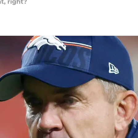
t, right?