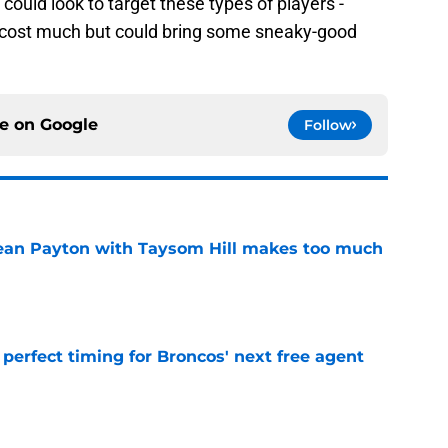
could look to target these types of players -
to cost much but could bring some sneaky-good
ce on
Google
Follow
Sean Payton with Taysom Hill makes too much
e
s perfect timing for Broncos' next free agent
e