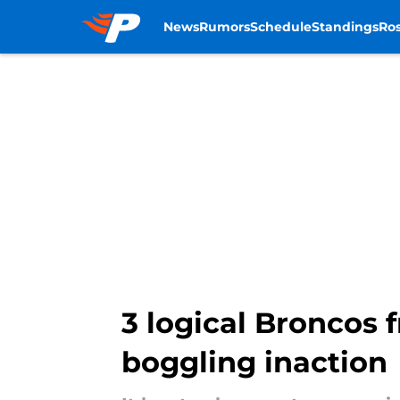
News
Rumors
Schedule
Standings
Ros
Skip to main content
3 logical Broncos 
boggling inaction