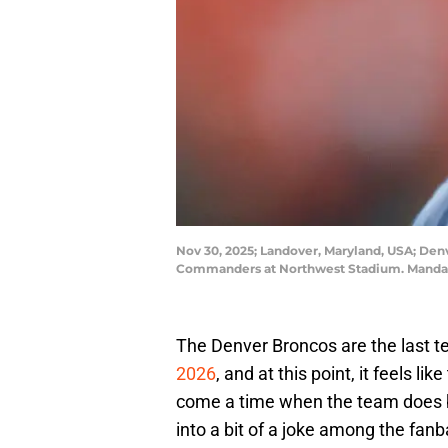
Nov 30, 2025; Landover, Maryland, USA; De
Commanders at Northwest Stadium. Mandato
The Denver Broncos are the last t
2026
, and at this point, it feels li
come a time when the team does bri
into a bit of a joke among the fanb