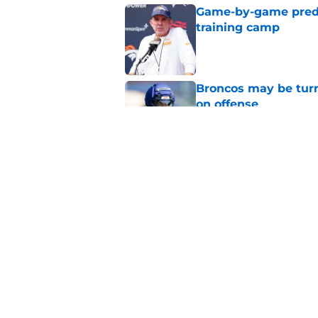
Game-by-game predic
training camp
Published by on Invalid Dat
Broncos may be turn
on offense
Published by on Invalid Dat
Albert Breer's Bo N
Bowl fire
Published by on Invalid Dat
5 related articles loaded
Home
/
Broncos Free Agency