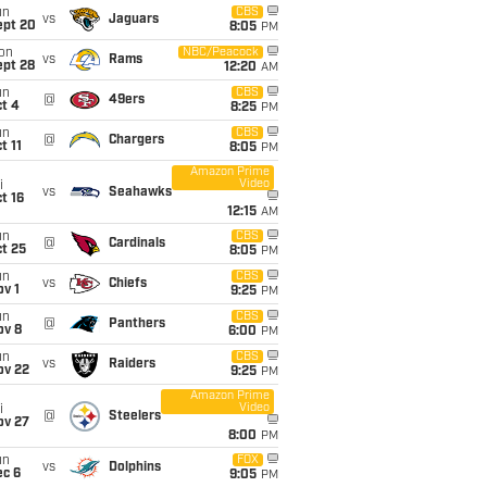
un
CBS
vs
Jaguars
ept 20
8:05
PM
on
NBC/Peacock
vs
Rams
ept 28
12:20
AM
un
CBS
@
49ers
t 4
8:25
PM
un
CBS
@
Chargers
t 11
8:05
PM
Amazon Prime
Video
i
vs
Seahawks
t 16
12:15
AM
un
CBS
@
Cardinals
t 25
8:05
PM
un
CBS
vs
Chiefs
v 1
9:25
PM
un
CBS
@
Panthers
ov 8
6:00
PM
un
CBS
vs
Raiders
ov 22
9:25
PM
Amazon Prime
Video
i
@
Steelers
ov 27
8:00
PM
un
FOX
vs
Dolphins
ec 6
9:05
PM