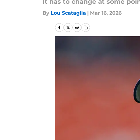
It has to change at some poin
By
Lou Scataglia
|
Mar 16, 2026