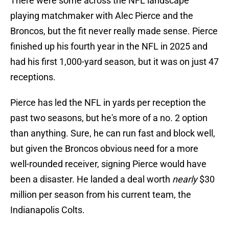
There were some across the NFL landscape
playing matchmaker with Alec Pierce and the
Broncos, but the fit never really made sense. Pierce
finished up his fourth year in the NFL in 2025 and
had his first 1,000-yard season, but it was on just 47
receptions.
Pierce has led the NFL in yards per reception the
past two seasons, but he's more of a no. 2 option
than anything. Sure, he can run fast and block well,
but given the Broncos obvious need for a more
well-rounded receiver, signing Pierce would have
been a disaster. He landed a deal worth
nearly
$30
million per season from his current team, the
Indianapolis Colts.