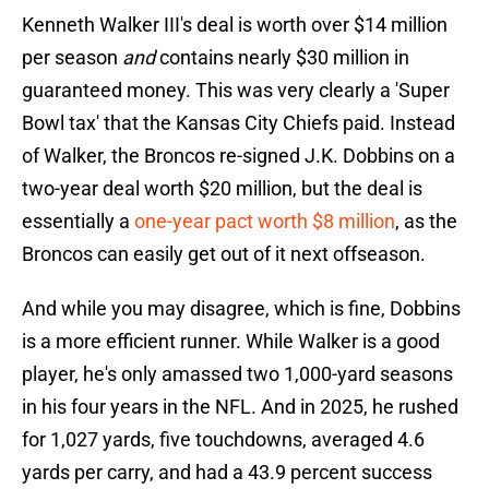
Kenneth Walker III's deal is worth over $14 million
per season
and
contains nearly $30 million in
guaranteed money. This was very clearly a 'Super
Bowl tax' that the Kansas City Chiefs paid. Instead
of Walker, the Broncos re-signed J.K. Dobbins on a
two-year deal worth $20 million, but the deal is
essentially a
one-year pact worth $8 million
, as the
Broncos can easily get out of it next offseason.
And while you may disagree, which is fine, Dobbins
is a more efficient runner. While Walker is a good
player, he's only amassed two 1,000-yard seasons
in his four years in the NFL. And in 2025, he rushed
for 1,027 yards, five touchdowns, averaged 4.6
yards per carry, and had a 43.9 percent success