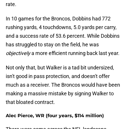
rate.
In 10 games for the Broncos, Dobbins had 772
rushing yards, 4 touchdowns, 5.0 yards per carry,
and a success rate of 53.6 percent. While Dobbins
has struggled to stay on the field, he was
objectively
a more efficient running back last year.
Not only that, but Walker is a tad bit undersized,
isn't good in pass protection, and doesn't offer
much as a receiver. The Broncos would have been
making a massive mistake by signing Walker to
that bloated contract.
Alec Pierce, WR (four years, $114 million)