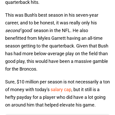
quarterback hits.
This was Bush's best season in his seven-year
career, and to be honest, it was really only his
second
'good' season in the NFL. He also
benefitted from Myles Garrett having an all-time
season getting to the quarterback. Given that Bush
has had more below-average play on the field than
good play, this would have been a massive gamble
for the Broncos.
Sure, $10 million per season is not necessarily a ton
of money with today's
salary cap
, but it still is a
hefty payday for a player who did have a lot going
on around him that helped elevate his game.