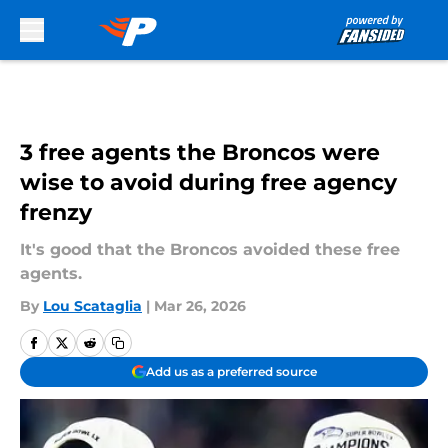
Skip to main content
3 free agents the Broncos were
wise to avoid during free agency
frenzy
It's good that the Broncos avoided these free
agents.
By
Lou Scataglia
|
Mar 26, 2026
Add us as a preferred source