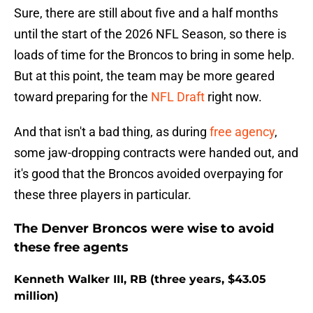
Sure, there are still about five and a half months
until the start of the 2026 NFL Season, so there is
loads of time for the Broncos to bring in some help.
But at this point, the team may be more geared
toward preparing for the
NFL Draft
right now.
And that isn't a bad thing, as during
free agency
,
some jaw-dropping contracts were handed out, and
it's good that the Broncos avoided overpaying for
these three players in particular.
The Denver Broncos were wise to avoid
these free agents
Kenneth Walker III, RB (three years, $43.05
million)