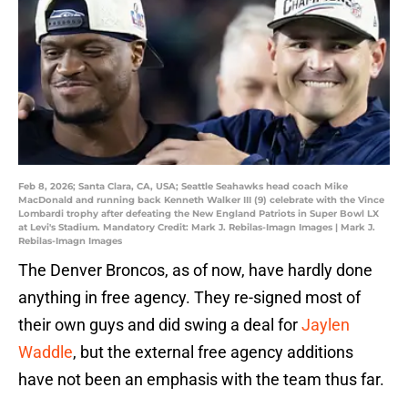
Feb 8, 2026; Santa Clara, CA, USA; Seattle Seahawks head coach Mike
MacDonald and running back Kenneth Walker III (9) celebrate with the Vince
Lombardi trophy after defeating the New England Patriots in Super Bowl LX
at Levi's Stadium. Mandatory Credit: Mark J. Rebilas-Imagn Images | Mark J.
Rebilas-Imagn Images
The Denver Broncos, as of now, have hardly done
anything in free agency. They re-signed most of
their own guys and did swing a deal for
Jaylen
Waddle
, but the external free agency additions
have not been an emphasis with the team thus far.