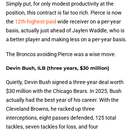
Simply put, for only modest productivity at the
position, this contract is far too rich. Pierce is now
the
12th-highest-paid
wide receiver on a per-year
basis, actually just ahead of Jaylen Waddle, who is
a better player and making less on a per-year basis.
The Broncos avoiding Pierce was a wise move.
Devin Bush, ILB (three years, $30 million)
Quietly, Devin Bush signed a three-year deal worth
$30 million with the Chicago Bears. In 2025, Bush
actually had the best year of his career. With the
Cleveland Browns, he racked up three
interceptions, eight passes defended, 125 total
tackles, seven tackles for loss, and four