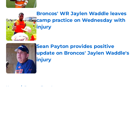
Published by on Invalid Date
Broncos' WR Jaylen Waddle leaves
camp practice on Wednesday with
injury
Published by on Invalid Date
Sean Payton provides positive
update on Broncos' Jaylen Waddle's
injury
Published by on Invalid Date
5 related articles loaded
Home
/
Broncos Free Agency
About
Openings