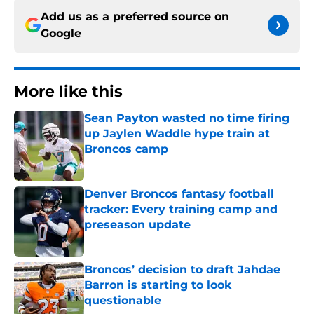
Add us as a preferred source on
Google
More like this
Sean Payton wasted no time firing
up Jaylen Waddle hype train at
Broncos camp
Published by on Invalid Date
Denver Broncos fantasy football
tracker: Every training camp and
preseason update
Published by on Invalid Date
Broncos’ decision to draft Jahdae
Barron is starting to look
questionable