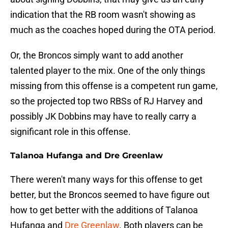
indication that the RB room wasn't showing as
much as the coaches hoped during the OTA period.
Or, the Broncos simply want to add another
talented player to the mix. One of the only things
missing from this offense is a competent run game,
so the projected top two RBSs of RJ Harvey and
possibly JK Dobbins may have to really carry a
significant role in this offense.
Talanoa Hufanga and Dre Greenlaw
There weren't many ways for this offense to get
better, but the Broncos seemed to have figure out
how to get better with the additions of Talanoa
Hufanga and
Dre Greenlaw
. Both players can be