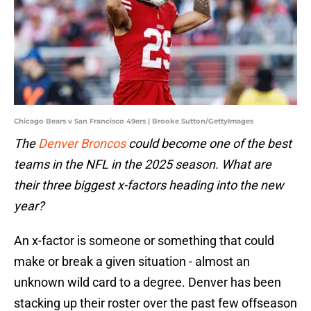
Chicago Bears v San Francisco 49ers | Brooke Sutton/GettyImages
The
Denver Broncos
could become one of the best
teams in the NFL in the 2025 season. What are
their three biggest x-factors heading into the new
year?
An x-factor is someone or something that could
make or break a given situation - almost an
unknown wild card to a degree. Denver has been
stacking up their roster over the past few offseason