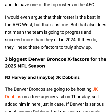
and do have one of the top rosters in the AFC.
I would even argue that their roster is the best in
the AFC West, but that's just me. But that also does
not mean the team is going to progress and
succeed more than they did in 2024. If they do,
they'll need these x-factors to truly show up.
3 biggest Denver Broncos X-factors for the
2025 NFL Season
RJ Harvey and (maybe) JK Dobbins
The Denver Broncos are going to be hosting
JK
Dobbins
on a free agency visit on Thursday, so I
added him in here just in case. If Denver is serious
about signing Dobbins, that may give us an early