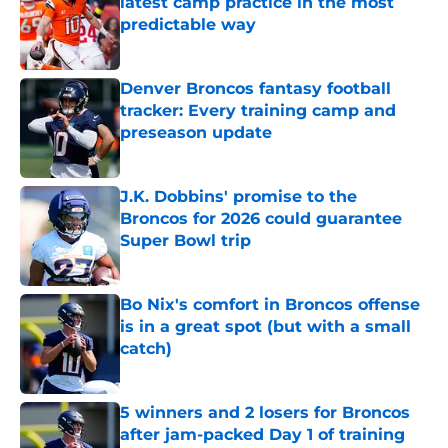
latest camp practice in the most
predictable way
Published by on Invalid Date
Denver Broncos fantasy football
tracker: Every training camp and
preseason update
Published by on Invalid Date
J.K. Dobbins' promise to the
Broncos for 2026 could guarantee
Super Bowl trip
Published by on Invalid Date
Bo Nix's comfort in Broncos offense
is in a great spot (but with a small
catch)
Published by on Invalid Date
5 winners and 2 losers for Broncos
after jam-packed Day 1 of training