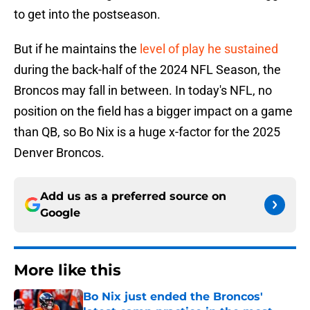
to get into the postseason.
But if he maintains the
level of play he sustained
during the back-half of the 2024 NFL Season, the
Broncos may fall in between. In today's NFL, no
position on the field has a bigger impact on a game
than QB, so Bo Nix is a huge x-factor for the 2025
Denver Broncos.
Add us as a preferred source on
Google
More like this
Bo Nix just ended the Broncos'