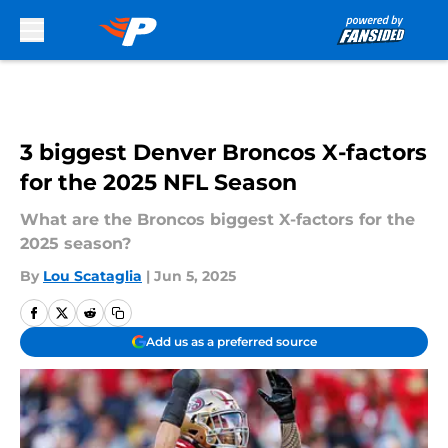
Skip to main content
3 biggest Denver Broncos X-factors
for the 2025 NFL Season
What are the Broncos biggest X-factors for the
2025 season?
By
Lou Scataglia
|
Jun 5, 2025
Add us as a preferred source