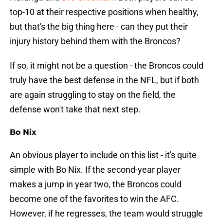
top-10 at their respective positions when healthy,
but that's the big thing here - can they put their
injury history behind them with the Broncos?
If so, it might not be a question - the Broncos could
truly have the best defense in the NFL, but if both
are again struggling to stay on the field, the
defense won't take that next step.
Bo Nix
An obvious player to include on this list - it's quite
simple with Bo Nix. If the second-year player
makes a jump in year two, the Broncos could
become one of the favorites to win the AFC.
However, if he regresses, the team would struggle