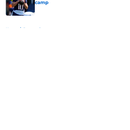
camp
Published by on Invalid Date
5 related articles loaded
Home
/
Broncos Roster
About
Openings
Contact
Our 300+ Sites
Mobile Apps
FanSided Daily
Pitch a Story
Privacy Policy
Terms of Use
Cookie Policy
Legal Disclaimer
Accessibility Statement