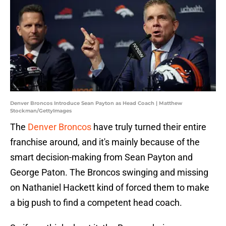
Denver Broncos Introduce Sean Payton as Head Coach | Matthew
Stockman/GettyImages
The
Denver Broncos
have truly turned their entire
franchise around, and it's mainly because of the
smart decision-making from Sean Payton and
George Paton. The Broncos swinging and missing
on Nathaniel Hackett kind of forced them to make
a big push to find a competent head coach.