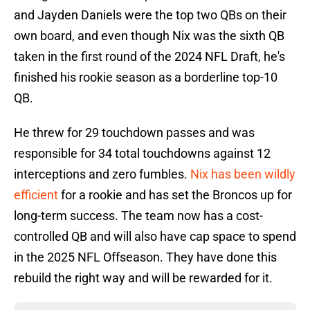
and Jayden Daniels were the top two QBs on their
own board, and even though Nix was the sixth QB
taken in the first round of the 2024 NFL Draft, he's
finished his rookie season as a borderline top-10
QB.
He threw for 29 touchdown passes and was
responsible for 34 total touchdowns against 12
interceptions and zero fumbles.
Nix has been wildly
efficient
for a rookie and has set the Broncos up for
long-term success. The team now has a cost-
controlled QB and will also have cap space to spend
in the 2025 NFL Offseason. They have done this
rebuild the right way and will be rewarded for it.