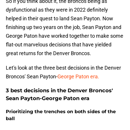
So if you think about it, the Broncos being as
dysfunctional as they were in 2022 definitely
helped in their quest to land Sean Payton. Now
finishing up two years on the job, Sean Payton and
George Paton have worked together to make some
flat-out marvelous decisions that have yielded
great returns for the Denver Broncos.
Let's look at the three best decisions in the Denver
Broncos' Sean Payton-
George Paton era.
3 best decisions in the Denver Broncos'
Sean Payton-George Paton era
Prioritizing the trenches on both sides of the
ball