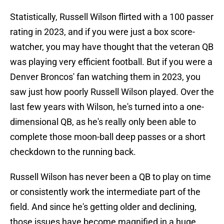
Statistically, Russell Wilson flirted with a 100 passer
rating in 2023, and if you were just a box score-
watcher, you may have thought that the veteran QB
was playing very efficient football. But if you were a
Denver Broncos' fan watching them in 2023, you
saw just how poorly Russell Wilson played. Over the
last few years with Wilson, he's turned into a one-
dimensional QB, as he's really only been able to
complete those moon-ball deep passes or a short
checkdown to the running back.
Russell Wilson has never been a QB to play on time
or consistently work the intermediate part of the
field. And since he's getting older and declining,
those issues have become magnified in a huge