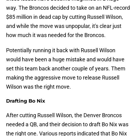
way. The Broncos decided to take on an NFL-record
$85 million in dead cap by cutting Russell Wilson,
and while the move was unpopular, it's clear just
how much it was needed for the Broncos.
Potentially running it back with Russell Wilson
would have been a huge mistake and would have
set this team back another couple of years. Them
making the aggressive move to release Russell
Wilson was the right move.
Drafting Bo Nix
After cutting Russell Wilson, the Denver Broncos
needed a QB, and their decision to draft Bo Nix was
the right one. Various reports indicated that Bo Nix