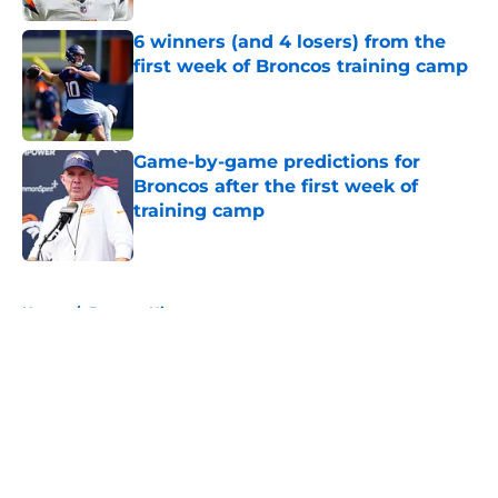
6 winners (and 4 losers) from the
first week of Broncos training camp
Published by on Invalid Date
Game-by-game predictions for
Broncos after the first week of
training camp
Published by on Invalid Date
5 related articles loaded
Home
/
Broncos History
About
Openings