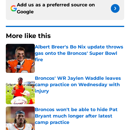
Add us as a preferred source on
Google
More like this
Albert Breer's Bo Nix update throws
gas onto the Broncos' Super Bowl
fire
Published by on Invalid Date
Broncos' WR Jaylen Waddle leaves
camp practice on Wednesday with
injury
Published by on Invalid Date
Broncos won't be able to hide Pat
Bryant much longer after latest
camp practice
Published by on Invalid Date