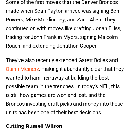
Some of the first moves that the Denver Broncos
made when Sean Payton arrived was signing Ben
Powers, Mike McGlinchey, and Zach Allen. They
continued on with moves like drafting Jonah Elliss,
trading for John Franklin-Myers, signing Malcolm
Roach, and extending Jonathon Cooper.
They've also recently extended Garett Bolles and
Quinn Meinerz
, making it abundantly clear that they
wanted to hammer-away at building the best
possible team in the trenches. In today's NFL, this
is still how games are won and lost, and the
Broncos investing draft picks and money into these
units has been one of their best decisions.
Cutting Russell Wilson