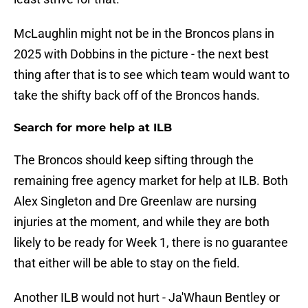
McLaughlin might not be in the Broncos plans in
2025 with Dobbins in the picture - the next best
thing after that is to see which team would want to
take the shifty back off of the Broncos hands.
Search for more help at ILB
The Broncos should keep sifting through the
remaining free agency market for help at ILB. Both
Alex Singleton and Dre Greenlaw are nursing
injuries at the moment, and while they are both
likely to be ready for Week 1, there is no guarantee
that either will be able to stay on the field.
Another ILB would not hurt - Ja'Whaun Bentley or