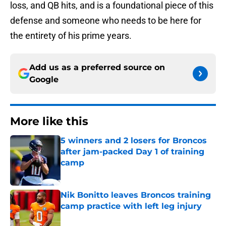
loss, and QB hits, and is a foundational piece of this
defense and someone who needs to be here for
the entirety of his prime years.
Add us as a preferred source on
Google
More like this
5 winners and 2 losers for Broncos
after jam-packed Day 1 of training
camp
Published by on Invalid Date
Nik Bonitto leaves Broncos training
camp practice with left leg injury
Published by on Invalid Date