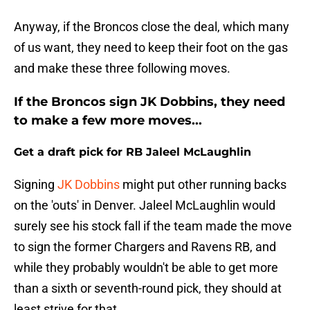
Anyway, if the Broncos close the deal, which many
of us want, they need to keep their foot on the gas
and make these three following moves.
If the Broncos sign JK Dobbins, they need
to make a few more moves...
Get a draft pick for RB Jaleel McLaughlin
Signing
JK Dobbins
might put other running backs
on the 'outs' in Denver. Jaleel McLaughlin would
surely see his stock fall if the team made the move
to sign the former Chargers and Ravens RB, and
while they probably wouldn't be able to get more
than a sixth or seventh-round pick, they should at
least strive for that.