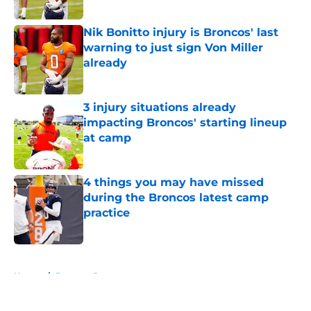
Nik Bonitto injury is Broncos' last
warning to just sign Von Miller
already
Published by on Invalid Date
3 injury situations already
impacting Broncos' starting lineup
at camp
Published by on Invalid Date
4 things you may have missed
during the Broncos latest camp
practice
Published by on Invalid Date
5 related articles loaded
Home
/
Broncos Roster