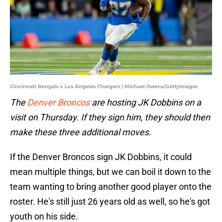
Cincinnati Bengals v Los Angeles Chargers | Michael Owens/GettyImages
The
Denver Broncos
are hosting JK Dobbins on a
visit on Thursday. If they sign him, they should then
make these three additional moves.
If the Denver Broncos sign JK Dobbins, it could
mean multiple things, but we can boil it down to the
team wanting to bring another good player onto the
roster. He's still just 26 years old as well, so he's got
youth on his side.