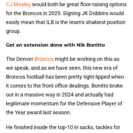
CJ Mosley
would both be great floor-raising options
for the Broncos in 2025. Signing JK Dobbins would
easily mean that ILB is the team's shakiest position
group.
Get an extension done with Nik Bonitto
The Denver
Broncos
might be working on this as
we speak, and as we have seen, this new era of
Broncos football has been pretty tight-lipped when
it comes to the front office dealings. Bonitto broke
out in a massive way in 2024 and actually had
legitimate momentum for the Defensive Player of
the Year award last season.
He finished inside the top-10 in sacks, tackles for