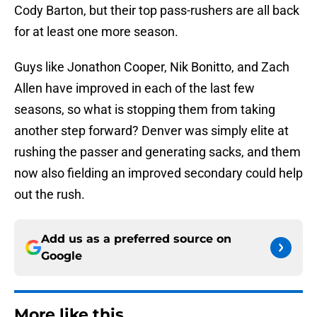
Cody Barton, but their top pass-rushers are all back
for at least one more season.
Guys like Jonathon Cooper, Nik Bonitto, and Zach
Allen have improved in each of the last few
seasons, so what is stopping them from taking
another step forward? Denver was simply elite at
rushing the passer and generating sacks, and them
now also fielding an improved secondary could help
out the rush.
Add us as a preferred source on
Google
More like this