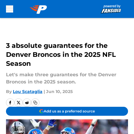
Skip to main content
3 absolute guarantees for the
Denver Broncos in the 2025 NFL
Season
Let's make three guarantees for the Denver
Broncos in the 2025 season.
By
Lou Scataglia
|
Jun 10, 2025
Add us as a preferred source