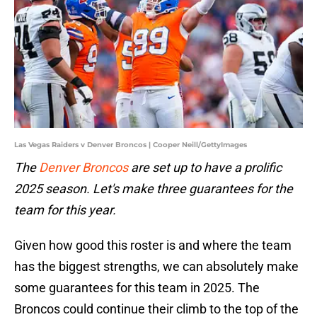
Las Vegas Raiders v Denver Broncos | Cooper Neill/GettyImages
The
Denver Broncos
are set up to have a prolific
2025 season. Let's make three guarantees for the
team for this year.
Given how good this roster is and where the team
has the biggest strengths, we can absolutely make
some guarantees for this team in 2025. The
Broncos could continue their climb to the top of the