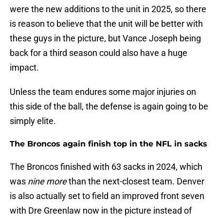
were the new additions to the unit in 2025, so there
is reason to believe that the unit will be better with
these guys in the picture, but Vance Joseph being
back for a third season could also have a huge
impact.
Unless the team endures some major injuries on
this side of the ball, the defense is again going to be
simply elite.
The Broncos again finish top in the NFL in sacks
The Broncos finished with 63 sacks in 2024, which
was
nine more
than the next-closest team. Denver
is also actually set to field an improved front seven
with Dre Greenlaw now in the picture instead of