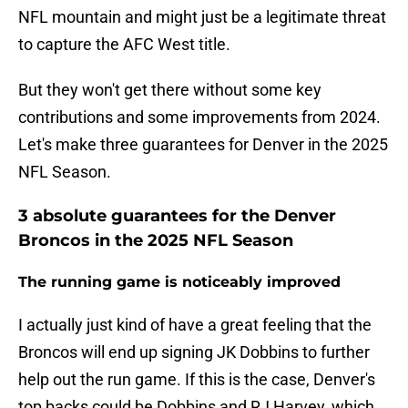
NFL mountain and might just be a legitimate threat
to capture the AFC West title.
But they won't get there without some key
contributions and some improvements from 2024.
Let's make three guarantees for Denver in the 2025
NFL Season.
3 absolute guarantees for the Denver
Broncos in the 2025 NFL Season
The running game is noticeably improved
I actually just kind of have a great feeling that the
Broncos will end up signing JK Dobbins to further
help out the run game. If this is the case, Denver's
top backs could be Dobbins and RJ Harvey, which