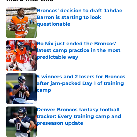
Broncos’ decision to draft Jahdae
Barron is starting to look
questionable
Published by on Invalid Date
Bo Nix just ended the Broncos'
latest camp practice in the most
predictable way
Published by on Invalid Date
5 winners and 2 losers for Broncos
after jam-packed Day 1 of training
camp
Published by on Invalid Date
Denver Broncos fantasy football
tracker: Every training camp and
preseason update
Published by on Invalid Date