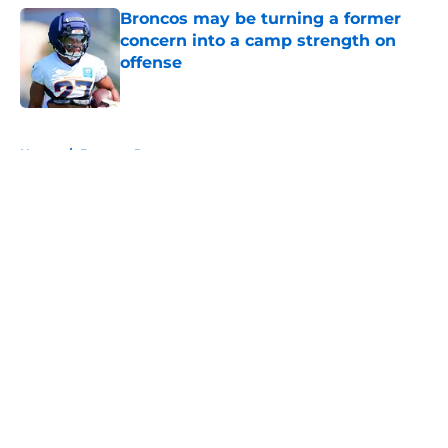
Broncos may be turning a former
concern into a camp strength on
offense
Published by on Invalid Date
5 related articles loaded
Home
/
Broncos Roster
About
Openings
Contact
Our 300+ Sites
Mobile Apps
FanSided Daily
Pitch a Story
Privacy Policy
Terms of Use
Cookie Policy