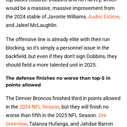
would be a massive, massive improvement from
the 2024 stable of Javonte Williams,
Audric Estime
,
and Jaleel McLaughlin.
The offensive line is already elite with their run
blocking, so it's simply a personnel issue in the
backfield, but even if they don't sign Dobbins, they
should field a more talented unit in 2025.
The defense finishes no worse than top-5 in
points allowed
The Denver Broncos finished third in points allowed
in the
2024 NFL Season
, but they will finish no
worse than fifth in the 2025 NFL Season.
Dre
Greenlaw
, Talanoa Hufanga, and Jahdae Barron