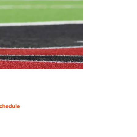
chedule