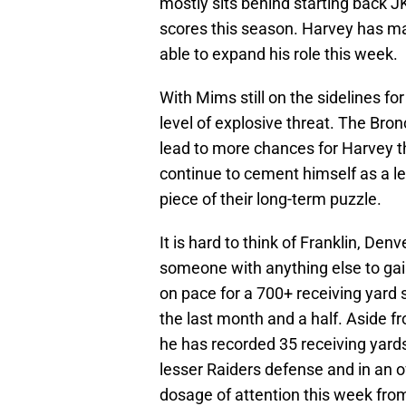
mostly sits behind starting back J
scores this season. Harvey has mad
able to expand his role this week.
With Mims still on the sidelines f
level of explosive threat. The Bro
lead to more chances for Harvey t
continue to cement himself as a le
piece of their long-term puzzle.
It is hard to think of Franklin, Den
someone with anything else to gain
on pace for a 700+ receiving yard 
the last month and a half. Aside f
he has recorded 35 receiving yard
lesser Raiders defense and in an o
dosage of attention this week from