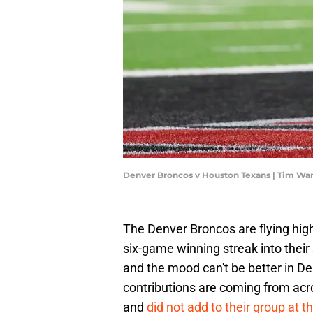
Denver Broncos v Houston Texans | Tim Wa
The Denver Broncos are flying high 
six-game winning streak into thei
and the mood can't be better in Den
contributions are coming from acro
and
did not add to their group at t