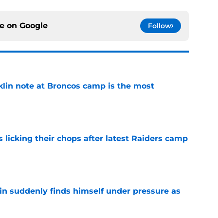
ce on
Google
Follow
klin note at Broncos camp is the most
e
s licking their chops after latest Raiders camp
e
lin suddenly finds himself under pressure as
e