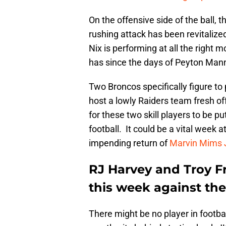
On the offensive side of the ball, t
rushing attack has been revitalize
Nix is performing at all the right
has since the days of Peyton Man
Two Broncos specifically figure to
host a lowly Raiders team fresh of
for these two skill players to be p
football. It could be a vital week a
impending return of
Marvin Mims J
RJ Harvey and Troy F
this week against th
There might be no player in footba