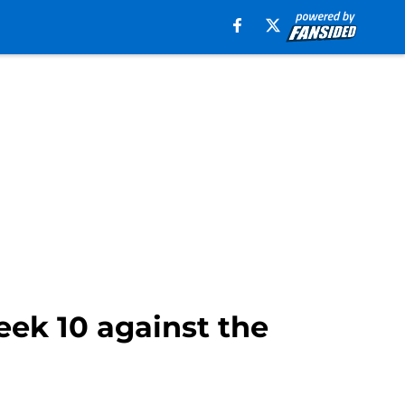
eek 10 against the