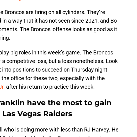
he Broncos are firing on all cylinders. They’re
d in a way that it has not seen since 2021, and Bo
 moments. The Broncos' offense looks as good as it
ning.
 play big roles in this week’s game. The Broncos
f a competitive loss, but a loss nonetheless. Look
ut into positions to succeed on Thursday night
t the office for these two, especially with the
r.
after his return to practice this week.
ranklin have the most to gain
e Las Vegas Raiders
ll who is doing more with less than RJ Harvey. He