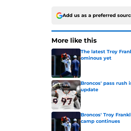
Add us as a preferred sour
More like this
The latest Troy Fran
ominous yet
Published by on Invalid Dat
Broncos' pass rush i
update
Published by on Invalid Dat
Broncos' Troy Frank
camp continues
Published by on Invalid Dat