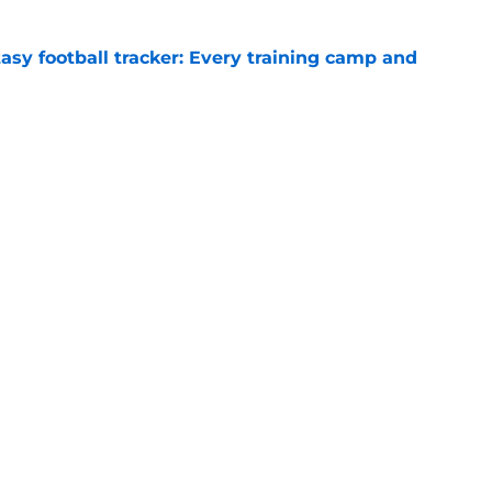
asy football tracker: Every training camp and
e
diction after Day 3 of camp features one
e
gs
Contact
Our 3