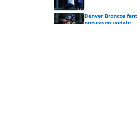
Denver Broncos fant
preseason update
Published by on Invalid Dat
Broncos WR room pre
bold trade
Published by on Invalid Dat
5 related articles loaded
Home
/
Broncos Roster
About
Openin