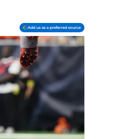
Add us as a preferred source