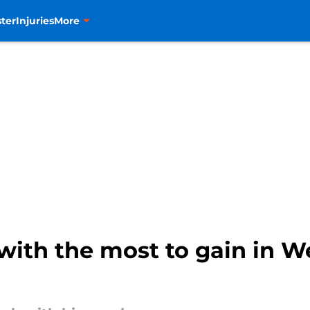
ter
Injuries
More
with the most to gain in W