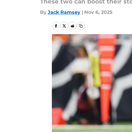
These two can boost their st
By
Jack Ramsey
|
Nov 6, 2025