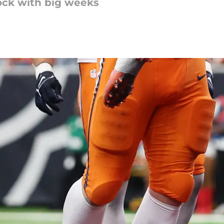
ock with big weeks