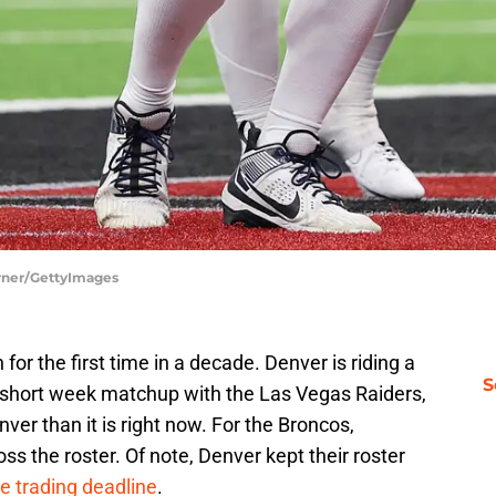
rner/GettyImages
for the first time in a decade. Denver is riding a
S
r short week matchup with the Las Vegas Raiders,
ver than it is right now. For the Broncos,
ss the roster. Of note, Denver kept their roster
he trading deadline
.