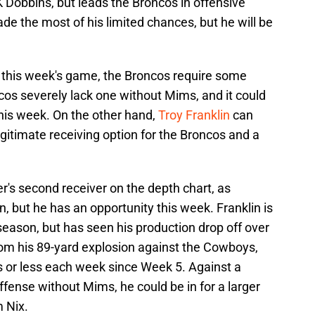
K Dobbins, but leads the Broncos in offensive
e the most of his limited chances, but he will be
or this week's game, the Broncos require some
ncos severely lack one without Mims, and it could
his week. On the other hand,
Troy Franklin
can
gitimate receiving option for the Broncos and a
ver's second receiver on the depth chart, as
, but he has an opportunity this week. Franklin is
season, but has seen his production drop off over
rom his 89-yard explosion against the Cowboys,
s or less each week since Week 5. Against a
ffense without Mims, he could be in for a larger
 Nix.