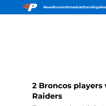
News
Rumors
Schedule
Standings
Ros
Skip to main content
2 Broncos players 
Raiders