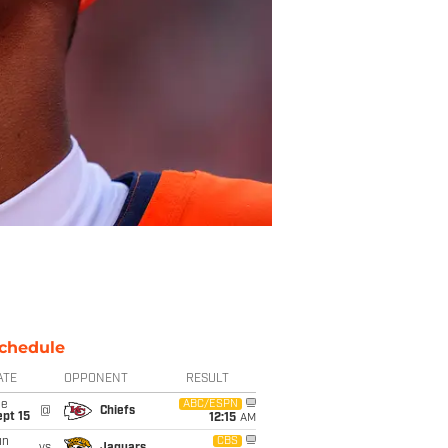
chedule
ATE
OPPONENT
RESULT
ue
ABC/ESPN
@
Chiefs
pt 15
12:15
AM
un
CBS