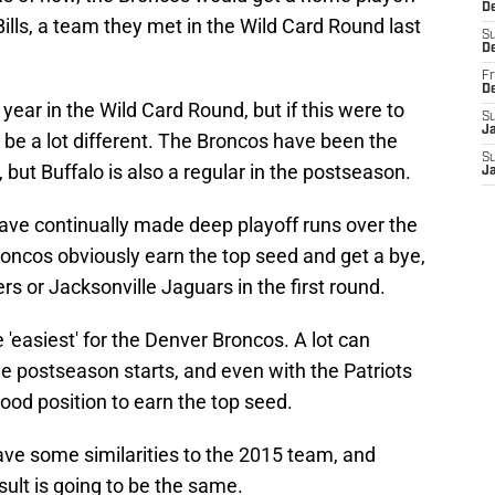
De
lls, a team they met in the Wild Card Round last
S
D
Fr
D
 year in the Wild Card Round, but if this were to
S
J
d be a lot different. The Broncos have been the
S
, but Buffalo is also a regular in the postseason.
J
 have continually made deep playoff runs over the
Broncos obviously earn the top seed and get a bye,
lers or Jacksonville Jaguars in the first round.
 'easiest' for the Denver Broncos. A lot can
postseason starts, and even with the Patriots
 good position to earn the top seed.
ave some similarities to the 2015 team, and
ult is going to be the same.