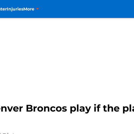
ter
Injuries
More
ver Broncos play if the pl