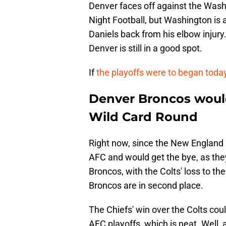
Denver faces off against the Wa
Night Football, but Washington is 
Daniels back from his elbow injury. 
Denver is still in a good spot.
If
the playoffs were to began toda
Denver Broncos would 
Wild Card Round
Right now, since the New England Pa
AFC and would get the bye, as the
Broncos, with the Colts' loss to th
Broncos are in second place.
The Chiefs' win over the Colts coul
AFC playoffs, which is neat. Well,