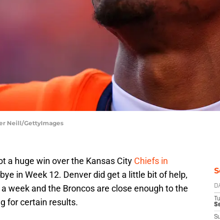
er Neill/GettyImages
ot a huge win over the Kansas City
Chiefs in
S
e in Week 12. Denver did get a little bit of help,
 of a week and the Broncos are close enough to the
D
T
 for certain results.
Se
S