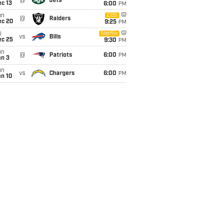
@
Jets
c 13
6:00
PM
un
CBS
@
Raiders
ec 20
9:25
PM
i
Netflix
vs
Bills
ec 25
9:30
PM
un
@
Patriots
6:00
PM
an 3
un
vs
Chargers
6:00
PM
an 10