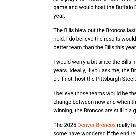
game and would host the Buffalo Bi
year.
The Bills blew out the Broncos last
hold, I do believe the results woul
better team than the Bills this year
I would worry a bit since the Bills
years. Ideally, if you ask me, the 
or, if not, host the Pittsburgh Stee
I believe those teams would be the
change between now and when the 
winning, the Broncos are still in a
The 2025
Denver Broncos
really h
some have wondered if the end res