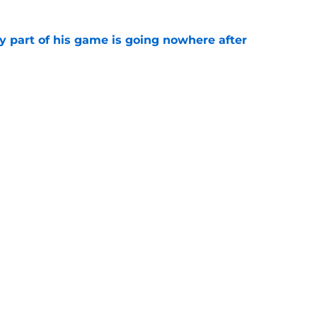
y part of his game is going nowhere after
e
ontinue giving Bo Nix fuel for a breakout
e
gs
Contact
Our 3