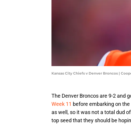
Kansas City Chiefs v Denver Broncos | Coop
The Denver Broncos are 9-2 and g
Week 11
before embarking on the by
as well, so it was not a total dud
top seed that they should be hoping