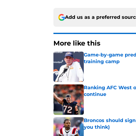
Add us as a preferred sour
More like this
Game-by-game predic
training camp
Published by on Invalid Dat
Ranking AFC West of
continue
Published by on Invalid Dat
Broncos should sign
you think)
Published by on Invalid Dat