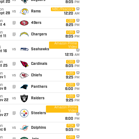
vs
Jaguars
ept 20
8:05
PM
on
NBC/Peacock
vs
Rams
ept 28
12:20
AM
un
CBS
@
49ers
t 4
8:25
PM
un
CBS
@
Chargers
t 11
8:05
PM
Amazon Prime
Video
i
vs
Seahawks
t 16
12:15
AM
un
CBS
@
Cardinals
t 25
8:05
PM
un
CBS
vs
Chiefs
v 1
9:25
PM
un
CBS
@
Panthers
ov 8
6:00
PM
un
CBS
vs
Raiders
ov 22
9:25
PM
Amazon Prime
Video
i
@
Steelers
ov 27
8:00
PM
un
FOX
vs
Dolphins
ec 6
9:05
PM
un
CBS