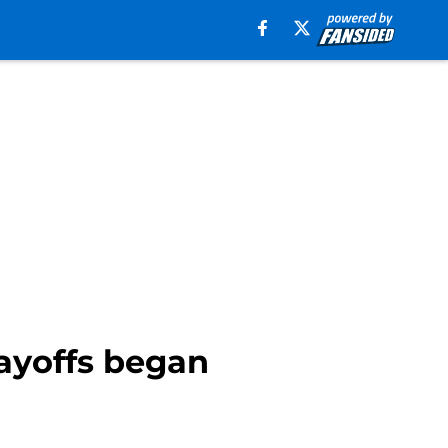
ayoffs began