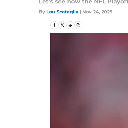
Let's see how the NFL Playoff
By
Lou Scataglia
|
Nov 24, 2025