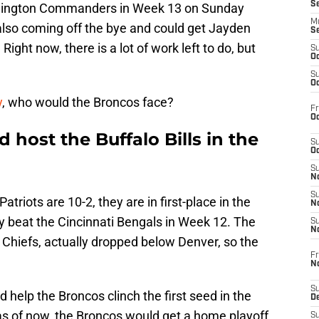
S
shington Commanders in Week 13 on Sunday
M
also coming off the bye and could get Jayden
S
Right now, there is a lot of work left to do, but
S
Oc
S
Oc
y
, who would the Broncos face?
Fr
Oc
host the Buffalo Bills in the
S
Oc
S
No
S
triots are 10-2, they are in first-place in the
N
y beat the Cincinnati Bengals in Week 12. The
S
N
e Chiefs, actually dropped below Denver, so the
Fr
N
S
d help the Broncos clinch the first seed in the
D
 as of now, the Broncos would get a home playoff
S