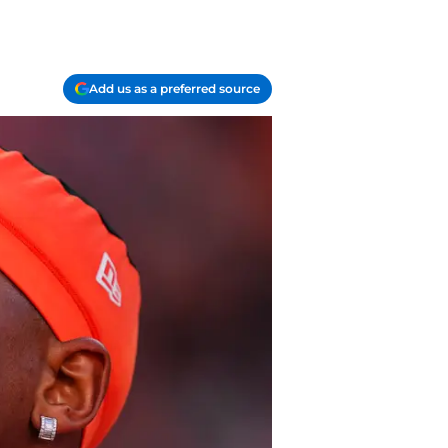
Add us as a preferred source