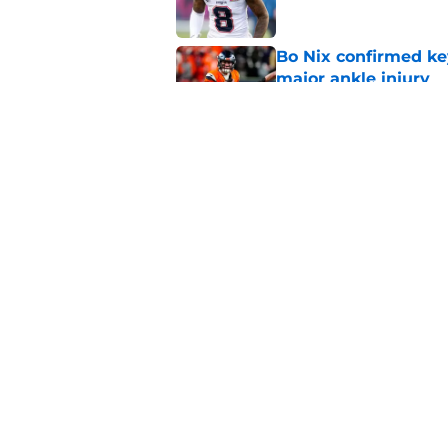
Bo Nix confirmed ke
major ankle injury
Published by on Invalid Dat
Latest QB rankings c
2026 season
Published by on Invalid Dat
5 related articles loaded
Home
/
Broncos News
About
Openin