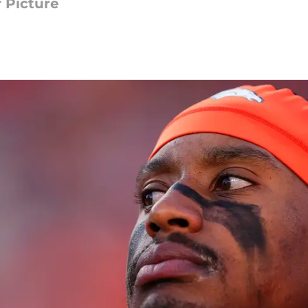
 Picture