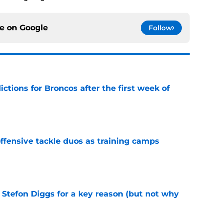
ce on
Google
Follow
tions for Broncos after the first week of
e
fensive tackle duos as training camps
e
 Stefon Diggs for a key reason (but not why
e