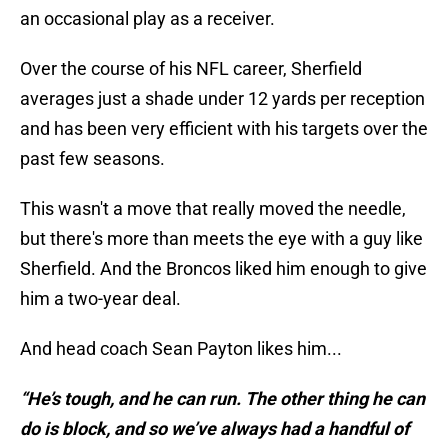
an occasional play as a receiver.
Over the course of his NFL career, Sherfield
averages just a shade under 12 yards per reception
and has been very efficient with his targets over the
past few seasons.
This wasn't a move that really moved the needle,
but there's more than meets the eye with a guy like
Sherfield. And the Broncos liked him enough to give
him a two-year deal.
And head coach Sean Payton likes him...
“He’s tough, and he can run. The other thing he can
do is block, and so we’ve always had a handful of