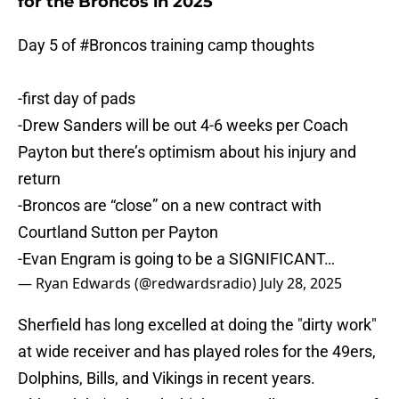
for the Broncos in 2025
Day 5 of
#Broncos
training camp thoughts
-first day of pads
-Drew Sanders will be out 4-6 weeks per Coach
Payton but there’s optimism about his injury and
return
-Broncos are “close” on a new contract with
Courtland Sutton per Payton
-Evan Engram is going to be a SIGNIFICANT…
— Ryan Edwards (@redwardsradio)
July 28, 2025
Sherfield has long excelled at doing the "dirty work"
at wide receiver and has played roles for the 49ers,
Dolphins, Bills, and Vikings in recent years.