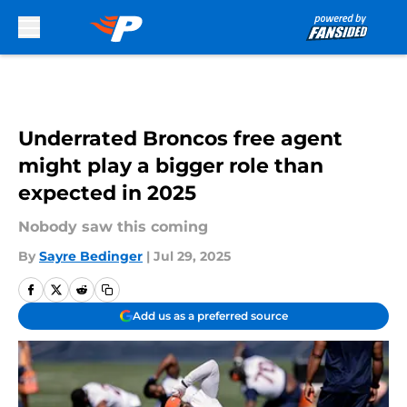
Skip to main content
Underrated Broncos free agent
might play a bigger role than
expected in 2025
Nobody saw this coming
By
Sayre Bedinger
|
Jul 29, 2025
Add us as a preferred source