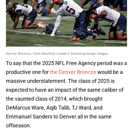
Denver Broncos, Trent Sherfield | Isaiah J. Downing-Imagn Images
To say that the 2025 NFL Free Agency period was a
productive one for
the Denver Broncos
would be a
massive understatement. The class of 2025 is
expected to have an impact of the same caliber of
the vaunted class of 2014, which brought
DeMarcus Ware, Aqib Talib, TJ Ward, and
Emmanuel Sanders to Denver all in the same
offseason.