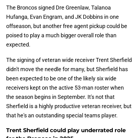
The Broncos signed Dre Greenlaw, Talanoa
Hufanga, Evan Engram, and JK Dobbins in one
offseason, but another free agent pickup could be
poised to play a much bigger overall role than
expected.
The signing of veteran wide receiver Trent Sherfield
didn't move the needle for many, but Sherfield has
been expected to be one of the likely six wide
receivers kept on the active 53-man roster when
the season begins in September. It's not that
Sherfield is a highly productive veteran receiver, but
that he's an outstanding special teams player.
Trent Sherfield could play underrated role