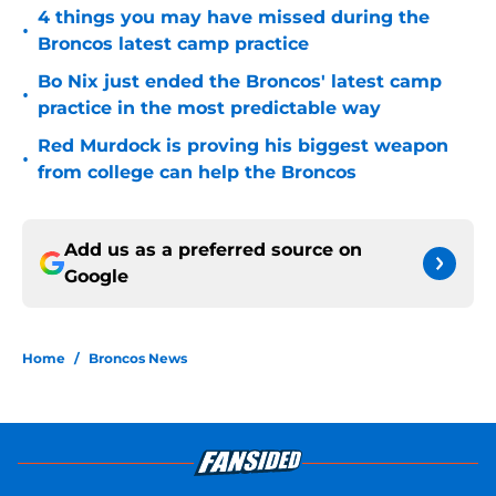
4 things you may have missed during the
•
Broncos latest camp practice
Bo Nix just ended the Broncos' latest camp
•
practice in the most predictable way
Red Murdock is proving his biggest weapon
•
from college can help the Broncos
Add us as a preferred source on
Google
Home
/
Broncos News