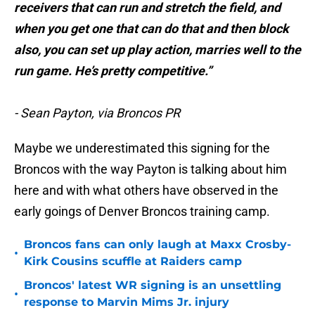
receivers that can run and stretch the field, and
when you get one that can do that and then block
also, you can set up play action, marries well to the
run game. He’s pretty competitive.”
- Sean Payton, via Broncos PR
Maybe we underestimated this signing for the
Broncos with the way Payton is talking about him
here and with what others have observed in the
early goings of Denver Broncos training camp.
Broncos fans can only laugh at Maxx Crosby-
•
Kirk Cousins scuffle at Raiders camp
Broncos' latest WR signing is an unsettling
•
response to Marvin Mims Jr. injury