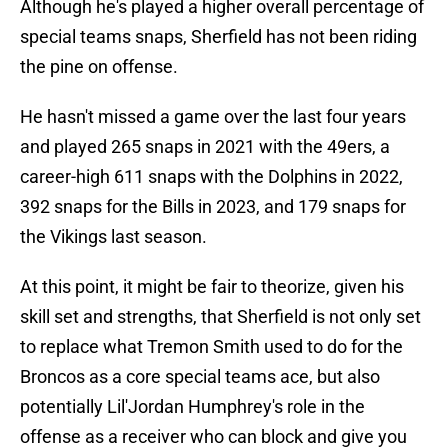
Although he's played a higher overall percentage of
special teams snaps, Sherfield has not been riding
the pine on offense.
He hasn't missed a game over the last four years
and played 265 snaps in 2021 with the 49ers, a
career-high 611 snaps with the Dolphins in 2022,
392 snaps for the Bills in 2023, and 179 snaps for
the Vikings last season.
At this point, it might be fair to theorize, given his
skill set and strengths, that Sherfield is not only set
to replace what Tremon Smith used to do for the
Broncos as a core special teams ace, but also
potentially Lil'Jordan Humphrey's role in the
offense as a receiver who can block and give you