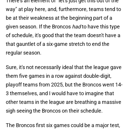
There's an element of "let's just get this out of the
way" at play here, and, furthermore, teams tend to
be at their weakness at the beginning part of a
given season. If the Broncos
had
to have this type
of schedule, it's good that the team doesn't have a
that gauntlet of a six-game stretch to end the
regular season.
Sure, it's not necessarily ideal that the league gave
them five games in a row against double-digit,
playoff teams from 2025, but the Broncos went 14-
3 themselves, and I would have to imagine that
other teams in the league are breathing a massive
sigh seeing the Broncos on their schedule.
The Broncos first six games could be a major test,