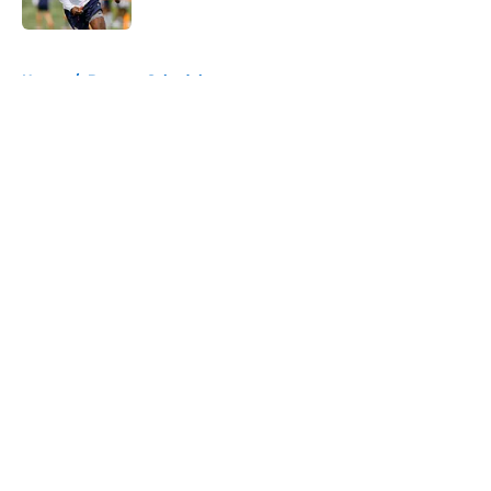
Published by on Invalid Date
5 related articles loaded
Home
/
Broncos Schedule
About
Openings
Contact
Our 300+ Sites
Mobile Apps
FanSided Daily
Pitch a Story
Privacy Policy
Terms of Use
Cookie Policy
Legal Disclaimer
Accessibility Statement
A-Z Index
Cookies Settings