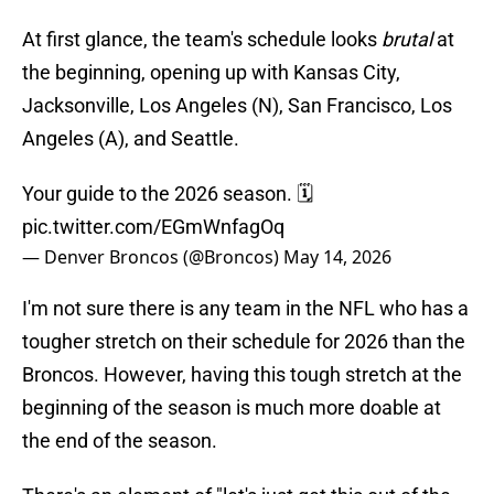
At first glance, the team's schedule looks
brutal
at
the beginning, opening up with Kansas City,
Jacksonville, Los Angeles (N), San Francisco, Los
Angeles (A), and Seattle.
Your guide to the 2026 season. 🗓️
pic.twitter.com/EGmWnfagOq
— Denver Broncos (@Broncos)
May 14, 2026
I'm not sure there is any team in the NFL who has a
tougher stretch on their schedule for 2026 than the
Broncos. However, having this tough stretch at the
beginning of the season is much more doable at
the end of the season.