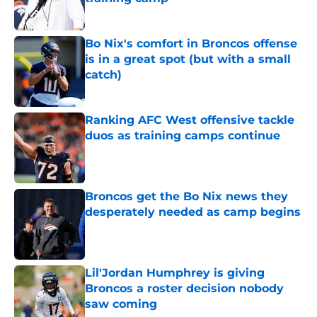
Published by on Invalid Date
Bo Nix's comfort in Broncos offense
is in a great spot (but with a small
catch)
Published by on Invalid Date
Ranking AFC West offensive tackle
duos as training camps continue
Published by on Invalid Date
Broncos get the Bo Nix news they
desperately needed as camp begins
Published by on Invalid Date
Lil'Jordan Humphrey is giving
Broncos a roster decision nobody
saw coming