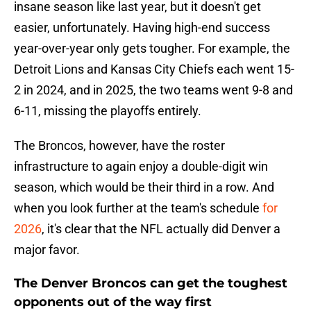
insane season like last year, but it doesn't get
easier, unfortunately. Having high-end success
year-over-year only gets tougher. For example, the
Detroit Lions and Kansas City Chiefs each went 15-
2 in 2024, and in 2025, the two teams went 9-8 and
6-11, missing the playoffs entirely.
The Broncos, however, have the roster
infrastructure to again enjoy a double-digit win
season, which would be their third in a row. And
when you look further at the team's schedule
for
2026
, it's clear that the NFL actually did Denver a
major favor.
The Denver Broncos can get the toughest
opponents out of the way first