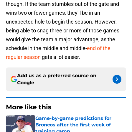
though. If the team stumbles out of the gate and
wins two or fewer games, they'll be in an
unexpected hole to begin the season. However,
being able to snag three or more of those games
would give the team a major advantage, as the
schedule in the middle and middle-
end of the
regular season
gets a lot easier.
Add us as a preferred source on
Google
More like this
Game-by-game predictions for
Broncos after the first week of
training camp