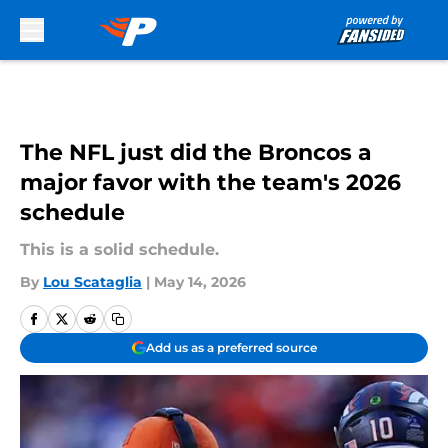
Skip to main content
The NFL just did the Broncos a
major favor with the team's 2026
schedule
This is a solid schedule.
By
Lou Scataglia
|
May 14, 2026
Add us as a preferred source