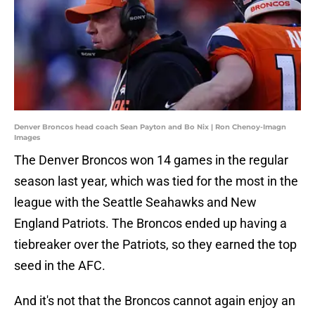
Denver Broncos head coach Sean Payton and Bo Nix | Ron Chenoy-Imagn
Images
The Denver Broncos won 14 games in the regular
season last year, which was tied for the most in the
league with the Seattle Seahawks and New
England Patriots. The Broncos ended up having a
tiebreaker over the Patriots, so they earned the top
seed in the AFC.
And it's not that the Broncos cannot again enjoy an