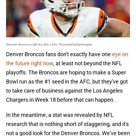
Denver Broncos QB Bo Nix | Eric Thomas/GettyImages
Denver Broncos fans don't exactly have one
eye on
the future right now
, at least not beyond the NFL
playoffs. The Broncos are hoping to make a Super
Bowl run as the #1 seed in the AFC, but they've got
to take care of business against the Los Angeles
Chargers in Week 18 before that can happen.
In the meantime, a stat was revealed by NFL
research that is nothing short of staggering, and it's
not a good look for the Denver Broncos. We've been