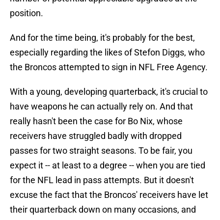
position.
And for the time being, it's probably for the best,
especially regarding the likes of Stefon Diggs, who
the Broncos attempted to sign in NFL Free Agency.
With a young, developing quarterback, it's crucial to
have weapons he can actually rely on. And that
really hasn't been the case for Bo Nix, whose
receivers have struggled badly with dropped
passes for two straight seasons. To be fair, you
expect it -- at least to a degree -- when you are tied
for the NFL lead in pass attempts. But it doesn't
excuse the fact that the Broncos' receivers have let
their quarterback down on many occasions, and