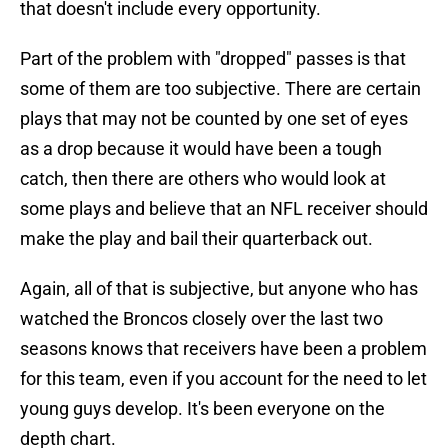
that doesn't include every opportunity.
Part of the problem with "dropped" passes is that
some of them are too subjective. There are certain
plays that may not be counted by one set of eyes
as a drop because it would have been a tough
catch, then there are others who would look at
some plays and believe that an NFL receiver should
make the play and bail their quarterback out.
Again, all of that is subjective, but anyone who has
watched the Broncos closely over the last two
seasons knows that receivers have been a problem
for this team, even if you account for the need to let
young guys develop. It's been everyone on the
depth chart.