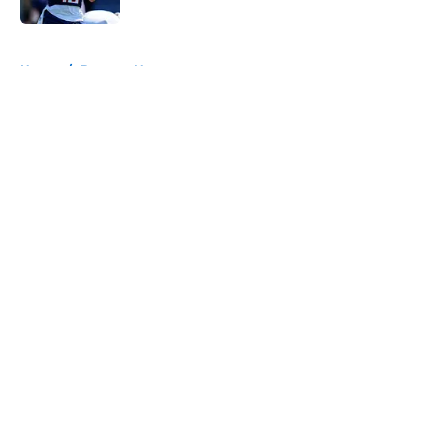
5 related articles loaded
Home
/
Broncos News
About
Openings
Contact
Our 300+ Sites
Mobile Apps
FanSided Daily
Pitch a Story
Privacy Policy
Terms of Use
Cookie Policy
Legal Disclaimer
Accessibility Statement
A-Z Index
Cookies Settings