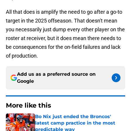
All that does is amplify the need to go after a go-to
target in the 2025 offseason. That doesn't mean
you necessarily just dump every other player on the
roster at receiver, but it does mean there needs to
be consequences for the on-field failures and lack
of production.
Add us as a preferred source on
Google
More like this
Bo Nix just ended the Broncos'
latest camp practice in the most
predictable way