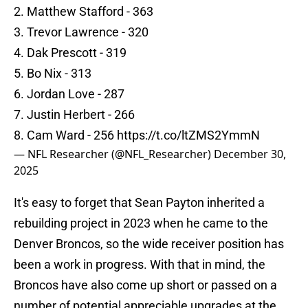
2. Matthew Stafford - 363
3. Trevor Lawrence - 320
4. Dak Prescott - 319
5. Bo Nix - 313
6. Jordan Love - 287
7. Justin Herbert - 266
8. Cam Ward - 256
https://t.co/ltZMS2YmmN
— NFL Researcher (@NFL_Researcher)
December 30,
2025
It's easy to forget that Sean Payton inherited a
rebuilding project in 2023 when he came to the
Denver Broncos, so the wide receiver position has
been a work in progress. With that in mind, the
Broncos have also come up short or passed on a
number of potential appreciable upgrades at the