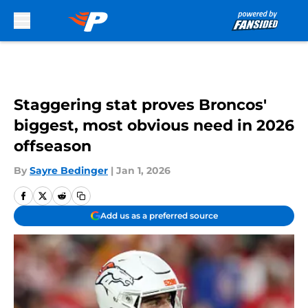
Skip to main content
Staggering stat proves Broncos'
biggest, most obvious need in 2026
offseason
By
Sayre Bedinger
|
Jan 1, 2026
Add us as a preferred source