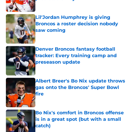
Published by on Invalid Date
Lil'Jordan Humphrey is giving
Broncos a roster decision nobody
saw coming
Published by on Invalid Date
Denver Broncos fantasy football
tracker: Every training camp and
preseason update
Published by on Invalid Date
Albert Breer's Bo Nix update throws
gas onto the Broncos' Super Bowl
fire
Published by on Invalid Date
Bo Nix's comfort in Broncos offense
is in a great spot (but with a small
catch)
Published by on Invalid Date