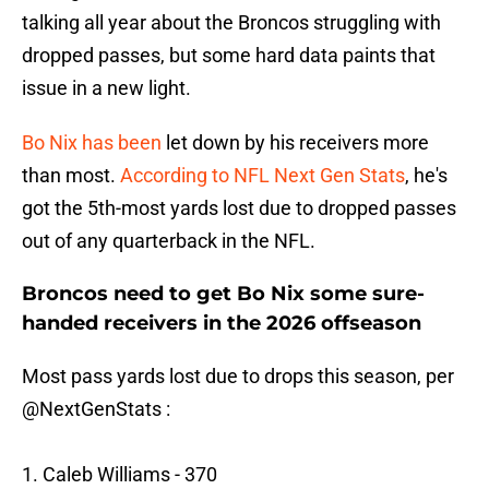
talking all year about the Broncos struggling with
dropped passes, but some hard data paints that
issue in a new light.
Bo Nix has been
let down by his receivers more
than most.
According to NFL Next Gen Stats
, he's
got the 5th-most yards lost due to dropped passes
out of any quarterback in the NFL.
Broncos need to get Bo Nix some sure-
handed receivers in the 2026 offseason
Most pass yards lost due to drops this season, per
@NextGenStats
:
1. Caleb Williams - 370