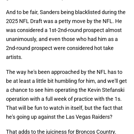
And to be fair, Sanders being blacklisted during the
2025 NFL Draft was a petty move by the NFL. He
was considered a 1st-2nd-round prospect almost
unanimously, and even those who had him as a
2nd-round prospect were considered hot take
artists.
The way he's been approached by the NFL has to
be at least a little bit humbling for him, and we'll get
a chance to see him operating the Kevin Stefanski
operation with a full week of practice with the 1s.
That will be fun to watch in itself, but the fact that
he's going up against the Las Vegas Raiders?
That adds to the juiciness for Broncos Country.