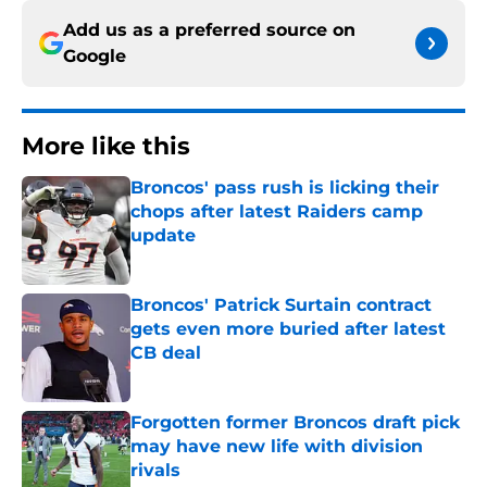
Add us as a preferred source on
Google
More like this
Broncos' pass rush is licking their
chops after latest Raiders camp
update
Published by on Invalid Date
Broncos' Patrick Surtain contract
gets even more buried after latest
CB deal
Published by on Invalid Date
Forgotten former Broncos draft pick
may have new life with division
rivals