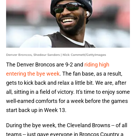
Denver Broncos, Shedeur Sanders | Nick Cammett/GettyImages
The Denver Broncos are 9-2 and
riding high
entering the bye week
. The fan base, as a result,
gets to kick back and relax a little bit. We are, after
all, sitting in a field of victory. It's time to enjoy some
well-earned comforts for a week before the games
start back up in Week 13.
During the bye week, the Cleveland Browns -- of all
teams -- just gave everyone in Broncos Country a