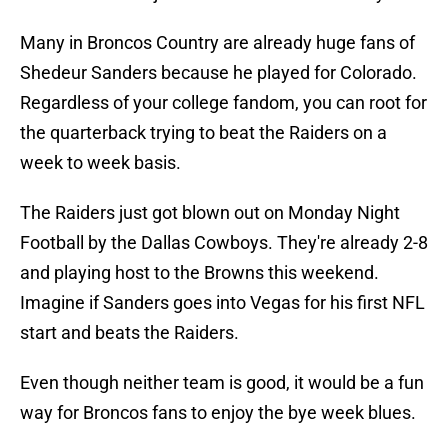
Many in Broncos Country are already huge fans of
Shedeur Sanders because he played for Colorado.
Regardless of your college fandom, you can root for
the quarterback trying to beat the Raiders on a
week to week basis.
The Raiders just got blown out on Monday Night
Football by the Dallas Cowboys. They're already 2-8
and playing host to the Browns this weekend.
Imagine if Sanders goes into Vegas for his first NFL
start and beats the Raiders.
Even though neither team is good, it would be a fun
way for Broncos fans to enjoy the bye week blues.