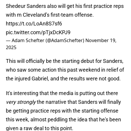
Shedeur Sanders also will get his first practice reps
with m Cleveland’s first-team offense.
https://t.co/LoAn8S7sf6
pic.twitter.com/pTjxDcKPJ9
— Adam Schefter (@AdamSchefter)
November 19,
2025
This will officially be the starting debut for Sanders,
who saw some action this past weekend in relief of
the injured Gabriel, and the results were not good.
It's interesting that the media is putting out there
very strongly
the narrative that Sanders will finally
be getting practice reps with the starting offense
this week, almost peddling the idea that he's been
given a raw deal to this point.