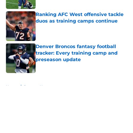
Published by on Invalid Date
Ranking AFC West offensive tackle
duos as training camps continue
Published by on Invalid Date
Denver Broncos fantasy football
tracker: Every training camp and
preseason update
Published by on Invalid Date
5 related articles loaded
Home
/
Broncos News
About
Openings