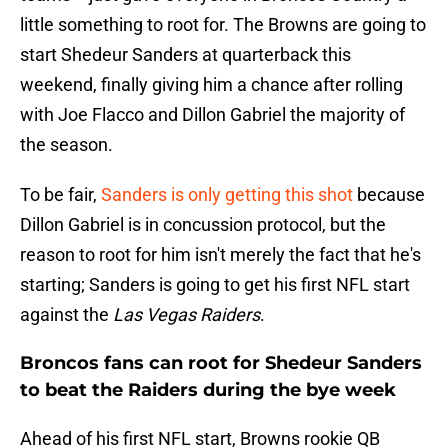
little something to root for. The Browns are going to
start Shedeur Sanders at quarterback this
weekend, finally giving him a chance after rolling
with Joe Flacco and Dillon Gabriel the majority of
the season.
To be fair,
Sanders is only getting this shot
because
Dillon Gabriel is in concussion protocol, but the
reason to root for him isn't merely the fact that he's
starting; Sanders is going to get his first NFL start
against the
Las Vegas Raiders
.
Broncos fans can root for Shedeur Sanders
to beat the Raiders during the bye week
Ahead of his first NFL start, Browns rookie QB