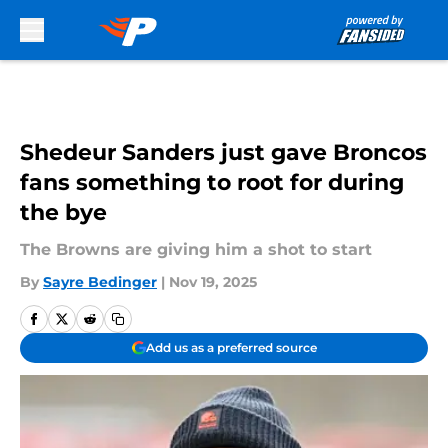
Skip to main content
Shedeur Sanders just gave Broncos
fans something to root for during
the bye
The Browns are giving him a shot to start
By
Sayre Bedinger
|
Nov 19, 2025
Add us as a preferred source