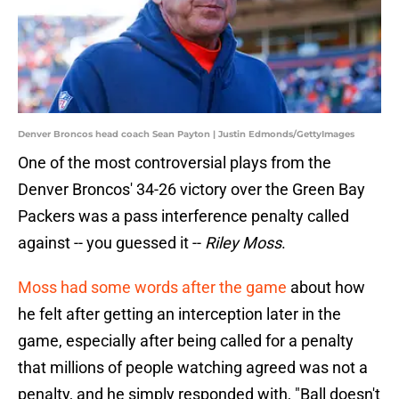
Denver Broncos head coach Sean Payton | Justin Edmonds/GettyImages
One of the most controversial plays from the
Denver Broncos' 34-26 victory over the Green Bay
Packers was a pass interference penalty called
against -- you guessed it --
Riley Moss
.
Moss had some words after the game
about how
he felt after getting an interception later in the
game, especially after being called for a penalty
that millions of people watching agreed was not a
penalty, and he simply responded with, "Ball doesn't