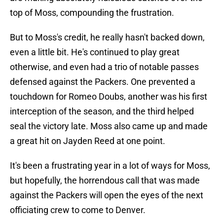
top of Moss, compounding the frustration.
But to Moss's credit, he really hasn't backed down,
even a little bit. He's continued to play great
otherwise, and even had a trio of notable passes
defensed against the Packers. One prevented a
touchdown for Romeo Doubs, another was his first
interception of the season, and the third helped
seal the victory late. Moss also came up and made
a great hit on Jayden Reed at one point.
It's been a frustrating year in a lot of ways for Moss,
but hopefully, the horrendous call that was made
against the Packers will open the eyes of the next
officiating crew to come to Denver.