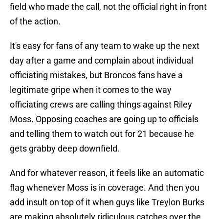
field who made the call, not the official right in front
of the action.
It's easy for fans of any team to wake up the next
day after a game and complain about individual
officiating mistakes, but Broncos fans have a
legitimate gripe when it comes to the way
officiating crews are calling things against Riley
Moss. Opposing coaches are going up to officials
and telling them to watch out for 21 because he
gets grabby deep downfield.
And for whatever reason, it feels like an automatic
flag whenever Moss is in coverage. And then you
add insult on top of it when guys like Treylon Burks
are making absolutely ridiculous catches over the