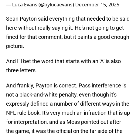
— Luca Evans (@bylucaevans)
December 15, 2025
Sean Payton said everything that needed to be said
here without really saying it. He's not going to get
fined for that comment, but it paints a good enough
picture.
And I'll bet the word that starts with an 'A' is also
three letters.
And frankly, Payton is correct. Pass interference is
not a black-and-white penalty, even though it's
expressly defined a number of different ways in the
NFL rule book. It's very much an infraction that is up
for interpretation, and as Moss pointed out after
the game, it was the official on the far side of the