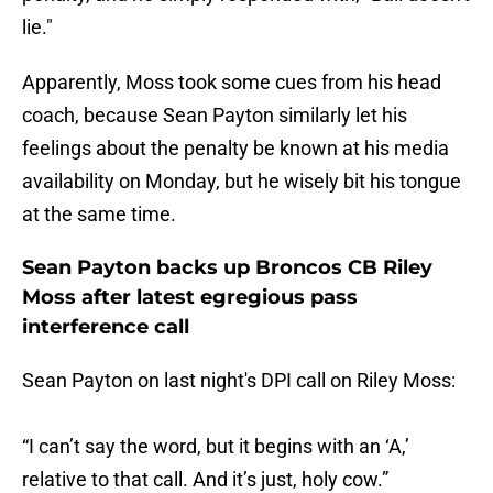
lie."
Apparently, Moss took some cues from his head
coach, because Sean Payton similarly let his
feelings about the penalty be known at his media
availability on Monday, but he wisely bit his tongue
at the same time.
Sean Payton backs up Broncos CB Riley
Moss after latest egregious pass
interference call
Sean Payton on last night's DPI call on Riley Moss:
“I can’t say the word, but it begins with an ‘A,’
relative to that call. And it’s just, holy cow.”