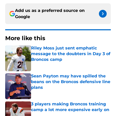
Add us as a preferred source on
Google
More like this
Riley Moss just sent emphatic
message to the doubters in Day 3 of
Broncos camp
Published by on Invalid Date
Sean Payton may have spilled the
beans on the Broncos defensive line
plans
Published by on Invalid Date
3 players making Broncos training
camp a lot more expensive early on
Published by on Invalid Date