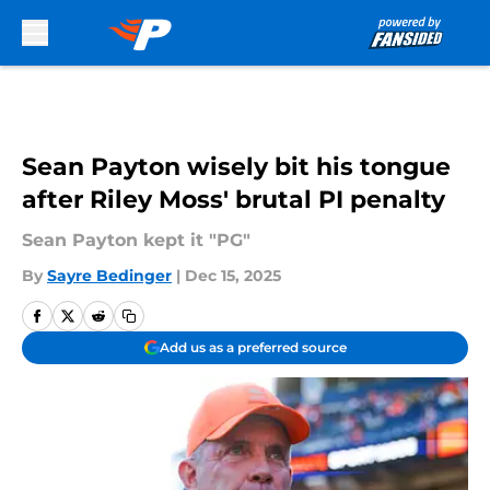
Skip to main content
Sean Payton wisely bit his tongue
after Riley Moss' brutal PI penalty
Sean Payton kept it "PG"
By
Sayre Bedinger
|
Dec 15, 2025
Add us as a preferred source