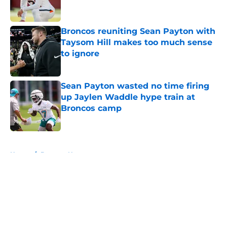
Broncos reuniting Sean Payton with
Taysom Hill makes too much sense
to ignore
Published by on Invalid Date
Sean Payton wasted no time firing
up Jaylen Waddle hype train at
Broncos camp
Published by on Invalid Date
5 related articles loaded
Home
/
Broncos News
About
Openings